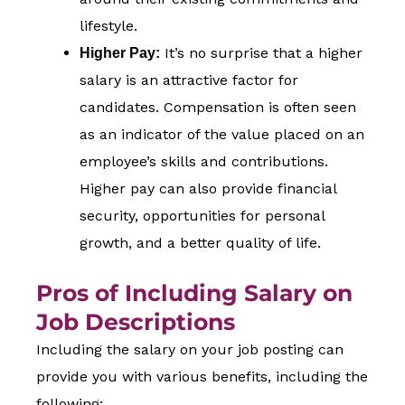
lifestyle.
It’s no surprise that a higher
Higher Pay:
salary is an attractive factor for
candidates. Compensation is often seen
as an indicator of the value placed on an
employee’s skills and contributions.
Higher pay can also provide financial
security, opportunities for personal
growth, and a better quality of life.
Pros of Including Salary on
Job Descriptions
Including the salary on your job posting can
provide you with various benefits, including the
following: