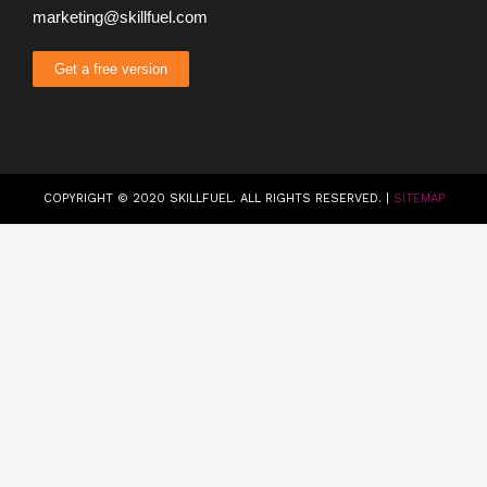
marketing@skillfuel.com
Get a free version
COPYRIGHT © 2020 SKILLFUEL. ALL RIGHTS RESERVED. |
SITEMAP