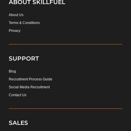
ABOUT SKILLFUEL
About Us
Terms & Conditions
Privacy
SUPPORT
Blog
Recruitment Process Guide
Social Media Recruitment
Contact Us
SALES