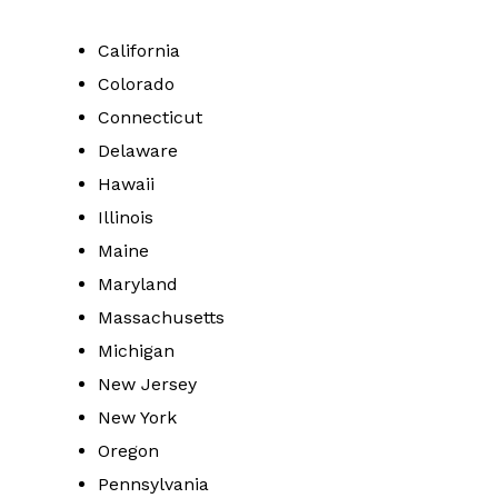
California
Colorado
Connecticut
Delaware
Hawaii
Illinois
Maine
Maryland
Massachusetts
Michigan
New Jersey
New York
Oregon
Pennsylvania