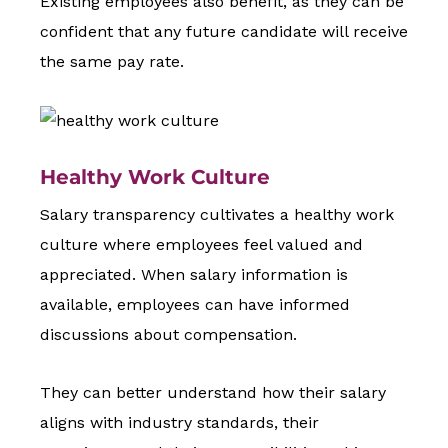
Existing employees also benefit, as they can be
confident that any future candidate will receive
the same pay rate.
Healthy Work Culture
Salary transparency cultivates a healthy work
culture where employees feel valued and
appreciated. When salary information is
available, employees can have informed
discussions about compensation.
They can better understand how their salary
aligns with industry standards, their