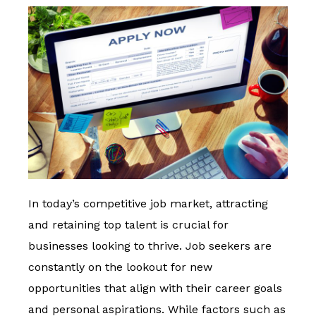
In today’s competitive job market, attracting
and retaining top talent is crucial for
businesses looking to thrive. Job seekers are
constantly on the lookout for new
opportunities that align with their career goals
and personal aspirations. While factors such as