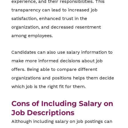
experience, and their responsibilities. This
transparency can lead to increased job
satisfaction, enhanced trust in the
organization, and decreased resentment
among employees.
Candidates can also use salary information to
make more informed decisions about job
offers. Being able to compare different
organizations and positions helps them decide
which job is the right fit for them.
Cons of Including Salary on
Job Descriptions
Although including salary on job postings can