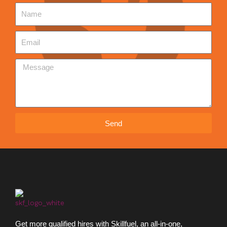
Send
Get more qualified hires with Skillfuel, an all-in-one,