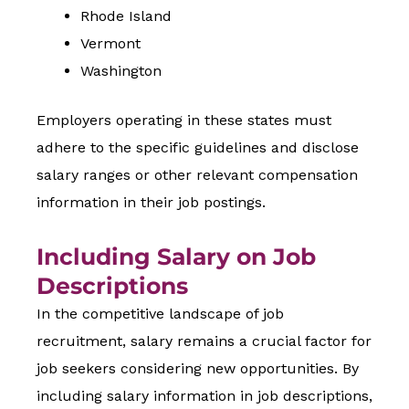
Rhode Island
Vermont
Washington
Employers operating in these states must
adhere to the specific guidelines and disclose
salary ranges or other relevant compensation
information in their job postings.
Including Salary on Job
Descriptions
In the competitive landscape of job
recruitment, salary remains a crucial factor for
job seekers considering new opportunities. By
including salary information in job descriptions,