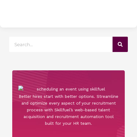
Search
Better hires start with better options. Streamline
and optimize every aspect of your recruitment
process with Skillfuel’s web-based talent
acquisition and recruitment automation tool
built for your HR team.