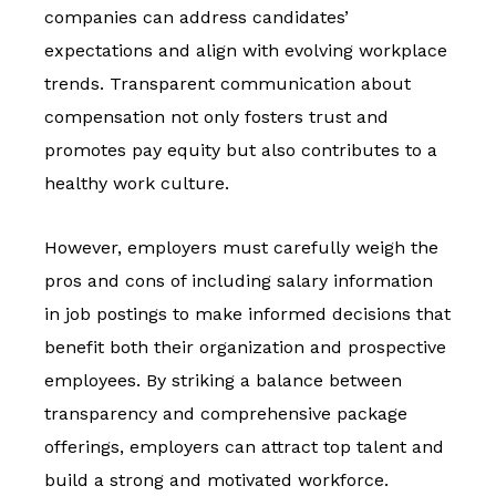
companies can address candidates’
expectations and align with evolving workplace
trends. Transparent communication about
compensation not only fosters trust and
promotes pay equity but also contributes to a
healthy work culture.
However, employers must carefully weigh the
pros and cons of including salary information
in job postings to make informed decisions that
benefit both their organization and prospective
employees. By striking a balance between
transparency and comprehensive package
offerings, employers can attract top talent and
build a strong and motivated workforce.