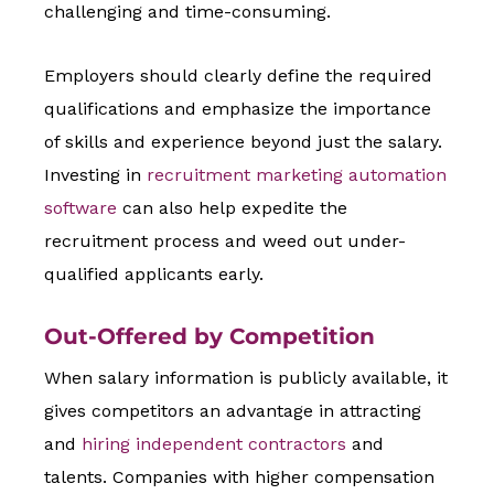
challenging and time-consuming.
Employers should clearly define the required
qualifications and emphasize the importance
of skills and experience beyond just the salary.
Investing in
recruitment marketing automation
software
can also help expedite the
recruitment process and weed out under-
qualified applicants early.
Out-Offered by Competition
When salary information is publicly available, it
gives competitors an advantage in attracting
and
hiring independent contractors
and
talents. Companies with higher compensation