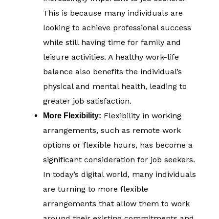
This is because many individuals are
looking to achieve professional success
while still having time for family and
leisure activities. A healthy work-life
balance also benefits the individual’s
physical and mental health, leading to
greater job satisfaction.
Flexibility in working
More Flexibility:
arrangements, such as remote work
options or flexible hours, has become a
significant consideration for job seekers.
In today’s digital world, many individuals
are turning to more flexible
arrangements that allow them to work
around their existing commitments and