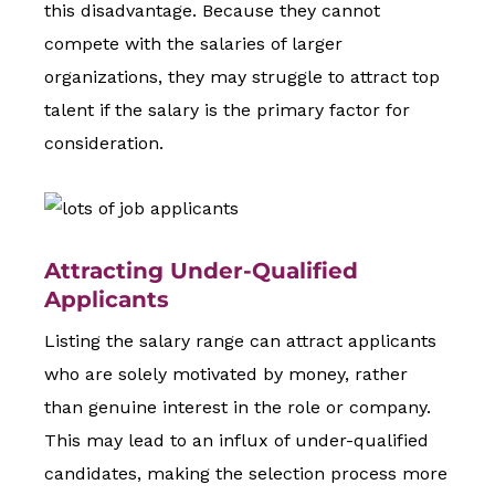
this disadvantage. Because they cannot
compete with the salaries of larger
organizations, they may struggle to attract top
talent if the salary is the primary factor for
consideration.
Attracting Under-Qualified
Applicants
Listing the salary range can attract applicants
who are solely motivated by money, rather
than genuine interest in the role or company.
This may lead to an influx of under-qualified
candidates, making the selection process more