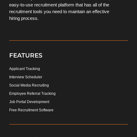
easy-to-use recruitment platform that has all of the
recruitment tools you need to maintain an effective
hiring process.
FEATURES
Applicant Tracking
Interview Scheduler
Social Media Recruiting
Employee Referral Tracking
Job Portal Development
Free Recruitment Software