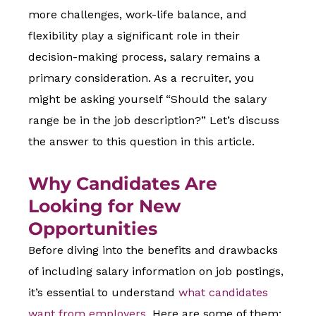
more challenges, work-life balance, and
flexibility play a significant role in their
decision-making process, salary remains a
primary consideration. As a recruiter, you
might be asking yourself “Should the salary
range be in the job description?” Let’s discuss
the answer to this question in this article.
Why Candidates Are
Looking for New
Opportunities
Before diving into the benefits and drawbacks
of including salary information on job postings,
it’s essential to understand
what candidates
want from employers
. Here are some of them: