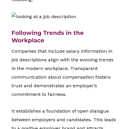
Following Trends in the
Workplace
Companies that include salary information in
job descriptions align with the evolving trends
in the modern workplace. Transparent
communication about compensation fosters
trust and demonstrates an employer’s
commitment to fairness.
It establishes a foundation of open dialogue
between employers and candidates. This leads
to a positive employer brand and attracts