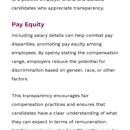
candidates who appreciate transparency.
Pay Equity
Including salary details can help combat pay
disparities, promoting pay equity among
employees. By openly stating the compensation
range, employers reduce the potential for
discrimination based on gender, race, or other
factors.
This transparency encourages fair
compensation practices and ensures that
candidates have a clear understanding of what
they can expect in terms of remuneration.