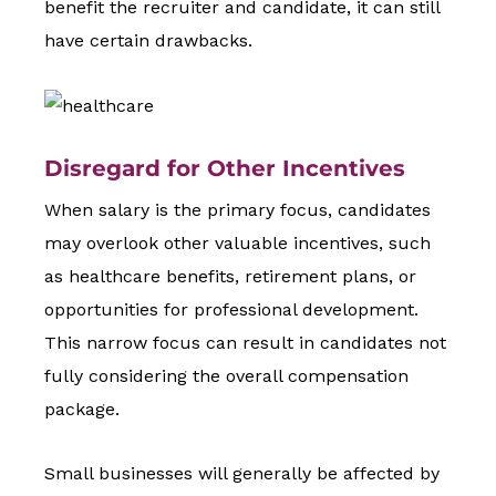
benefit the recruiter and candidate, it can still
have certain drawbacks.
Disregard for Other Incentives
When salary is the primary focus, candidates
may overlook other valuable incentives, such
as healthcare benefits, retirement plans, or
opportunities for professional development.
This narrow focus can result in candidates not
fully considering the overall compensation
package.
Small businesses will generally be affected by