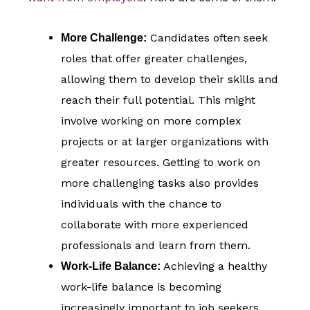
Candidates often seek
More Challenge:
roles that offer greater challenges,
allowing them to develop their skills and
reach their full potential. This might
involve working on more complex
projects or at larger organizations with
greater resources. Getting to work on
more challenging tasks also provides
individuals with the chance to
collaborate with more experienced
professionals and learn from them.
Achieving a healthy
Work-Life Balance:
work-life balance is becoming
increasingly important to job seekers.