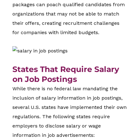
packages can poach qualified candidates from
organizations that may not be able to match
their offers, creating recruitment challenges
for companies with limited budgets.
States That Require Salary
on Job Postings
While there is no federal law mandating the
inclusion of salary information in job postings,
several U.S. states have implemented their own
regulations. The following states require
employers to disclose salary or wage
information in job advertisements: