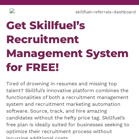
Get Skillfuel’s
Recruitment
Management System
for FREE!
Tired of drowning in resumes and missing top
talent? Skillful’s innovative platform combines the
functionalities of both a recruitment management
system and recruitment marketing automation
software. Source, track, and hire amazing
candidates without the hefty price tag. Skillfuel’s
free plan is ideally suited for businesses seeking to
optimize their recruitment process without
incurring additional costs.