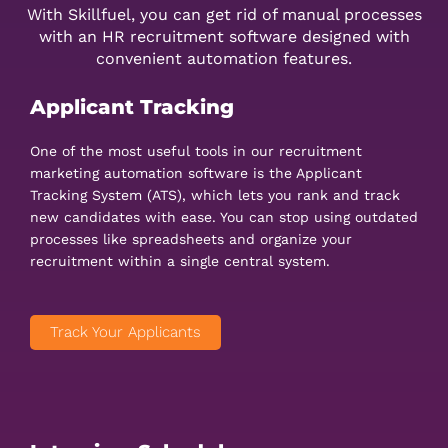
With Skillfuel, you can get rid of manual processes
with an HR recruitment software designed with
convenient automation features.
Applicant Tracking
One of the most useful tools in our recruitment
marketing automation software is the Applicant
Tracking System (ATS), which lets you rank and track
new candidates with ease. You can stop using outdated
processes like spreadsheets and organize your
recruitment within a single central system.
Track Your Applicants