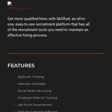
Get more qualified hires with Skillfuel, an all-in-
one, easy-to-use recruitment platform that has all
of the recruitment tools you need to maintain an
effective hiring process.
FEATURES
Applicant Tracking
Interview Scheduler
Social Media Recruiting
Employee Referral Tracking
Job Portal Development
Free Recruitment Software