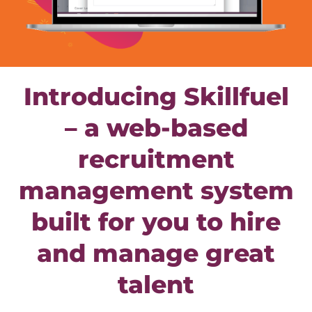
Introducing Skillfuel
– a web-based
recruitment
management system
built for you to hire
and manage great
talent