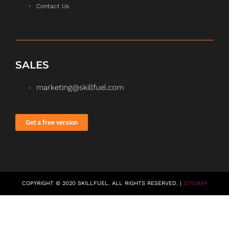
Contact Us
SALES
marketing@skillfuel.com
Get a free version
COPYRIGHT © 2020 SKILLFUEL. ALL RIGHTS RESERVED. |
SITEMAP