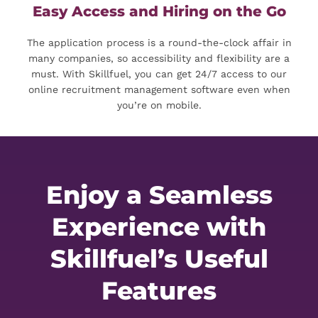
Easy Access and Hiring on the Go
The application process is a round-the-clock affair in
many companies, so accessibility and flexibility are a
must. With Skillfuel, you can get 24/7 access to our
online recruitment management software even when
you’re on mobile.
Enjoy a Seamless
Experience with
Skillfuel’s Useful
Features