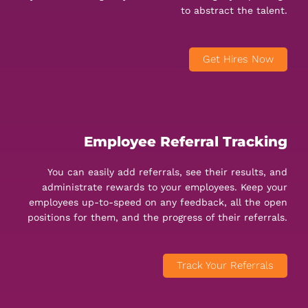
to abstract the talent.
Get Hires Now
Employee Referral Tracking
You can easily add referrals, see their results, and
administrate rewards to your employees. Keep your
employees up-to-speed on any feedback, all the open
positions for them, and the progress of their referrals.
Track Your Referrals