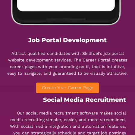
Job Portal Development
Attract qualified candidates with Skillfuel’s job portal
website development services. The Career Portal creates
career pages with your branding on it, that is intuitive,
easy to navigate, and guaranteed to be visually attractive.
Create Your Career Page
Social Media Recruitment
Our social media recruitment software makes social
media recruiting simpler, easier, and more streamlined.
With social media integration and automation features,
you can strategically schedule and target job postings