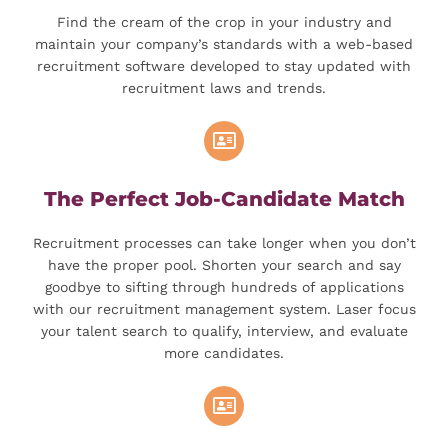
Find the cream of the crop in your industry and
maintain your company’s standards with a web-based
recruitment software developed to stay updated with
recruitment laws and trends.
The Perfect Job-Candidate Match
Recruitment processes can take longer when you don’t
have the proper pool. Shorten your search and say
goodbye to sifting through hundreds of applications
with our recruitment management system. Laser focus
your talent search to qualify, interview, and evaluate
more candidates.