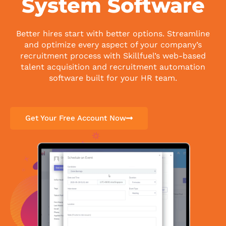
System Software
Better hires start with better options. Streamline
and optimize every aspect of your company’s
recruitment process with Skillfuel’s web-based
talent acquisition and recruitment automation
software built for your HR team.
Get Your Free Account Now