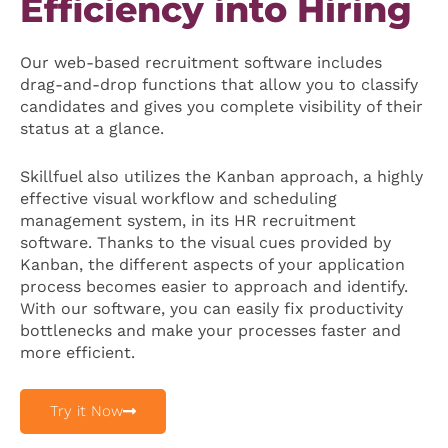
Efficiency into Hiring
Our web-based recruitment software includes
drag-and-drop functions that allow you to classify
candidates and gives you complete visibility of their
status at a glance.
Skillfuel also utilizes the Kanban approach, a highly
effective visual workflow and scheduling
management system, in its HR recruitment
software. Thanks to the visual cues provided by
Kanban, the different aspects of your application
process becomes easier to approach and identify.
With our software, you can easily fix productivity
bottlenecks and make your processes faster and
more efficient.
Try it Now