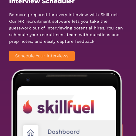
Interview Scheduler
Be more prepared for every interview with Skillfuel.
Our HR recruitment software lets you take the
guesswork out of interviewing potential hires. You can
schedule your recruitment team with questions and
prep notes, and easily capture feedback.
Schedule Your Interviews