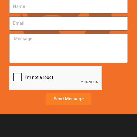
Send Message