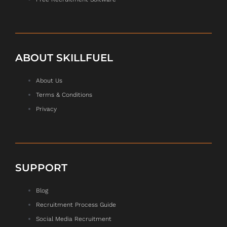
ABOUT SKILLFUEL
About Us
Terms & Conditions
Privacy
SUPPORT
Blog
Recruitment Process Guide
Social Media Recruitment