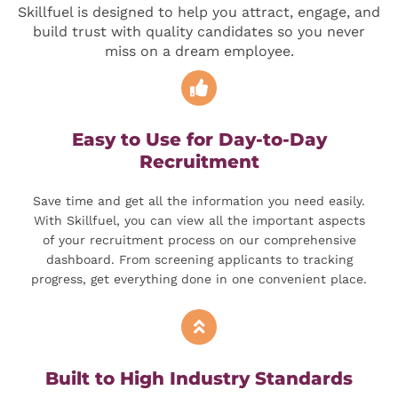
Skillfuel is designed to help you attract, engage, and
build trust with quality candidates so you never
miss on a dream employee.
Easy to Use for Day-to-Day
Recruitment
Save time and get all the information you need easily.
With Skillfuel, you can view all the important aspects
of your recruitment process on our comprehensive
dashboard. From screening applicants to tracking
progress, get everything done in one convenient place.
Built to High Industry Standards