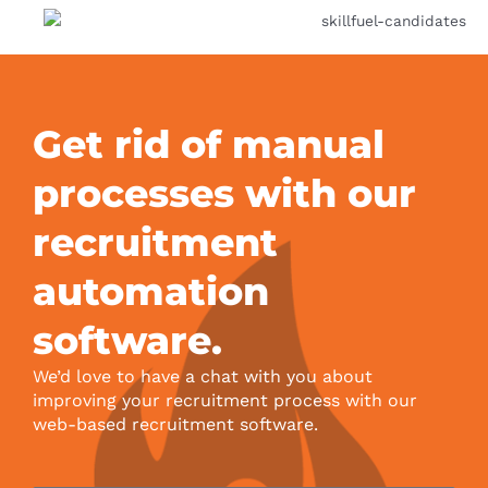
Get rid of manual
processes with our
recruitment
automation
software.
We’d love to have a chat with you about
improving your recruitment process with our
web-based recruitment software.