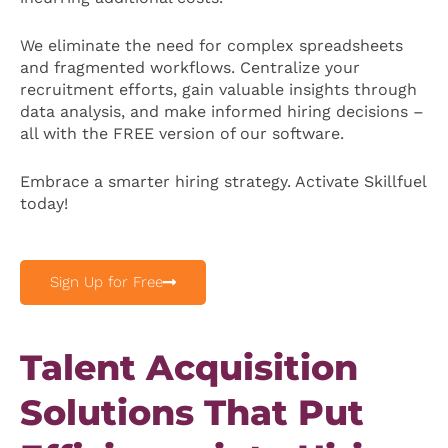
We eliminate the need for complex spreadsheets
and fragmented workflows. Centralize your
recruitment efforts, gain valuable insights through
data analysis, and make informed hiring decisions –
all with the FREE version of our software.
Embrace a smarter hiring strategy. Activate Skillfuel
today!
Sign Up for Free
Talent Acquisition
Solutions That Put