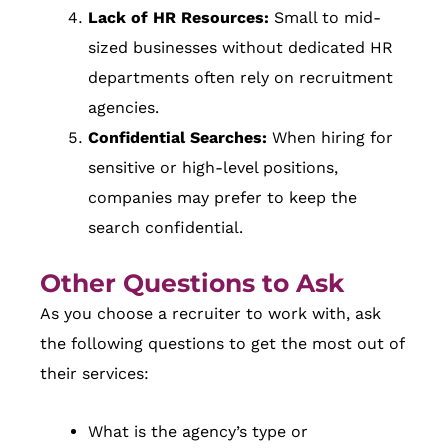
Lack of HR Resources:
Small to mid-
sized businesses without dedicated HR
departments often rely on recruitment
agencies.
Confidential Searches:
When hiring for
sensitive or high-level positions,
companies may prefer to keep the
search confidential.
Other Questions to Ask
As you choose a recruiter to work with, ask
the following questions to get the most out of
their services:
What is the agency’s type or