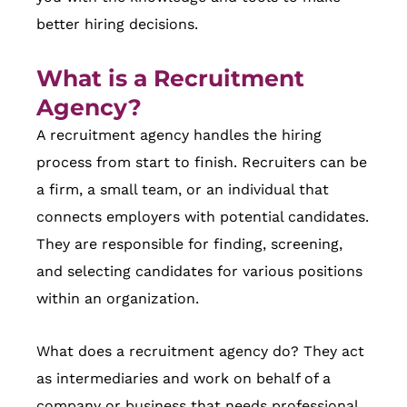
better hiring decisions.
What is a Recruitment
Agency
?
A recruitment agency handles the hiring
process from start to finish. Recruiters can be
a firm, a small team, or an individual that
connects employers with potential candidates.
They are responsible for finding, screening,
and selecting candidates for various positions
within an organization.
What does a recruitment agency do? They act
as intermediaries and work on behalf of a
company or business that needs professional