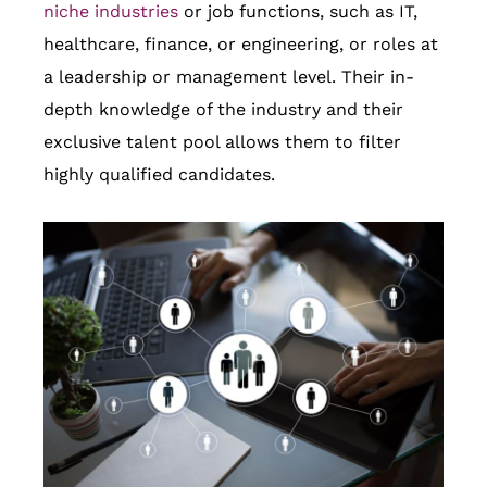
niche industries
or job functions, such as IT,
healthcare, finance, or engineering, or roles at
a leadership or management level. Their in-
depth knowledge of the industry and their
exclusive talent pool allows them to filter
highly qualified candidates.