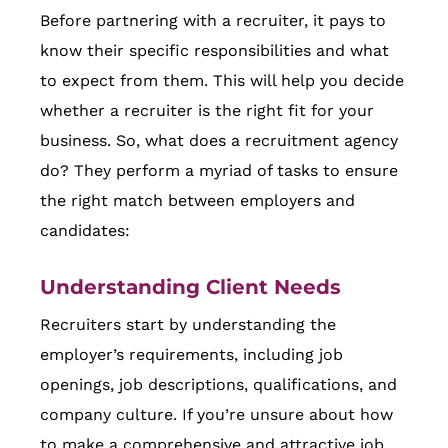
Before partnering with a recruiter, it pays to
know their specific responsibilities and what
to expect from them. This will help you decide
whether a recruiter is the right fit for your
business. So, what does a recruitment agency
do? They perform a myriad of tasks to ensure
the right match between employers and
candidates:
Understanding Client Needs
Recruiters start by understanding the
employer’s requirements, including job
openings, job descriptions, qualifications, and
company culture. If you’re unsure about how
to make a comprehensive and attractive job