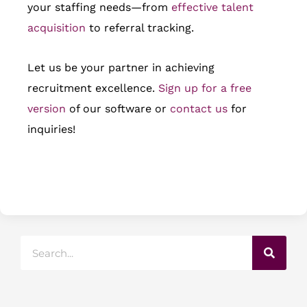
your staffing needs—from
effective talent
acquisition
to referral tracking.
Let us be your partner in achieving
recruitment excellence.
Sign up for a free
version
of our software or
contact us
for
inquiries!
Search