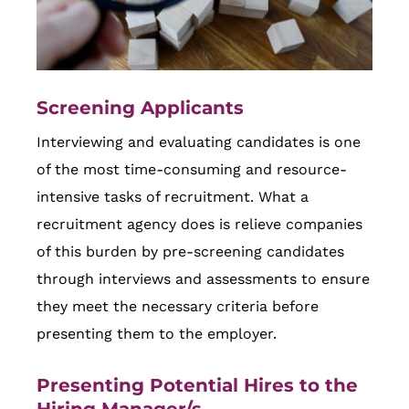
Screening Applicants
Interviewing and evaluating candidates is one
of the most time-consuming and resource-
intensive tasks of recruitment. What a
recruitment agency does is relieve companies
of this burden by pre-screening candidates
through interviews and assessments to ensure
they meet the necessary criteria before
presenting them to the employer.
Presenting Potential Hires to the
Hiring Manager/s