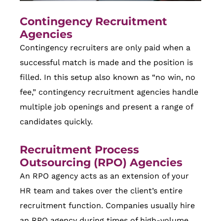
Contingency Recruitment
Agencies
Contingency recruiters are only paid when a
successful match is made and the position is
filled. In this setup also known as “no win, no
fee,” contingency recruitment agencies handle
multiple job openings and present a range of
candidates quickly.
Recruitment Process
Outsourcing (RPO) Agencies
An RPO agency acts as an extension of your
HR team and takes over the client’s entire
recruitment function. Companies usually hire
an RPO agency during times of high-volume