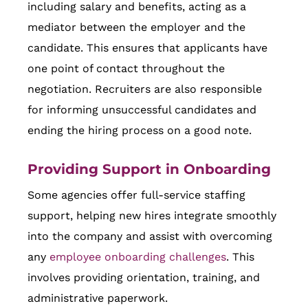
including salary and benefits, acting as a
mediator between the employer and the
candidate. This ensures that applicants have
one point of contact throughout the
negotiation. Recruiters are also responsible
for informing unsuccessful candidates and
ending the hiring process on a good note.
Providing Support in Onboarding
Some agencies offer full-service staffing
support, helping new hires integrate smoothly
into the company and assist with overcoming
any
employee onboarding challenges
. This
involves providing orientation, training, and
administrative paperwork.