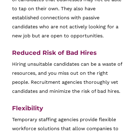
to tap on their own. They also have
established connections with passive
candidates who are not actively looking for a
new job but are open to opportunities.
Reduced Risk of Bad Hires
Hiring unsuitable candidates can be a waste of
resources, and you miss out on the right
people. Recruitment agencies thoroughly vet
candidates and minimize the risk of bad hires.
Flexibility
Temporary staffing agencies provide flexible
workforce solutions that allow companies to