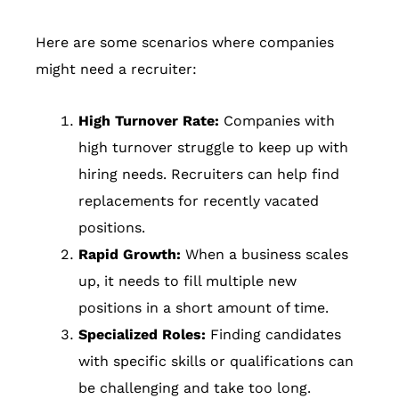
Here are some scenarios where companies
might need a recruiter:
High Turnover Rate:
Companies with
high turnover struggle to keep up with
hiring needs. Recruiters can help find
replacements for recently vacated
positions.
Rapid Growth:
When a business scales
up, it needs to fill multiple new
positions in a short amount of time.
Specialized Roles:
Finding candidates
with specific skills or qualifications can
be challenging and take too long.