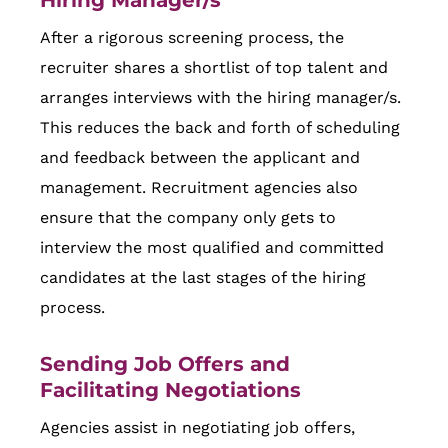
After a rigorous screening process, the
recruiter shares a shortlist of top talent and
arranges interviews with the hiring manager/s.
This reduces the back and forth of scheduling
and feedback between the applicant and
management. Recruitment agencies also
ensure that the company only gets to
interview the most qualified and committed
candidates at the last stages of the hiring
process.
Sending Job Offers and
Facilitating Negotiations
Agencies assist in negotiating job offers,