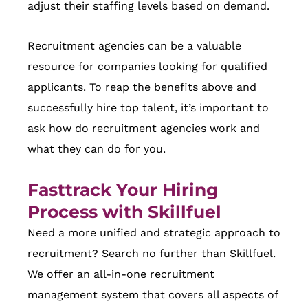
adjust their staffing levels based on demand.
Recruitment agencies can be a valuable
resource for companies looking for qualified
applicants. To reap the benefits above and
successfully hire top talent, it’s important to
ask how do recruitment agencies work and
what they can do for you.
Fasttrack Your Hiring
Process with Skillfuel
Need a more unified and strategic approach to
recruitment? Search no further than Skillfuel.
We offer an all-in-one recruitment
management system that covers all aspects of