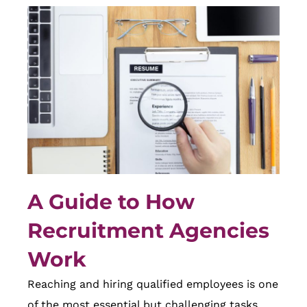
A Guide to How
Recruitment Agencies
Work
Reaching and hiring qualified employees is one
of the most essential but challenging tasks