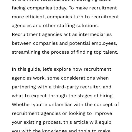
facing companies today. To make recruitment
more efficient, companies turn to recruitment
agencies and other staffing solutions.
Recruitment agencies act as intermediaries
between companies and potential employees,
streamlining the process of finding top talent.
In this guide, let’s explore how recruitment
agencies work, some considerations when
partnering with a third-party recruiter, and
what to expect through the stages of hiring.
Whether you’re unfamiliar with the concept of
recruitment agencies or looking to improve
your existing process, this article will equip
you with the knowledge and tools to make