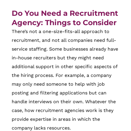
Do You Need a Recruitment
Agency: Things to Consider
There’s not a one-size-fits-all approach to
recruitment, and not all companies need full-
service staffing. Some businesses already have
in-house recruiters but they might need
additional support in other specific aspects of
the hiring process. For example, a company
may only need someone to help with job
posting and filtering applications but can
handle interviews on their own. Whatever the
case, how recruitment agencies work is they
provide expertise in areas in which the
company lacks resources.