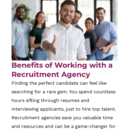
Benefits of Working with a
Recruitment Agency
Finding the perfect candidate can feel like
searching for a rare gem. You spend countless
hours sifting through resumes and
interviewing applicants, just to hire top talent.
Recruitment agencies save you valuable time
and resources and can be a game-changer for