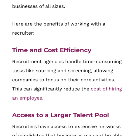
businesses of all sizes.
Here are the benefits of working with a
recruiter:
Time and Cost Efficiency
Recruitment agencies handle time-consuming
tasks like sourcing and screening, allowing
companies to focus on their core activities.
This can significantly reduce the
cost of hiring
an employee
.
Access to a Larger Talent Pool
Recruiters have access to extensive networks
of candidates that businesses may not be able