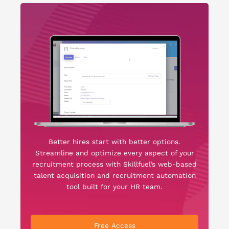
Better hires start with better options.
Streamline and optimize every aspect of your
recruitment process with Skillfuel’s web-based
talent acquisition and recruitment automation
tool built for your HR team.
Free Access