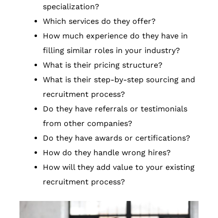
specialization?
Which services do they offer?
How much experience do they have in
filling similar roles in your industry?
What is their pricing structure?
What is their step-by-step sourcing and
recruitment process?
Do they have referrals or testimonials
from other companies?
Do they have awards or certifications?
How do they handle wrong hires?
How will they add value to your existing
recruitment process?