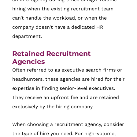
hiring when the existing recruitment team
can’t handle the workload, or when the
company doesn’t have a dedicated HR
department.
Retained Recruitment
Agencies
Often referred to as executive search firms or
headhunters, these agencies are hired for their
expertise in finding senior-level executives.
They receive an upfront fee and are retained
exclusively by the hiring company.
When choosing a recruitment agency, consider
the type of hire you need. For high-volume,