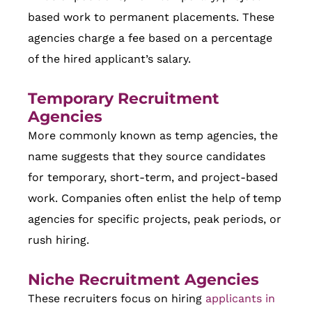
based work to permanent placements. These
agencies charge a fee based on a percentage
of the hired applicant’s salary.
Temporary Recruitment
Agencies
More commonly known as temp agencies, the
name suggests that they source candidates
for temporary, short-term, and project-based
work. Companies often enlist the help of temp
agencies for specific projects, peak periods, or
rush hiring.
Niche Recruitment Agencies
These recruiters focus on hiring
applicants in