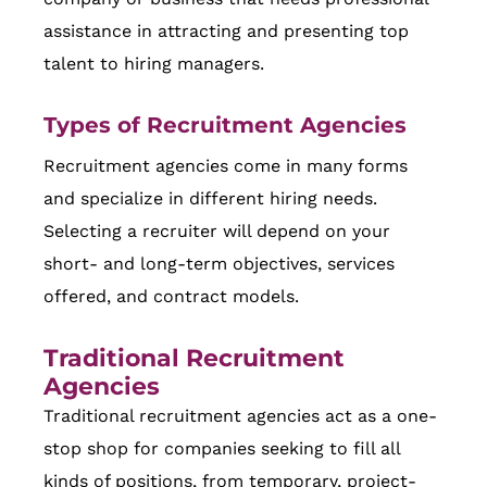
assistance in attracting and presenting top
talent to hiring managers.
Types of Recruitment Agencies
Recruitment agencies come in many forms
and specialize in different hiring needs.
Selecting a recruiter will depend on your
short- and long-term objectives, services
offered, and contract models.
Traditional Recruitment
Agencies
Traditional recruitment agencies act as a one-
stop shop for companies seeking to fill all
kinds of positions, from temporary, project-