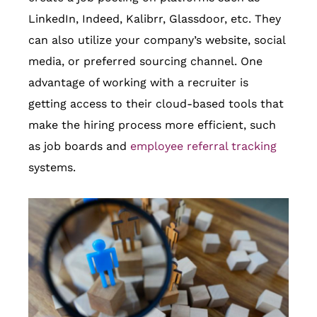
LinkedIn, Indeed, Kalibrr, Glassdoor, etc. They
can also utilize your company’s website, social
media, or preferred sourcing channel. One
advantage of working with a recruiter is
getting access to their cloud-based tools that
make the hiring process more efficient, such
as job boards and
employee referral tracking
systems.