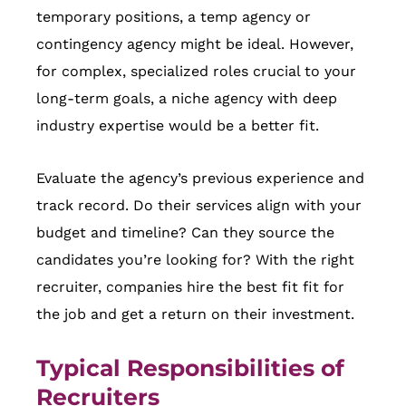
temporary positions, a temp agency or
contingency agency might be ideal. However,
for complex, specialized roles crucial to your
long-term goals, a niche agency with deep
industry expertise would be a better fit.
Evaluate the agency’s previous experience and
track record. Do their services align with your
budget and timeline? Can they source the
candidates you’re looking for? With the right
recruiter, companies hire the best fit fit for
the job and get a return on their investment.
Typical Responsibilities of
Recruiters