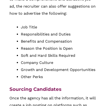
ad, the recruiter can also offer suggestions on
how to advertise the following:
Job Title
Responsibilities and Duties
Benefits and Compensation
Reason the Position is Open
Soft and Hard Skills Required
Company Culture
Growth and Development Opportunities
Other Perks
Sourcing Candidates
Once the agency has all the information, it will
create a job posting on platforms such as