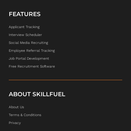
FEATURES
Applicant Tracking
Interview Scheduler
Social Media Recruiting
Employee Referral Tracking
Job Portal Development
Free Recruitment Software
ABOUT SKILLFUEL
About Us
Terms & Conditions
Privacy