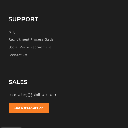
SUPPORT
Blog
Recruitment Process Guide
Social Media Recruitment
Contact Us
SALES
marketing@skillfuel.com
Get a free version