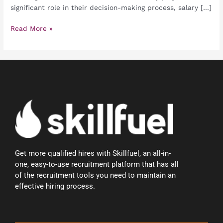
significant role in their decision-making process, salary […]
Read More »
Get more qualified hires with Skillfuel, an all-in-
one, easy-to-use recruitment platform that has all
of the recruitment tools you need to maintain an
effective hiring process.