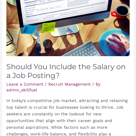
Salary
on
a
Job
Posting?
Should You Include the Salary on
a Job Posting?
Leave a Comment
/
Recruit Management
/ By
admin_skillfuel
In today’s competitive job market, attracting and retaining
top talent is crucial for businesses looking to thrive. Job
seekers are constantly on the lookout for new
opportunities that align with their career goals and
personal aspirations. While factors such as more
challenges, work-life balance, and flexibility play a