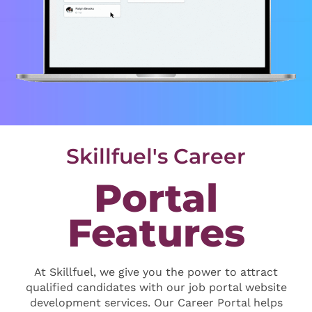
Skillfuel's Career
Portal
Features
At Skillfuel, we give you the power to attract
qualified candidates with our job portal website
development services. Our Career Portal helps