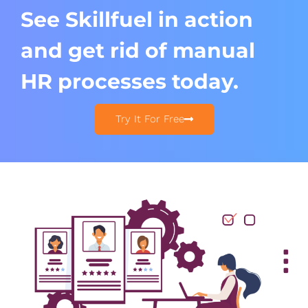
See Skillfuel in action
and get rid of manual
HR processes today.​
Try It For Free