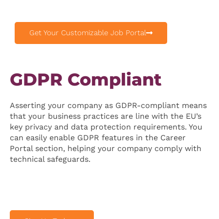
Get Your Customizable Job Portal
GDPR Compliant
Asserting your company as GDPR-compliant means
that your business practices are line with the EU’s
key privacy and data protection requirements. You
can easily enable GDPR features in the Career
Portal section, helping your company comply with
technical safeguards.