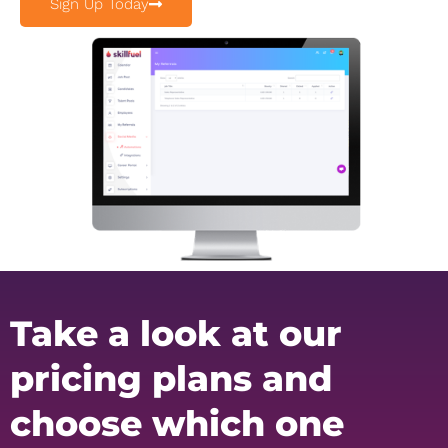
Sign Up Today
Take a look at our
pricing plans and
choose which one