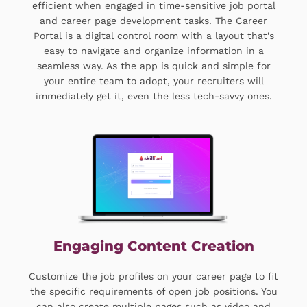
efficient when engaged in time-sensitive job portal
and career page development tasks. The Career
Portal is a digital control room with a layout that’s
easy to navigate and organize information in a
seamless way. As the app is quick and simple for
your entire team to adopt, your recruiters will
immediately get it, even the less tech-savvy ones.
Engaging Content Creation
Customize the job profiles on your career page to fit
the specific requirements of open job positions. You
can also create multiple pages such as video and