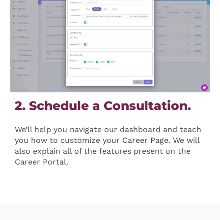
2. Schedule a Consultation.
We’ll help you navigate our dashboard and teach
you how to customize your Career Page. We will
also explain all of the features present on the
Career Portal.