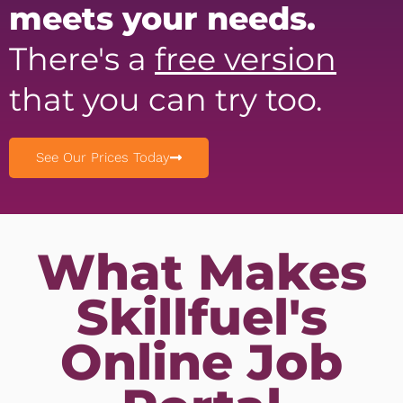
meets your needs.
There's a
free version
that you can try too.
See Our Prices Today
What Makes
Skillfuel's
Online Job