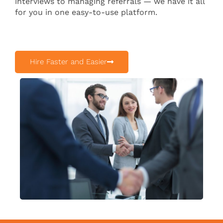
interviews to managing referrals — we have it all
for you in one easy-to-use platform.
Hire Faster and Easier