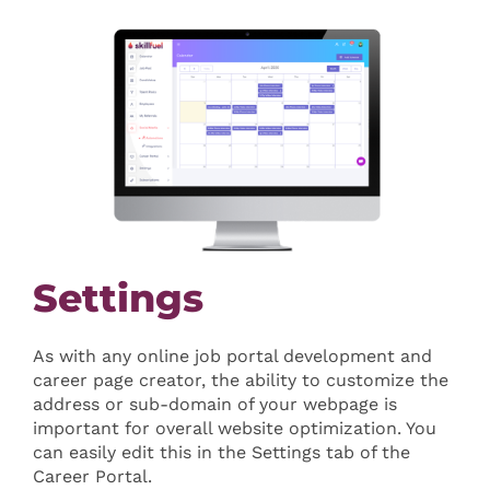
Settings
As with any online job portal development and
career page creator, the ability to customize the
address or sub-domain of your webpage is
important for overall website optimization. You
can easily edit this in the Settings tab of the
Career Portal.