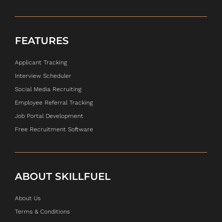
FEATURES
Applicant Tracking
Interview Scheduler
Social Media Recruiting
Employee Referral Tracking
Job Portal Development
Free Recruitment Software
ABOUT SKILLFUEL
About Us
Terms & Conditions