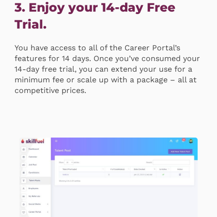
3. Enjoy your 14-day Free
Trial.
You have access to all of the Career Portal’s
features for 14 days. Once you’ve consumed your
14-day free trial, you can extend your use for a
minimum fee or scale up with a package – all at
competitive prices.