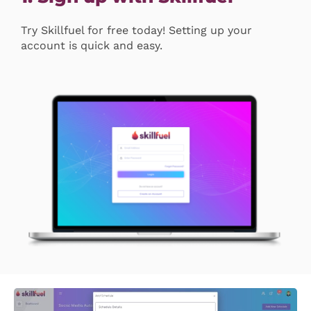
Try Skillfuel for free today! Setting up your
account is quick and easy.