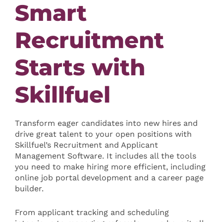
Smart
Recruitment
Starts with
Skillfuel
Transform eager candidates into new hires and
drive great talent to your open positions with
Skillfuel’s Recruitment and Applicant
Management Software. It includes all the tools
you need to make hiring more efficient, including
online job portal development and a career page
builder.
From applicant tracking and scheduling