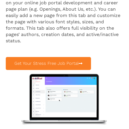
on your online job portal development and career
page plan (e.g. Openings, About Us, etc.). You can
easily add a new page from this tab and customize
the page with various font styles, sizes, and
formats. This tab also offers full visibility on the
pages’ authors, creation dates, and active/inactive
status.
Get Your Stress Free Job Portal