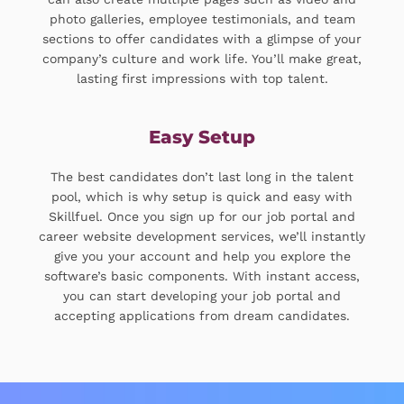
photo galleries, employee testimonials, and team
sections to offer candidates with a glimpse of your
company’s culture and work life. You’ll make great,
lasting first impressions with top talent.
Easy Setup
The best candidates don’t last long in the talent
pool, which is why setup is quick and easy with
Skillfuel. Once you sign up for our job portal and
career website development services, we’ll instantly
give you your account and help you explore the
software’s basic components. With instant access,
you can start developing your job portal and
accepting applications from dream candidates.