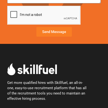
Send Message
Get more qualified hires with Skillfuel, an all-in-
one, easy-to-use recruitment platform that has all
of the recruitment tools you need to maintain an
effective hiring process.