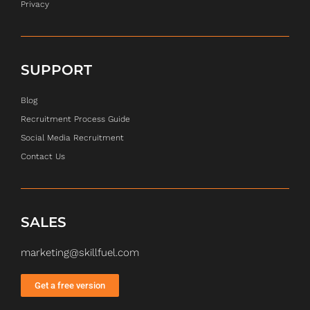
Privacy
SUPPORT
Blog
Recruitment Process Guide
Social Media Recruitment
Contact Us
SALES
marketing@skillfuel.com
Get a free version