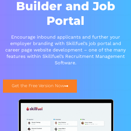
Builder and Job
Portal
Encourage inbound applicants and further your
employer branding with Skillfuel’s job portal and
career page website development – one of the many
features within Skillfuel’s Recruitment Management
Software.
Get the Free Version Now