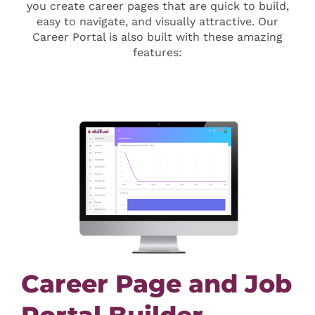
you create career pages that are quick to build,
easy to navigate, and visually attractive. Our
Career Portal is also built with these amazing
features:
Career Page and Job