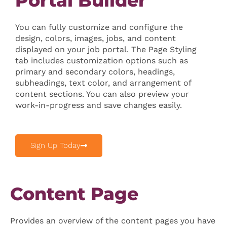
Portal Builder
You can fully customize and configure the
design, colors, images, jobs, and content
displayed on your job portal. The Page Styling
tab includes customization options such as
primary and secondary colors, headings,
subheadings, text color, and arrangement of
content sections. You can also preview your
work-in-progress and save changes easily.
Sign Up Today
Content Page
Provides an overview of the content pages you have