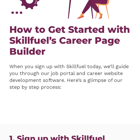
How to Get Started with
Skillfuel’s Career Page
Builder
When you sign up with Skillfuel today, we’ll guide
you through our job portal and career website
development software. Here’s a glimpse of our
step by step process:
1. Sign up with Skillfuel