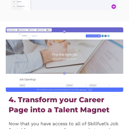
4. Transform your Career
Page into a Talent Magnet
Now that you have access to all of Skillfuel’s Job