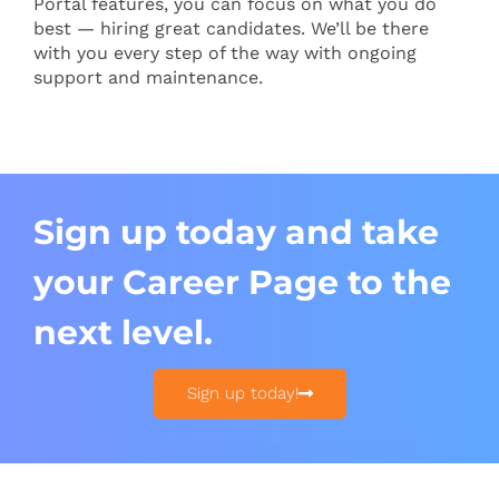
Portal features, you can focus on what you do
best — hiring great candidates. We’ll be there
with you every step of the way with ongoing
support and maintenance.
Sign up today and take
your Career Page to the
next level.
Sign up today!