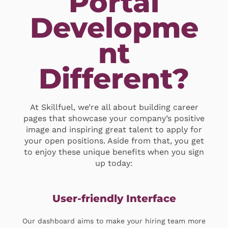
Portal
Developme
nt
Different?
At Skillfuel, we’re all about building career
pages that showcase your company’s positive
image and inspiring great talent to apply for
your open positions. Aside from that, you get
to enjoy these unique benefits when you sign
up today:
User-friendly Interface
Our dashboard aims to make your hiring team more