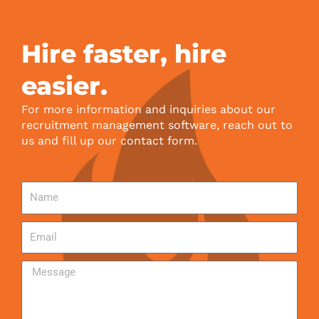
Hire faster, hire
easier.
For more information and inquiries about our
recruitment management software, reach out to
us and fill up our contact form.