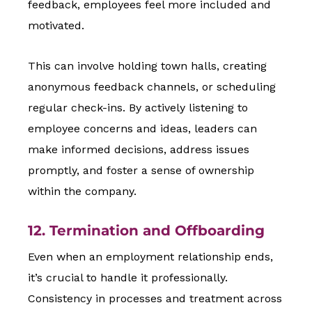
feedback, employees feel more included and
motivated.
This can involve holding town halls, creating
anonymous feedback channels, or scheduling
regular check-ins. By actively listening to
employee concerns and ideas, leaders can
make informed decisions, address issues
promptly, and foster a sense of ownership
within the company.
12. Termination and Offboarding
Even when an employment relationship ends,
it’s crucial to handle it professionally.
Consistency in processes and treatment across