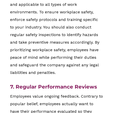
and applicable to all types of work
environments. To ensure workplace safety,
enforce safety protocols and training specific
to your industry. You should also conduct
regular safety inspections to identify hazards
and take preventive measures accordingly. By
prioritizing workplace safety, employees have
peace of mind while performing their duties
and safeguard the company against any legal
liabilities and penalties.
7. Regular Performance Reviews
Employees value ongoing feedback. Contrary to
popular belief, employees actually want to
have their performance evaluated so they