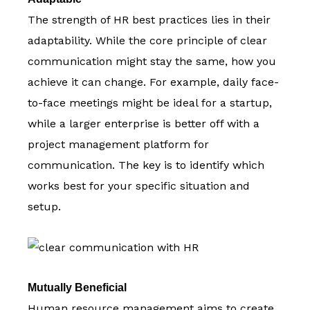
The strength of HR best practices lies in their
adaptability. While the core principle of clear
communication might stay the same, how you
achieve it can change. For example, daily face-
to-face meetings might be ideal for a startup,
while a larger enterprise is better off with a
project management platform for
communication. The key is to identify which
works best for your specific situation and
setup.
Mutually Beneficial
Human resource management aims to create