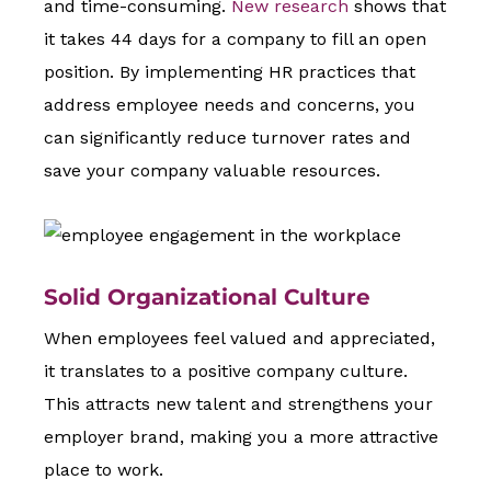
and time-consuming.
New research
shows that
it takes 44 days for a company to fill an open
position. By implementing HR practices that
address employee needs and concerns, you
can significantly reduce turnover rates and
save your company valuable resources.
Solid Organizational Culture
When employees feel valued and appreciated,
it translates to a positive company culture.
This attracts new talent and strengthens your
employer brand, making you a more attractive
place to work.