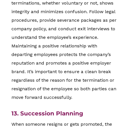
terminations, whether voluntary or not, shows
integrity and minimizes confusion. Follow legal
procedures, provide severance packages as per
company policy, and conduct exit interviews to
understand the employee’s experience.
Maintaining a positive relationship with
departing employees protects the company’s
reputation and promotes a positive employer
brand. It’s important to ensure a clean break
regardless of the reason for the termination or
resignation of the employee so both parties can
move forward successfully.
13. Succession Planning
When someone resigns or gets promoted, the