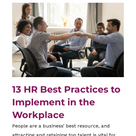
13 HR Best Practices to
Implement in the
Workplace
People are a business’ best resource, and
attracting and retaining top talent is vital for