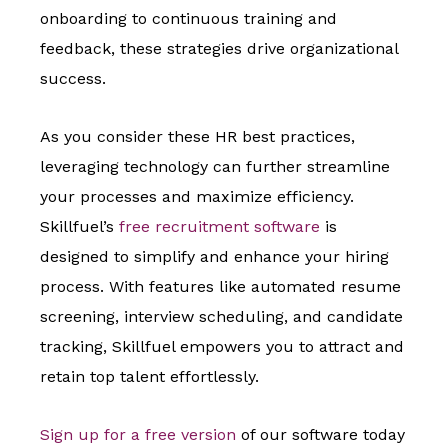
onboarding to continuous training and
feedback, these strategies drive organizational
success.
As you consider these HR best practices,
leveraging technology can further streamline
your processes and maximize efficiency.
Skillfuel’s
free recruitment software
is
designed to simplify and enhance your hiring
process. With features like automated resume
screening, interview scheduling, and candidate
tracking, Skillfuel empowers you to attract and
retain top talent effortlessly.
Sign up for a free version
of our software today