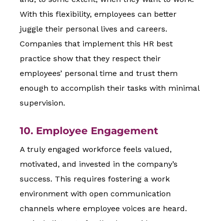
With this flexibility, employees can better
juggle their personal lives and careers.
Companies that implement this HR best
practice show that they respect their
employees’ personal time and trust them
enough to accomplish their tasks with minimal
supervision.
10. Employee Engagement
A truly engaged workforce feels valued,
motivated, and invested in the company’s
success. This requires fostering a work
environment with open communication
channels where employee voices are heard.