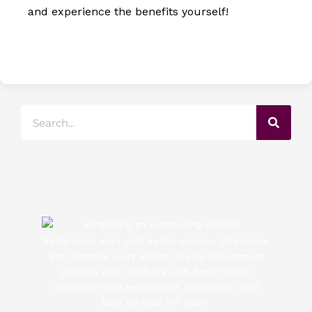
and experience the benefits yourself!
Search
Better hires start with better options. Streamline
and optimize every aspect of your recruitment
process with Skillfuel’s web-based talent
acquisition and recruitment automation tool
built for your HR team.