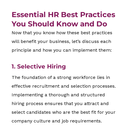
Essential HR Best Practices
You Should Know and Do
Now that you know how these best practices
will benefit your business, let’s discuss each
principle and how you can implement them:
1. Selective Hiring
The foundation of a strong workforce lies in
effective recruitment and selection processes.
Implementing a thorough and structured
hiring process ensures that you attract and
select candidates who are the best fit for your
company culture and job requirements.