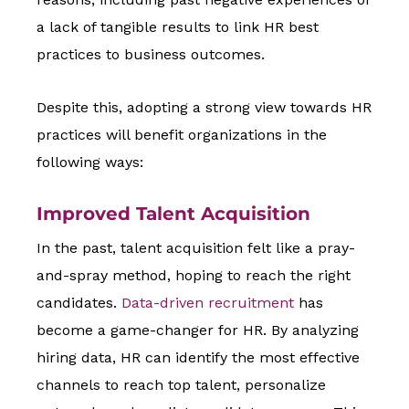
a lack of tangible results to link HR best
practices to business outcomes.
Despite this, adopting a strong view towards HR
practices will benefit organizations in the
following ways:
Improved Talent Acquisition
In the past, talent acquisition felt like a pray-
and-spray method, hoping to reach the right
candidates.
Data-driven recruitment
has
become a game-changer for HR. By analyzing
hiring data, HR can identify the most effective
channels to reach top talent, personalize