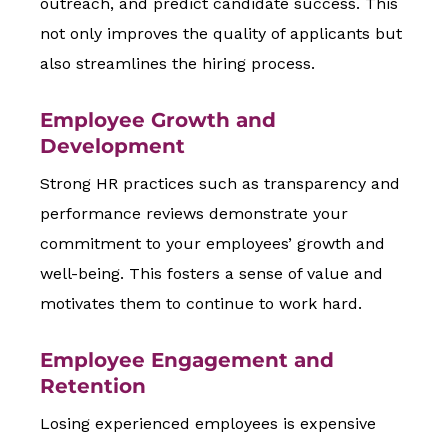
outreach, and predict candidate success. This
not only improves the quality of applicants but
also streamlines the hiring process.
Employee Growth and
Development
Strong HR practices such as transparency and
performance reviews demonstrate your
commitment to your employees’ growth and
well-being. This fosters a sense of value and
motivates them to continue to work hard.
Employee Engagement and
Retention
Losing experienced employees is expensive