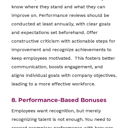
know where they stand and what they can
improve on. Performance reviews should be
conducted at least annually, with clear goals
and expectations set beforehand. Offer
constructive criticism with actionable steps for
improvement and recognize achievements to
keep employees motivated. This fosters better
communication, boosts engagement, and
aligns individual goals with company objectives,
leading to a more effective workforce.
8. Performance-Based Bonuses
Employees want recognition, but merely
recognizing talent is not enough. You need to
reward exemplary performance with bonuses