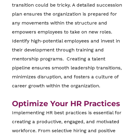
transition could be tricky. A detailed succession
plan ensures the organization is prepared for
any movements within the structure and
empowers employees to take on new roles.
Identify high-potential employees and invest in
their development through training and
mentorship programs. Creating a talent
pipeline ensures smooth leadership transitions,
minimizes disruption, and fosters a culture of
career growth within the organization.
Optimize Your HR Practices
Implementing HR best practices is essential for
creating a productive, engaged, and motivated
workforce. From selective hiring and positive