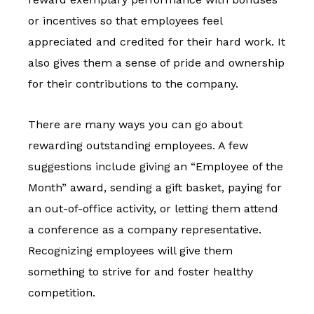
or incentives so that employees feel
appreciated and credited for their hard work. It
also gives them a sense of pride and ownership
for their contributions to the company.
There are many ways you can go about
rewarding outstanding employees. A few
suggestions include giving an “Employee of the
Month” award, sending a gift basket, paying for
an out-of-office activity, or letting them attend
a conference as a company representative.
Recognizing employees will give them
something to strive for and foster healthy
competition.