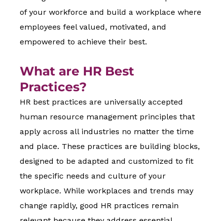
of your workforce and build a workplace where
employees feel valued, motivated, and
empowered to achieve their best.
What are HR Best
Practices?
HR best practices are universally accepted
human resource management principles that
apply across all industries no matter the time
and place. These practices are building blocks,
designed to be adapted and customized to fit
the specific needs and culture of your
workplace. While workplaces and trends may
change rapidly, good HR practices remain
relevant because they address essential