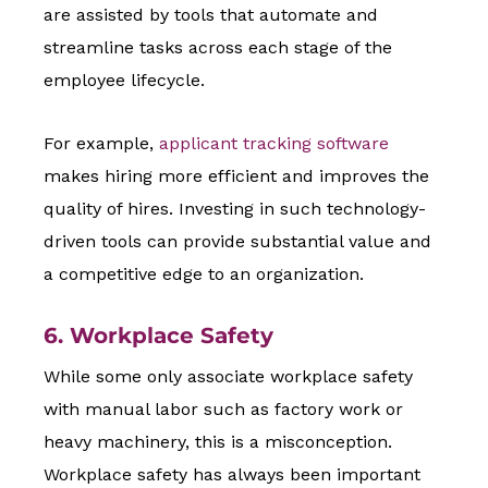
are assisted by tools that automate and
streamline tasks across each stage of the
employee lifecycle.
For example,
applicant tracking software
makes hiring more efficient and improves the
quality of hires. Investing in such technology-
driven tools can provide substantial value and
a competitive edge to an organization.
6. Workplace Safety
While some only associate workplace safety
with manual labor such as factory work or
heavy machinery, this is a misconception.
Workplace safety has always been important