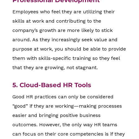
Professional Development
Employees who feel they are utilizing their
skills at work and contributing to the
company’s growth are more likely to stick
around. As they increasingly seek value and
purpose at work, you should be able to provide
them with skills-specific training so they feel
that they are growing, not stagnant.
5. Cloud-Based HR Tools
Good HR practices can only be considered
“good” if they are working—making processes
easier and bringing positive business
outcomes. However, the only way HR teams
can focus on their core competencies is if they