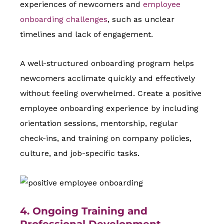
experiences of newcomers and
employee
onboarding challenges
, such as unclear
timelines and lack of engagement.
A well-structured onboarding program helps
newcomers acclimate quickly and effectively
without feeling overwhelmed. Create a positive
employee onboarding experience by including
orientation sessions, mentorship, regular
check-ins, and training on company policies,
culture, and job-specific tasks.
4. Ongoing Training and