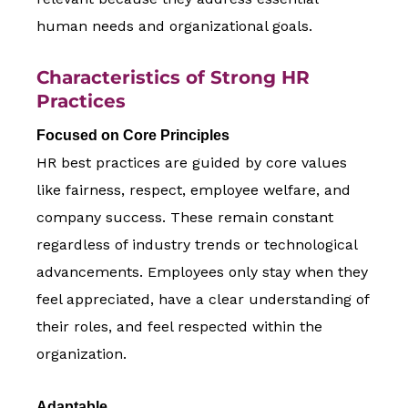
human needs and organizational goals.
Characteristics of Strong HR
Practices
Focused on Core Principles
HR best practices are guided by core values
like fairness, respect, employee welfare, and
company success. These remain constant
regardless of industry trends or technological
advancements. Employees only stay when they
feel appreciated, have a clear understanding of
their roles, and feel respected within the
organization.
Adaptable