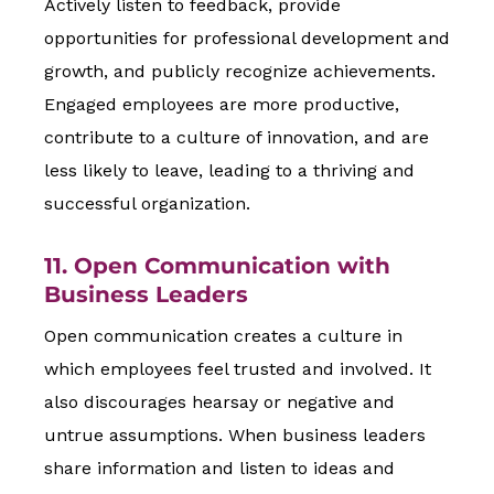
Actively listen to feedback, provide
opportunities for professional development and
growth, and publicly recognize achievements.
Engaged employees are more productive,
contribute to a culture of innovation, and are
less likely to leave, leading to a thriving and
successful organization.
11. Open Communication with
Business Leaders
Open communication creates a culture in
which employees feel trusted and involved. It
also discourages hearsay or negative and
untrue assumptions. When business leaders
share information and listen to ideas and