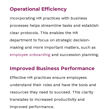
Operational Efficiency
Incorporating HR practices with business
processes helps streamline tasks and establish
clear protocols. This enables the HR
department to focus on strategic decision-
making and more important matters, such as
employee onboarding
and succession planning.
Improved Business Performance
Effective HR practices ensure employees
understand their roles and have the tools and
resources they need to succeed. This clarity
translates to increased productivity and
improved performance.