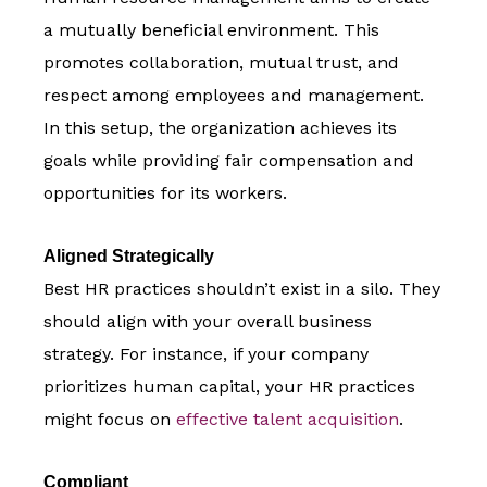
a mutually beneficial environment. This
promotes collaboration, mutual trust, and
respect among employees and management.
In this setup, the organization achieves its
goals while providing fair compensation and
opportunities for its workers.
Aligned Strategically
Best HR practices shouldn’t exist in a silo. They
should align with your overall business
strategy. For instance, if your company
prioritizes human capital, your HR practices
might focus on
effective talent acquisition
.
Compliant