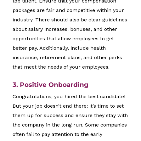
top talent. Ensure that your compensation
packages are fair and competitive within your
industry. There should also be clear guidelines
about salary increases, bonuses, and other
opportunities that allow employees to get
better pay. Additionally, include health
insurance, retirement plans, and other perks
that meet the needs of your employees.
3. Positive Onboarding
Congratulations, you hired the best candidate!
But your job doesn’t end there; it’s time to set
them up for success and ensure they stay with
the company in the long run. Some companies
often fail to pay attention to the early