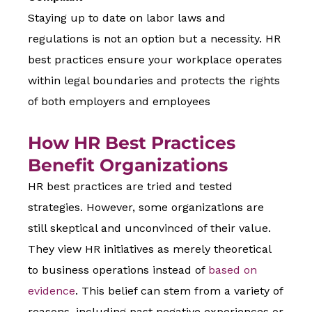
Staying up to date on labor laws and
regulations is not an option but a necessity. HR
best practices ensure your workplace operates
within legal boundaries and protects the rights
of both employers and employees
How HR Best Practices
Benefit Organizations
HR best practices are tried and tested
strategies. However, some organizations are
still skeptical and unconvinced of their value.
They view HR initiatives as merely theoretical
to business operations instead of
based on
evidence
. This belief can stem from a variety of
reasons, including past negative experiences or