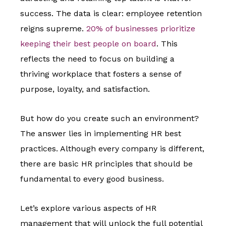
success. The data is clear: employee retention
reigns supreme.
20% of businesses prioritize
keeping their best people on board
. This
reflects the need to focus on building a
thriving workplace that fosters a sense of
purpose, loyalty, and satisfaction.
But how do you create such an environment?
The answer lies in implementing HR best
practices. Although every company is different,
there are basic HR principles that should be
fundamental to every good business.
Let’s explore various aspects of HR
management that will unlock the full potential