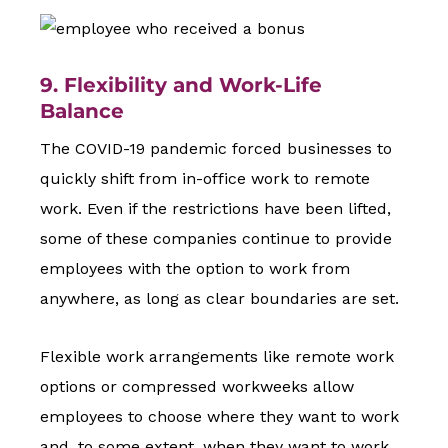
9. Flexibility and Work-Life
Balance
The COVID-19 pandemic forced businesses to
quickly shift from in-office work to remote
work. Even if the restrictions have been lifted,
some of these companies continue to provide
employees with the option to work from
anywhere, as long as clear boundaries are set.
Flexible work arrangements like remote work
options or compressed workweeks allow
employees to choose where they want to work
and, to some extent, when they want to work.