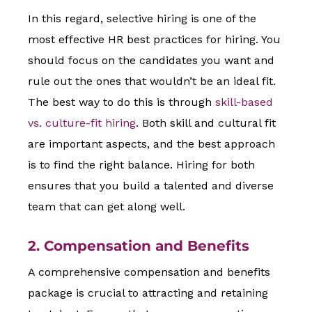
In this regard, selective hiring is one of the
most effective HR best practices for hiring. You
should focus on the candidates you want and
rule out the ones that wouldn’t be an ideal fit.
The best way to do this is through
skill-based
vs. culture-fit hiring
. Both skill and cultural fit
are important aspects, and the best approach
is to find the right balance. Hiring for both
ensures that you build a talented and diverse
team that can get along well.
2. Compensation and Benefits
A comprehensive compensation and benefits
package is crucial to attracting and retaining