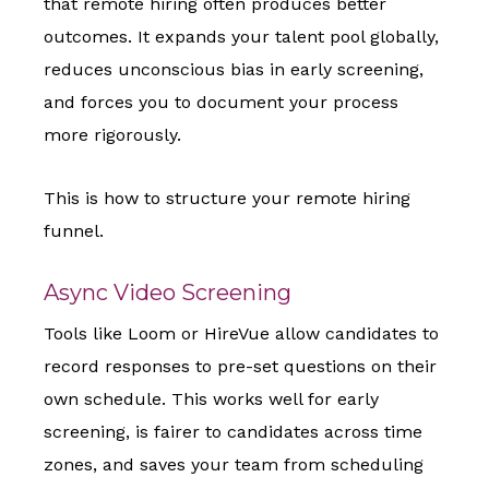
that remote hiring often produces better
outcomes. It expands your talent pool globally,
reduces unconscious bias in early screening,
and forces you to document your process
more rigorously.
This is how to structure your remote hiring
funnel.
Async Video Screening
Tools like Loom or HireVue allow candidates to
record responses to pre-set questions on their
own schedule. This works well for early
screening, is fairer to candidates across time
zones, and saves your team from scheduling