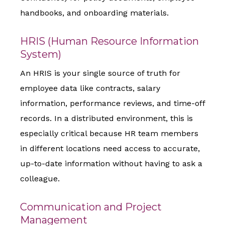
handbooks, and onboarding materials.
HRIS (Human Resource Information
System)
An HRIS is your single source of truth for
employee data like contracts, salary
information, performance reviews, and time-off
records. In a distributed environment, this is
especially critical because HR team members
in different locations need access to accurate,
up-to-date information without having to ask a
colleague.
Communication and Project
Management