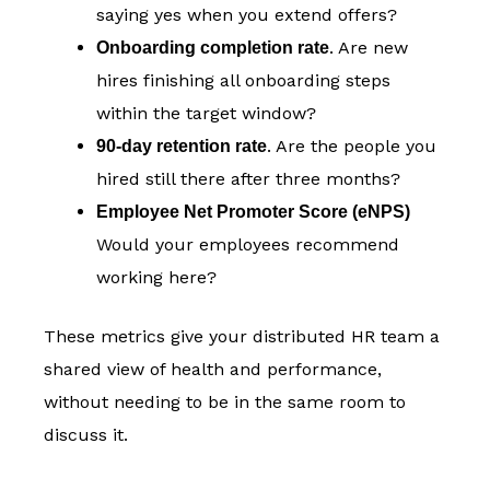
saying yes when you extend offers?
. Are new
Onboarding completion rate
hires finishing all onboarding steps
within the target window?
. Are the people you
90-day retention rate
hired still there after three months?
Employee Net Promoter Score (eNPS)
Would your employees recommend
working here?
These metrics give your distributed HR team a
shared view of health and performance,
without needing to be in the same room to
discuss it.