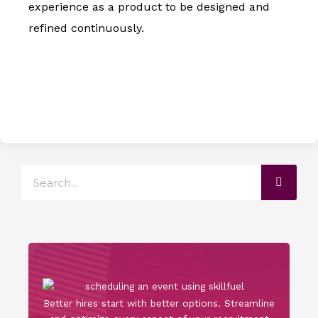
experience as a product to be designed and
refined continuously.
Search
Better hires start with better options. Streamline