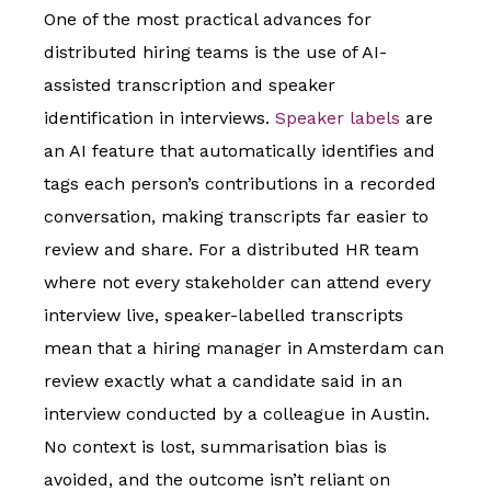
One of the most practical advances for
distributed hiring teams is the use of AI-
assisted transcription and speaker
identification in interviews.
Speaker labels
are
an AI feature that automatically identifies and
tags each person’s contributions in a recorded
conversation, making transcripts far easier to
review and share. For a distributed HR team
where not every stakeholder can attend every
interview live, speaker-labelled transcripts
mean that a hiring manager in Amsterdam can
review exactly what a candidate said in an
interview conducted by a colleague in Austin.
No context is lost, summarisation bias is
avoided, and the outcome isn’t reliant on