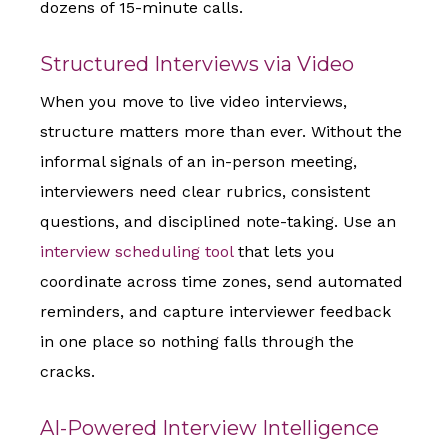
dozens of 15-minute calls.
Structured Interviews via Video
When you move to live video interviews,
structure matters more than ever. Without the
informal signals of an in-person meeting,
interviewers need clear rubrics, consistent
questions, and disciplined note-taking. Use an
interview scheduling tool
that lets you
coordinate across time zones, send automated
reminders, and capture interviewer feedback
in one place so nothing falls through the
cracks.
AI-Powered Interview Intelligence