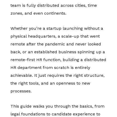
team is fully distributed across cities, time
zones, and even continents.
Whether you’re a startup launching without a
physical headquarters, a scale-up that went
remote after the pandemic and never looked
back, or an established business spinning up a
remote-first HR function, building a distributed
HR department from scratch is entirely
achievable. It just requires the right structure,
the right tools, and an openness to new
processes.
This guide walks you through the basics, from
legal foundations to candidate experience to