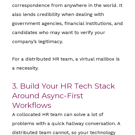
correspondence from anywhere in the world. It
also lends credibility when dealing with
government agencies, financial institutions, and
candidates who may want to verify your
company’s legitimacy.
For a distributed HR team, a virtual mailbox is
a necessity.
3. Build Your HR Tech Stack
Around Async-First
Workflows
A collocated HR team can solve a lot of
problems with a quick hallway conversation. A
distributed team cannot, so your technology