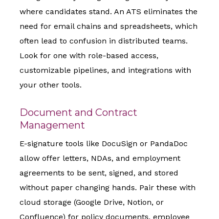
where candidates stand. An ATS eliminates the
need for email chains and spreadsheets, which
often lead to confusion in distributed teams.
Look for one with role-based access,
customizable pipelines, and integrations with
your other tools.
Document and Contract
Management
E-signature tools like DocuSign or PandaDoc
allow offer letters, NDAs, and employment
agreements to be sent, signed, and stored
without paper changing hands. Pair these with
cloud storage (Google Drive, Notion, or
Confluence) for policy documents, employee