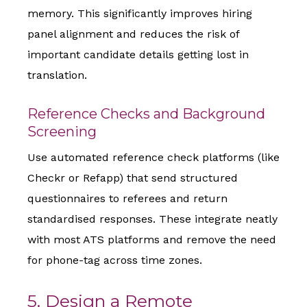
memory. This significantly improves hiring
panel alignment and reduces the risk of
important candidate details getting lost in
translation.
Reference Checks and Background
Screening
Use automated reference check platforms (like
Checkr or Refapp) that send structured
questionnaires to referees and return
standardised responses. These integrate neatly
with most ATS platforms and remove the need
for phone-tag across time zones.
5. Design a Remote