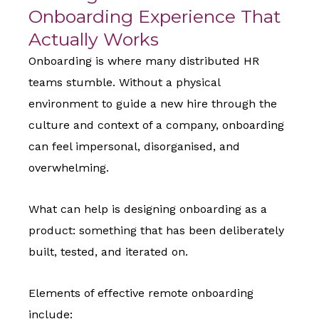
Onboarding Experience That
Actually Works
Onboarding is where many distributed HR
teams stumble. Without a physical
environment to guide a new hire through the
culture and context of a company, onboarding
can feel impersonal, disorganised, and
overwhelming.
What can help is designing onboarding as a
product: something that has been deliberately
built, tested, and iterated on.
Elements of effective remote onboarding
include: