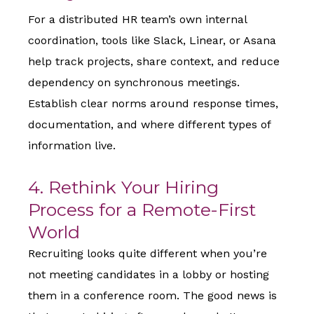
For a distributed HR team’s own internal
coordination, tools like Slack, Linear, or Asana
help track projects, share context, and reduce
dependency on synchronous meetings.
Establish clear norms around response times,
documentation, and where different types of
information live.
4. Rethink Your Hiring
Process for a Remote-First
World
Recruiting looks quite different when you’re
not meeting candidates in a lobby or hosting
them in a conference room. The good news is