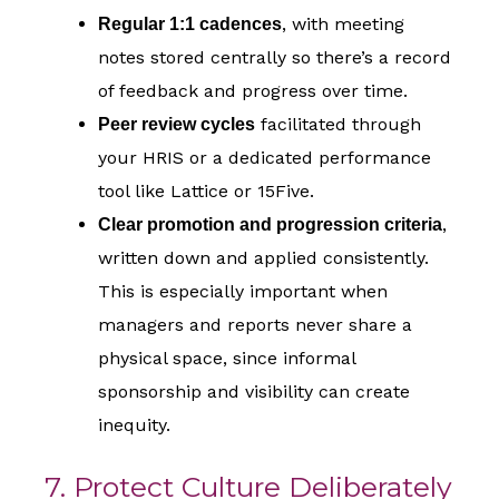
, with meeting
Regular 1:1 cadences
notes stored centrally so there’s a record
of feedback and progress over time.
facilitated through
Peer review cycles
your HRIS or a dedicated performance
tool like Lattice or 15Five.
,
Clear promotion and progression criteria
written down and applied consistently.
This is especially important when
managers and reports never share a
physical space, since informal
sponsorship and visibility can create
inequity.
7. Protect Culture Deliberately