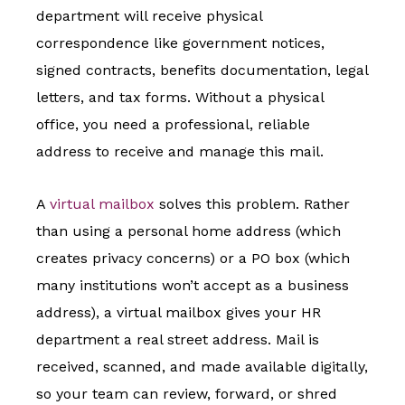
department will receive physical
correspondence like government notices,
signed contracts, benefits documentation, legal
letters, and tax forms. Without a physical
office, you need a professional, reliable
address to receive and manage this mail.
A
virtual mailbox
solves this problem. Rather
than using a personal home address (which
creates privacy concerns) or a PO box (which
many institutions won’t accept as a business
address), a virtual mailbox gives your HR
department a real street address. Mail is
received, scanned, and made available digitally,
so your team can review, forward, or shred