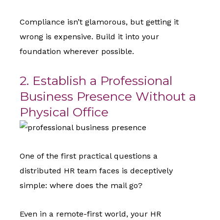
Compliance isn’t glamorous, but getting it
wrong is expensive. Build it into your
foundation wherever possible.
2. Establish a Professional
Business Presence Without a
Physical Office
One of the first practical questions a
distributed HR team faces is deceptively
simple: where does the mail go?
Even in a remote-first world, your HR