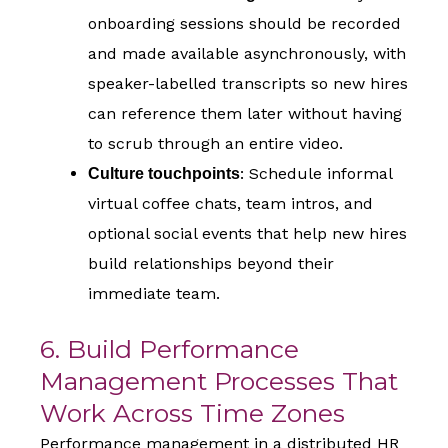
onboarding sessions should be recorded
and made available asynchronously, with
speaker-labelled transcripts so new hires
can reference them later without having
to scrub through an entire video.
: Schedule informal
Culture touchpoints
virtual coffee chats, team intros, and
optional social events that help new hires
build relationships beyond their
immediate team.
6. Build Performance
Management Processes That
Work Across Time Zones
Performance management in a distributed HR