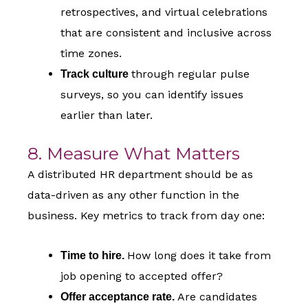
retrospectives, and virtual celebrations
that are consistent and inclusive across
time zones.
through regular pulse
Track culture
surveys, so you can identify issues
earlier than later.
8. Measure What Matters
A distributed HR department should be as
data-driven as any other function in the
business. Key metrics to track from day one:
How long does it take from
Time to hire.
job opening to accepted offer?
Are candidates
Offer acceptance rate.