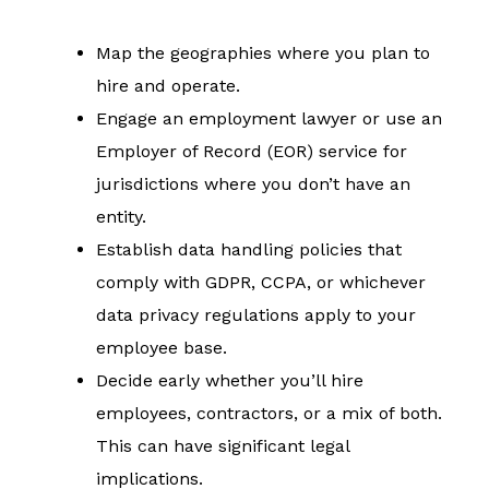
Map the geographies where you plan to
hire and operate.
Engage an employment lawyer or use an
Employer of Record (EOR) service for
jurisdictions where you don’t have an
entity.
Establish data handling policies that
comply with GDPR, CCPA, or whichever
data privacy regulations apply to your
employee base.
Decide early whether you’ll hire
employees, contractors, or a mix of both.
This can have significant legal
implications.