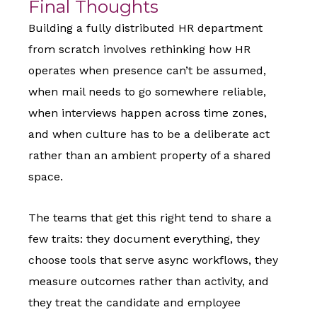
Final Thoughts
Building a fully distributed HR department
from scratch involves rethinking how HR
operates when presence can’t be assumed,
when mail needs to go somewhere reliable,
when interviews happen across time zones,
and when culture has to be a deliberate act
rather than an ambient property of a shared
space.
The teams that get this right tend to share a
few traits: they document everything, they
choose tools that serve async workflows, they
measure outcomes rather than activity, and
they treat the candidate and employee