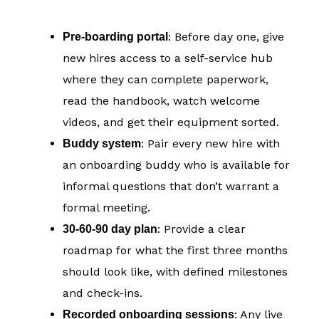
: Before day one, give
Pre-boarding portal
new hires access to a self-service hub
where they can complete paperwork,
read the handbook, watch welcome
videos, and get their equipment sorted.
: Pair every new hire with
Buddy system
an onboarding buddy who is available for
informal questions that don’t warrant a
formal meeting.
: Provide a clear
30-60-90 day plan
roadmap for what the first three months
should look like, with defined milestones
and check-ins.
: Any live
Recorded onboarding sessions