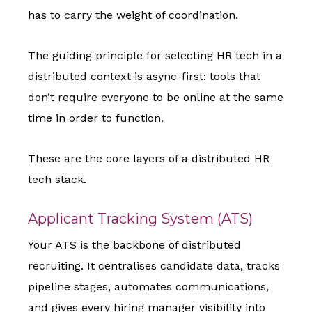
has to carry the weight of coordination.
The guiding principle for selecting HR tech in a
distributed context is async-first: tools that
don’t require everyone to be online at the same
time in order to function.
These are the core layers of a distributed HR
tech stack.
Applicant Tracking System (ATS)
Your ATS is the backbone of distributed
recruiting. It centralises candidate data, tracks
pipeline stages, automates communications,
and gives every hiring manager visibility into