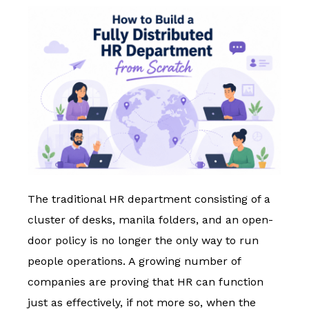
The traditional HR department consisting of a
cluster of desks, manila folders, and an open-
door policy is no longer the only way to run
people operations. A growing number of
companies are proving that HR can function
just as effectively, if not more so, when the