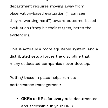
department requires moving away from
observation-based evaluation (“I can see
they’re working hard”) toward outcome-based
evaluation (“they hit their targets, here’s the
evidence”).
This is actually a more equitable system, and a
distributed setup forces the discipline that
many collocated companies never develop.
Putting these in place helps remote
performance management:
, documented
OKRs or KPIs for every role
and accessible in your HRIS.