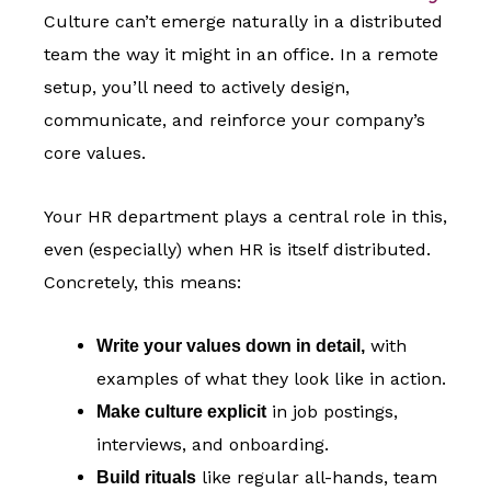
Culture can’t emerge naturally in a distributed
team the way it might in an office. In a remote
setup, you’ll need to actively design,
communicate, and reinforce your company’s
core values.
Your HR department plays a central role in this,
even (especially) when HR is itself distributed.
Concretely, this means:
with
Write your values down in detail,
examples of what they look like in action.
in job postings,
Make culture explicit
interviews, and onboarding.
like regular all-hands, team
Build rituals