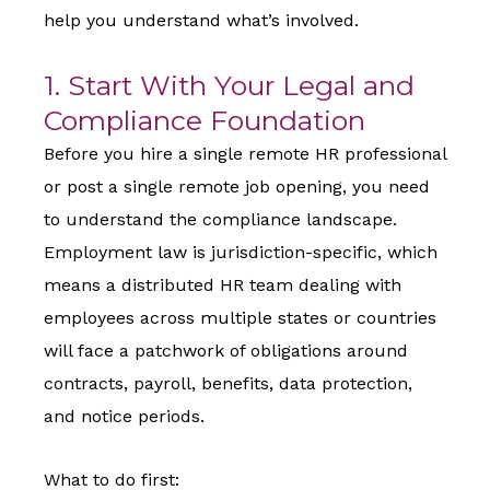
help you understand what’s involved.
1. Start With Your Legal and
Compliance Foundation
Before you hire a single remote HR professional
or post a single remote job opening, you need
to understand the compliance landscape.
Employment law is jurisdiction-specific, which
means a distributed HR team dealing with
employees across multiple states or countries
will face a patchwork of obligations around
contracts, payroll, benefits, data protection,
and notice periods.
What to do first: