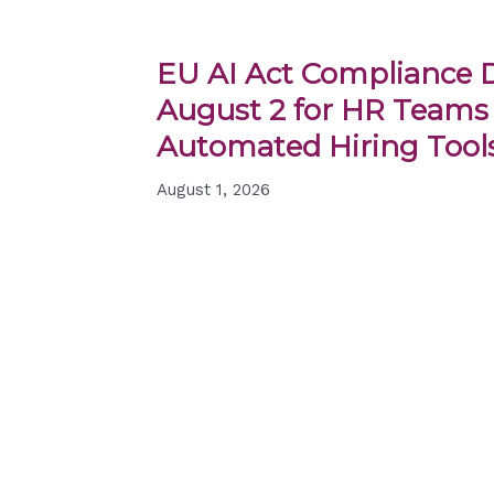
EU AI Act Compliance D
August 2 for HR Teams
Automated Hiring Tool
August 1, 2026