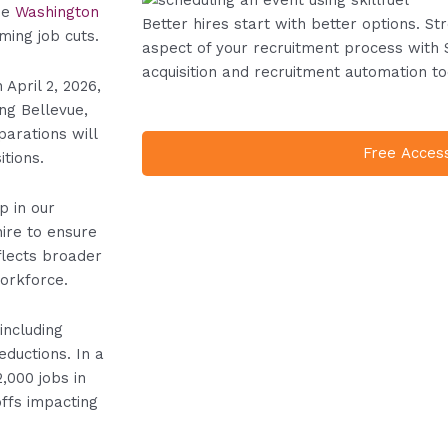
he
Washington
Better hires start with better options. S
ming job cuts.
aspect of your recruitment process with 
acquisition and recruitment automation to
 April 2, 2026,
ing Bellevue,
arations will
Free Acces
tions.
p in our
ire to ensure
flects broader
workforce.
ncluding
eductions. In a
2,000 jobs in
offs impacting