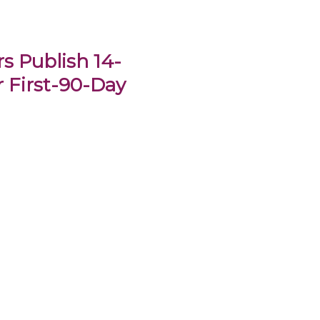
s Publish 14-
 First-90-Day