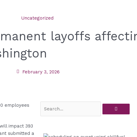
Uncategorized
manent layoffs affecti
shington
February 3, 2026
Search
ill impact 393
ant submitted a