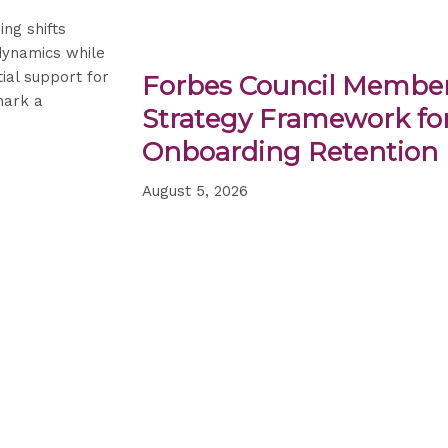
ing shifts
dynamics while
tial support for
Forbes Council Member
mark a
Strategy Framework for
Onboarding Retention
August 5, 2026