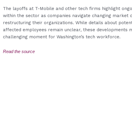
The layoffs at T-Mobile and other tech firms highlight ongo
within the sector as companies navigate changing market 
restructuring their organizations. While details about poten
affected employees remain unclear, these developments 
challenging moment for Washington’s tech workforce.
Read the source