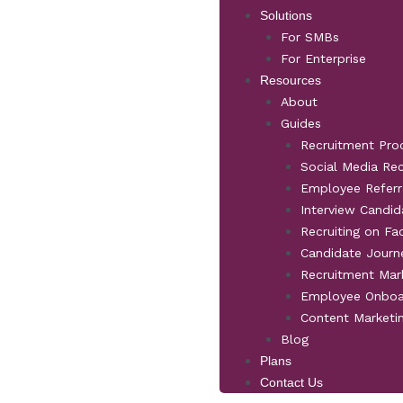
Solutions
For SMBs
For Enterprise
Resources
About
Guides
Recruitment Pro
Social Media Re
Employee Referr
Interview Candid
Recruiting on F
Candidate Jour
Recruitment Mar
Employee Onboa
Content Marketi
Blog
Plans
Contact Us