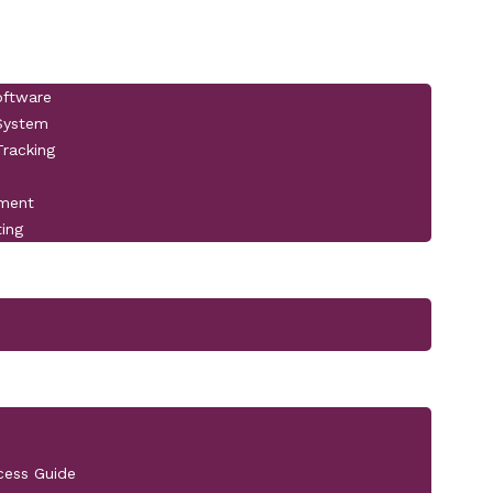
oftware
 System
racking
pment
ting
cess Guide