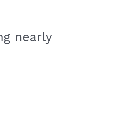
ng nearly