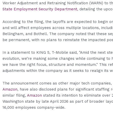
Worker Adjustment and Retraining Notification (WARN) to t
State Employment Security Department
, detailing the upco
According to the filing, the layoffs are expected to begin on
and will affect employees across multiple locations, includ
Bellingham, and Bothell. The company noted that these sep
be permanent, with no plans to reinstate the impacted posi
In a statement to KING 5, T-Mobile said, "Amid the next ste
evolution, we’re making some changes while continuing to h
we have the right focus, structure and momentum." This re
adjustments within the company as it seeks to realign its 
The announcement comes as other major tech companies, i
Amazon
, have also disclosed plans for significant staffing r
similar filing,
Amazon
stated its intention to eliminate over 
Washington state by late April 2026 as part of broader lay
16,000 employees company-wide.