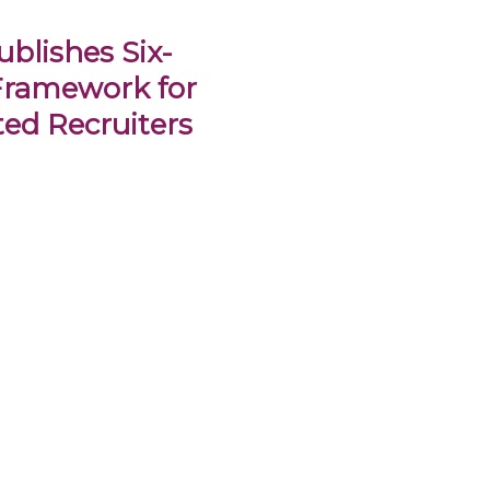
blishes Six-
Framework for
ed Recruiters