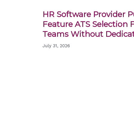
HR Software Provider Pu
Feature ATS Selection 
Teams Without Dedicat
July 31, 2026