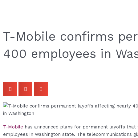
T-Mobile confirms per
400 employees in Wa
T-Mobile
has announced plans for permanent layoffs that w
employees in Washington state. The telecommunications gi