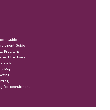
cess Guide
cruitment Guide
al Programs
ates Effectively
acebook
ney Map
keting
rding
ng for Recruitment