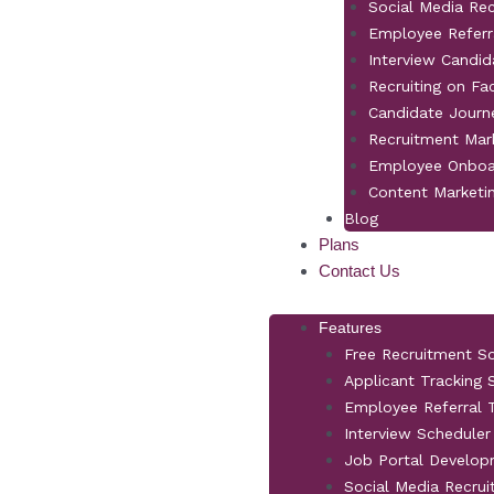
Social Media Re
Employee Referr
Interview Candid
Recruiting on F
Candidate Jour
Recruitment Mar
Employee Onboa
Content Marketi
Blog
Plans
Contact Us
Features
Free Recruitment S
Applicant Tracking
Employee Referral T
Interview Scheduler
Job Portal Develo
Social Media Recrui