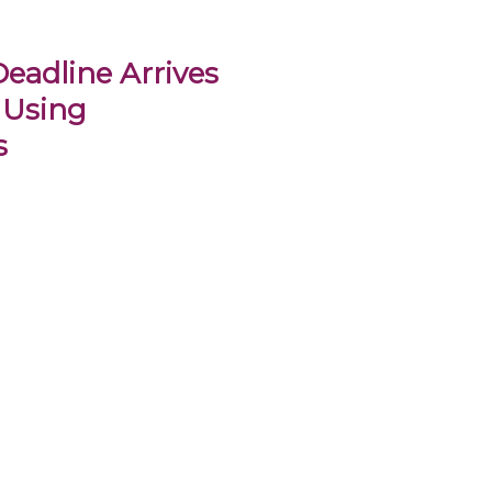
eadline Arrives
 Using
s