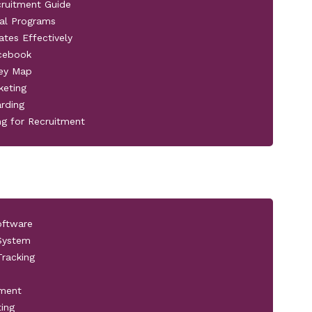
cruitment Guide
al Programs
ates Effectively
acebook
ney Map
keting
rding
ng for Recruitment
oftware
 System
racking
pment
ting