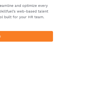
treamline and optimize every
Skillfuel’s web-based talent
ol built for your HR team.
s