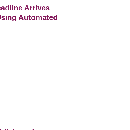
adline Arrives
Using Automated