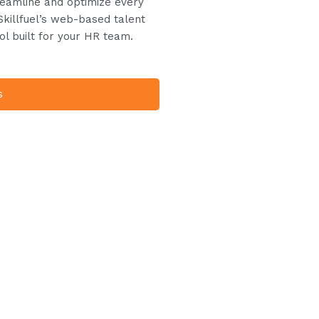
treamline and optimize every
Skillfuel’s web-based talent
ol built for your HR team.
s