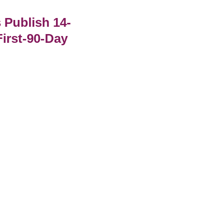
Publish 14-
irst-90-Day