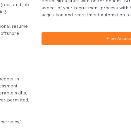
Better hires start with better options. S
egrees and job
aspect of your recruitment process with 
ing.
acquisition and recruitment automation to
tional resume
 offshore
Free Acces
e
keeper in
sessment
rable skills,
ver permitted,
currency,”