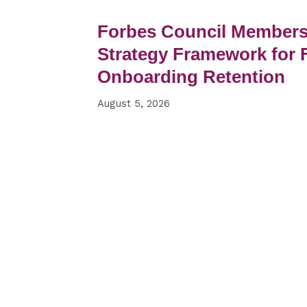
Forbes Council Members 
Strategy Framework for F
Onboarding Retention
August 5, 2026