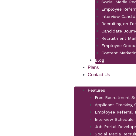
Social Media Re
Employee Referr
Interview Candid
Recruiting on F
Candidate Jour
Recruitment Mar
Employee Onboa
Content Marketi
Blog
Plans
Contact Us
Features
Free Recruitment S
Applicant Tracking
Employee Referral T
Interview Scheduler
Job Portal Develo
Social Media Recrui