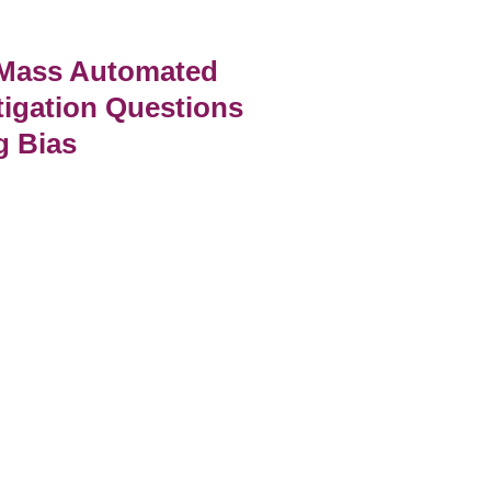
 Mass Automated
tigation Questions
g Bias