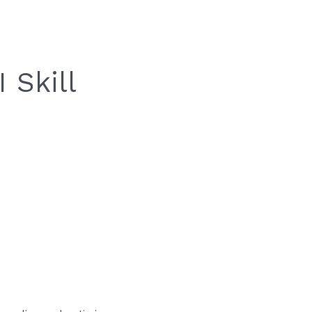
 Skill