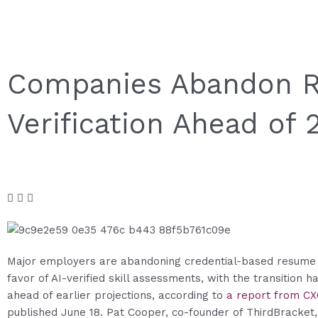
Companies Abandon Re
Verification Ahead of
Major employers are abandoning credential-based resume 
favor of AI-verified skill assessments, with the transition 
ahead of earlier projections, according to
a report from C
published June 18. Pat Cooper, co-founder of ThirdBracket,