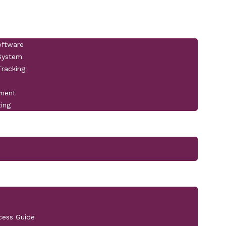
oftware
 System
racking
pment
ting
cess Guide