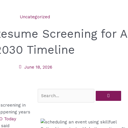
Uncategorized
sume Screening for AI
 2030 Timeline
June 18, 2026
Search
screening in
happening years
XO Today
 said