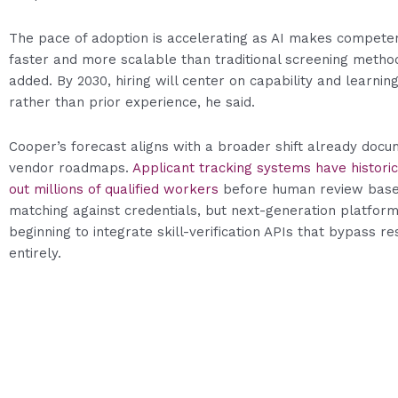
The pace of adoption is accelerating as AI makes competen
faster and more scalable than traditional screening metho
added. By 2030, hiring will center on capability and learning
rather than prior experience, he said.
Cooper’s forecast aligns with a broader shift already docu
vendor roadmaps.
Applicant tracking systems have historica
out millions of qualified workers
before human review bas
matching against credentials, but next-generation platfor
beginning to integrate skill-verification APIs that bypass 
entirely.