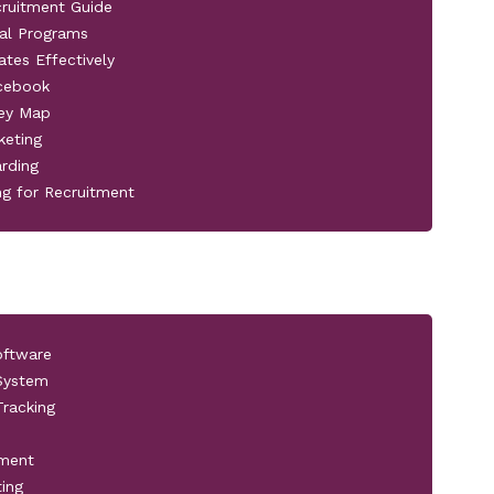
cruitment Guide
al Programs
ates Effectively
acebook
ney Map
keting
rding
ng for Recruitment
oftware
 System
racking
pment
ting