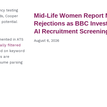
cy testing
Mid-Life Women Report
ds, Cooper
 potential
Rejections as BBC Inves
AI Recruitment Screenin
mented in ATS
August 6, 2026
lly filtered
ed on keyword
ms are
resume parsing