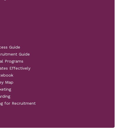
cess Guide
cruitment Guide
al Programs
ates Effectively
acebook
ney Map
keting
rding
ng for Recruitment