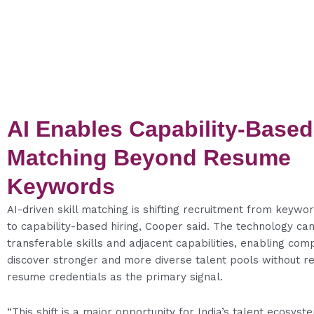
AI Enables Capability-Based
Matching Beyond Resume
Keywords
AI-driven skill matching is shifting recruitment from keywo
to capability-based hiring, Cooper said. The technology can
transferable skills and adjacent capabilities, enabling com
discover stronger and more diverse talent pools without re
resume credentials as the primary signal.
“This shift is a major opportunity for India’s talent ecosys