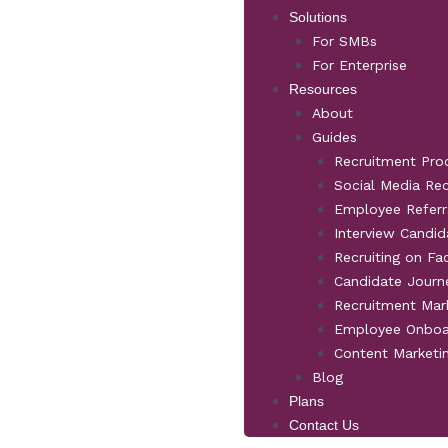
Solutions
For SMBs
For Enterprise
Resources
About
Guides
Recruitment Pro
Social Media Re
Employee Referr
Interview Candid
Recruiting on F
Candidate Jour
Recruitment Mar
Employee Onboa
Content Marketi
Blog
Plans
Contact Us