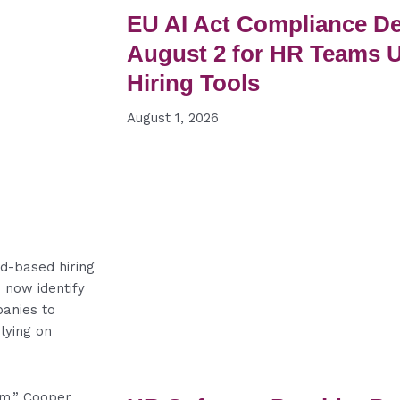
EU AI Act Compliance De
August 2 for HR Teams 
Hiring Tools
August 1, 2026
rd-based hiring
 now identify
panies to
lying on
tem,” Cooper