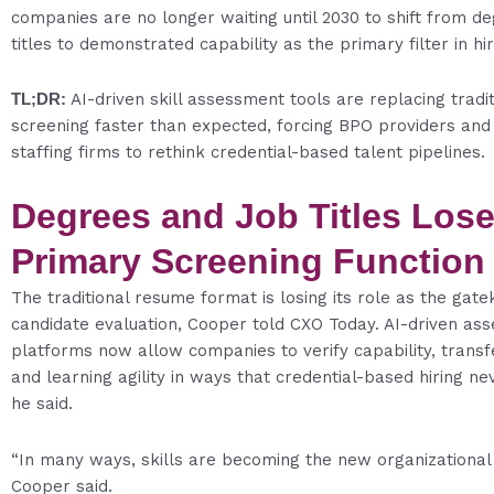
companies are no longer waiting until 2030 to shift from d
titles to demonstrated capability as the primary filter in hir
TL;DR:
AI-driven skill assessment tools are replacing tradi
screening faster than expected, forcing BPO providers and
staffing firms to rethink credential-based talent pipelines.
Degrees and Job Titles Los
Primary Screening Function
The traditional resume format is losing its role as the gate
candidate evaluation, Cooper told CXO Today. AI-driven as
platforms now allow companies to verify capability, transfe
and learning agility in ways that credential-based hiring ne
he said.
“In many ways, skills are becoming the new organizational 
Cooper said.