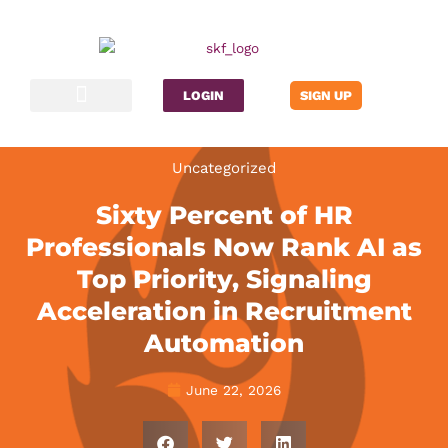
Skip
to
content
LOGIN
SIGN UP
Contact Us
Uncategorized
Sixty Percent of HR
Professionals Now Rank AI as
Top Priority, Signaling
Acceleration in Recruitment
Automation
June 22, 2026