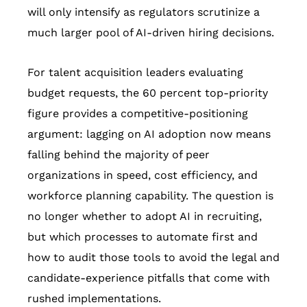
will only intensify as regulators scrutinize a
much larger pool of AI-driven hiring decisions.
For talent acquisition leaders evaluating
budget requests, the 60 percent top-priority
figure provides a competitive-positioning
argument: lagging on AI adoption now means
falling behind the majority of peer
organizations in speed, cost efficiency, and
workforce planning capability. The question is
no longer whether to adopt AI in recruiting,
but which processes to automate first and
how to audit those tools to avoid the legal and
candidate-experience pitfalls that come with
rushed implementations.