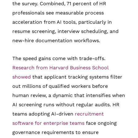
the survey. Combined, 71 percent of HR
professionals see measurable process
acceleration from AI tools, particularly in
resume screening, interview scheduling, and
new-hire documentation workflows.
The speed gains come with trade-offs.
Research from Harvard Business School
showed
that applicant tracking systems filter
out millions of qualified workers before
human review, a dynamic that intensifies when
AI screening runs without regular audits. HR
teams adopting AI-driven
recruitment
software for enterprise teams
face ongoing
governance requirements to ensure