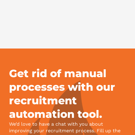
Sc
F
to
Hi
Bo
Jul
Get rid of manual
processes with our
recruitment
automation tool.
We’d love to have a chat with you about
improving your recruitment process. Fill up the