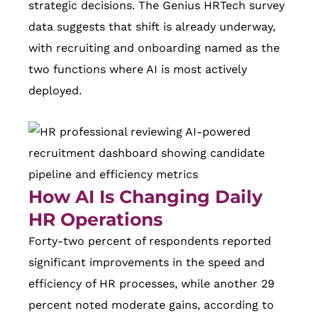
strategic decisions. The Genius HRTech survey
data suggests that shift is already underway,
with recruiting and onboarding named as the
two functions where AI is most actively
deployed.
How AI Is Changing Daily
HR Operations
Forty-two percent of respondents reported
significant improvements in the speed and
efficiency of HR processes, while another 29
percent noted moderate gains, according to