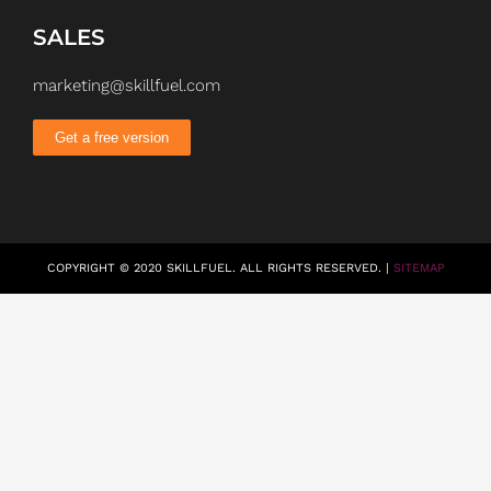
SALES
marketing@skillfuel.com
Get a free version
COPYRIGHT © 2020 SKILLFUEL. ALL RIGHTS RESERVED. |
SITEMAP