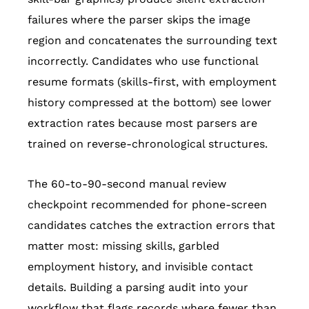
failures where the parser skips the image
region and concatenates the surrounding text
incorrectly. Candidates who use functional
resume formats (skills-first, with employment
history compressed at the bottom) see lower
extraction rates because most parsers are
trained on reverse-chronological structures.
The 60-to-90-second manual review
checkpoint recommended for phone-screen
candidates catches the extraction errors that
matter most: missing skills, garbled
employment history, and invisible contact
details. Building a parsing audit into your
workflow that flags records where fewer than