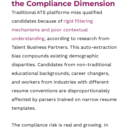
the Compliance Dimension
Traditional ATS platforms miss qualified
candidates because of
rigid filtering
mechanisms and poor contextual
understanding
, according to research from
Talent Business Partners. This auto-extraction
bias compounds existing demographic
disparities. Candidates from non-traditional
educational backgrounds, career changers,
and workers from industries with different
resume conventions are disproportionately
affected by parsers trained on narrow resume
templates.
The compliance risk is real and growing. In