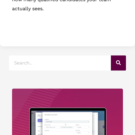
actually sees.
Search