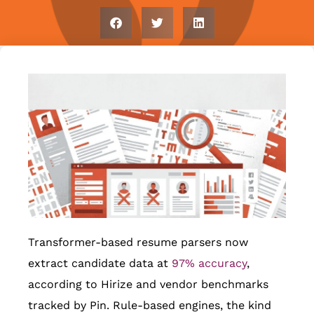
Transformer-based resume parsers now
extract candidate data at
97% accuracy
,
according to Hirize and vendor benchmarks
tracked by Pin. Rule-based engines, the kind