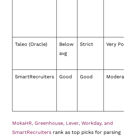
Taleo (Oracle)
Below
Strict
Very Poor
avg
SmartRecruiters
Good
Good
Moderate
MokaHR, Greenhouse, Lever, Workday, and
SmartRecruiters
rank as top picks for parsing