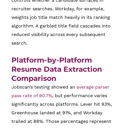
controls whether a candidate surfaces in
recruiter searches. Workday, for example,
weights job title match heavily in its ranking
algorithm. A garbled title field cascades into
reduced visibility across every subsequent
search.
Platform-by-Platform
Resume Data Extraction
Comparison
Jobscan’s testing showed an
average parser
pass rate of 90.7%
, but performance varies
significantly across platforms. Lever hit 93%,
Greenhouse landed at 91%, and Workday
trailed at 88%. Those percentages represent