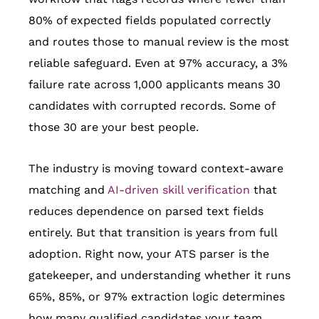
80% of expected fields populated correctly
and routes those to manual review is the most
reliable safeguard. Even at 97% accuracy, a 3%
failure rate across 1,000 applicants means 30
candidates with corrupted records. Some of
those 30 are your best people.
The industry is moving toward context-aware
matching and
AI-driven skill verification
that
reduces dependence on parsed text fields
entirely. But that transition is years from full
adoption. Right now, your ATS parser is the
gatekeeper, and understanding whether it runs
65%, 85%, or 97% extraction logic determines
how many qualified candidates your team