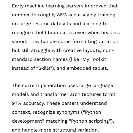
Early machine learning parsers improved that
number to roughly 85% accuracy by training
on large resume datasets and learning to
recognize field boundaries even when headers
varied. They handle some formatting variation
but still struggle with creative layouts, non-
standard section names (like “My Toolkit”
instead of “Skills”), and embedded tables.
The current generation uses large language
models and transformer architectures to hit
97% accuracy. These parsers understand
context, recognize synonyms (“Python
development” matching “Python scripting”),
and handle more structural variation.