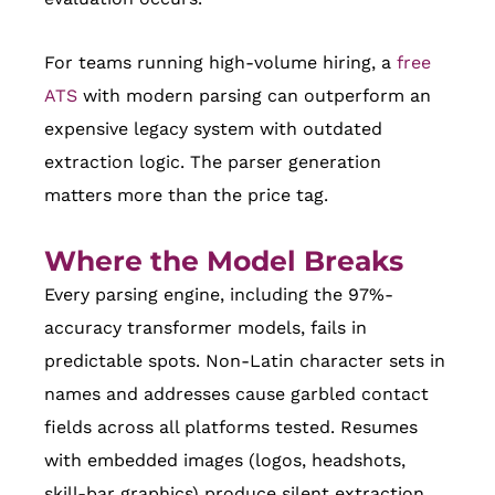
For teams running high-volume hiring, a
free
ATS
with modern parsing can outperform an
expensive legacy system with outdated
extraction logic. The parser generation
matters more than the price tag.
Where the Model Breaks
Every parsing engine, including the 97%-
accuracy transformer models, fails in
predictable spots. Non-Latin character sets in
names and addresses cause garbled contact
fields across all platforms tested. Resumes
with embedded images (logos, headshots,
skill-bar graphics) produce silent extraction