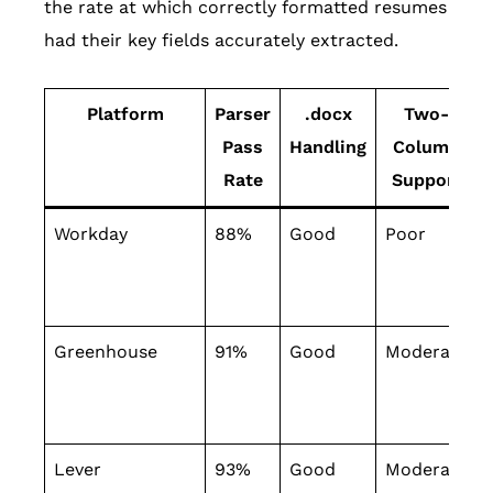
the rate at which correctly formatted resumes
had their key fields accurately extracted.
Platform
Parser
.docx
Two-
Pass
Handling
Column
Rate
Support
Workday
88%
Good
Poor
Greenhouse
91%
Good
Moderate
Lever
93%
Good
Moderate