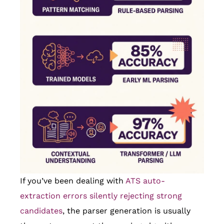
If you’ve been dealing with
ATS auto-
extraction errors silently rejecting strong
candidates
, the parser generation is usually