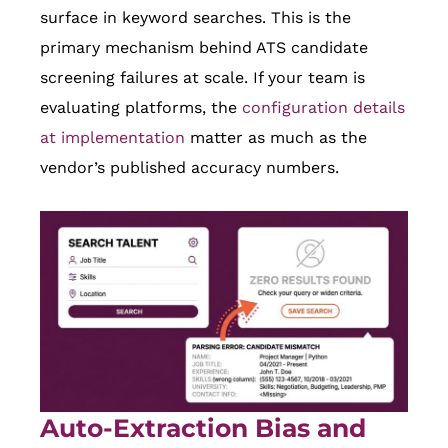
surface in keyword searches. This is the
primary mechanism behind ATS candidate
screening failures at scale. If your team is
evaluating platforms, the
configuration details
at implementation
matter as much as the
vendor’s published accuracy numbers.
Auto-Extraction Bias and