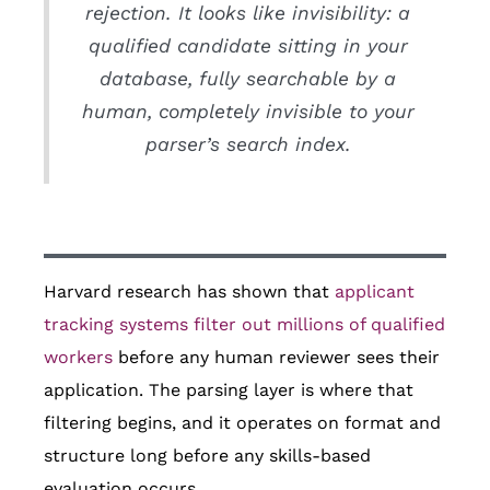
rejection. It looks like invisibility: a
qualified candidate sitting in your
database, fully searchable by a
human, completely invisible to your
parser’s search index.
Harvard research has shown that
applicant
tracking systems filter out millions of qualified
workers
before any human reviewer sees their
application. The parsing layer is where that
filtering begins, and it operates on format and
structure long before any skills-based
evaluation occurs.