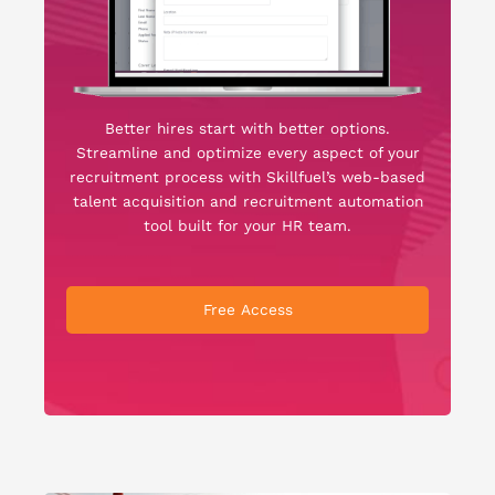
Better hires start with better options.
Streamline and optimize every aspect of your
recruitment process with Skillfuel’s web-based
talent acquisition and recruitment automation
tool built for your HR team.
Free Access