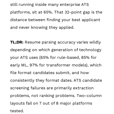
still running inside many enterprise ATS
platforms, sit at 65%. That 32-point gap is the
distance between finding your best applicant
and never knowing they applied.
TL;DR:
Resume parsing accuracy varies wildly
depending on which generation of technology
your ATS uses (65% for rule-based, 85% for
early ML, 97% for transformer models), which
file format candidates submit, and how
consistently they format dates. ATS candidate
screening failures are primarily extraction
problems, not ranking problems. Two-column
layouts fail on 7 out of 8 major platforms
tested.