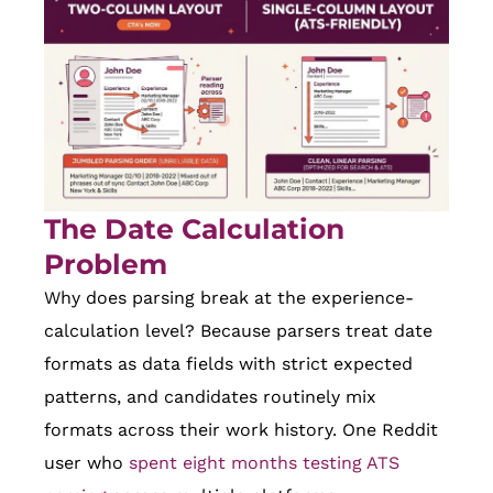
The Date Calculation
Problem
Why does parsing break at the experience-
calculation level? Because parsers treat date
formats as data fields with strict expected
patterns, and candidates routinely mix
formats across their work history. One Reddit
user who
spent eight months testing ATS