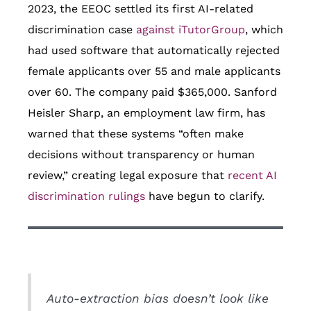
2023, the EEOC settled its first AI-related
discrimination case
against iTutorGroup
, which
had used software that automatically rejected
female applicants over 55 and male applicants
over 60. The company paid $365,000. Sanford
Heisler Sharp, an employment law firm, has
warned that these systems “often make
decisions without transparency or human
review,” creating legal exposure that
recent AI
discrimination rulings
have begun to clarify.
Auto-extraction bias doesn’t look like