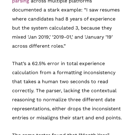
parsing
across multiple platforms
documented a stark example: “I saw resumes
where candidates had 8 years of experience
but the system calculated 3, because they
mixed ‘Jan 2019,’ ‘2019-01,’ and ‘January ’19’
across different roles.”
That’s a 62.5% error in total experience
calculation from a formatting inconsistency
that takes a human two seconds to read
correctly. The parser, lacking the contextual
reasoning to normalize three different date
representations, either drops the inconsistent
entries or misaligns their start and end points.