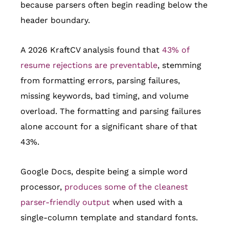
because parsers often begin reading below the
header boundary.
A 2026 KraftCV analysis found that
43% of
resume rejections are preventable
, stemming
from formatting errors, parsing failures,
missing keywords, bad timing, and volume
overload. The formatting and parsing failures
alone account for a significant share of that
43%.
Google Docs, despite being a simple word
processor,
produces some of the cleanest
parser-friendly output
when used with a
single-column template and standard fonts.