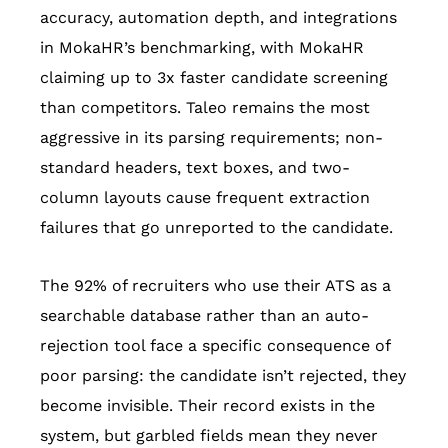
accuracy, automation depth, and integrations
in MokaHR’s benchmarking, with MokaHR
claiming up to 3x faster candidate screening
than competitors. Taleo remains the most
aggressive in its parsing requirements; non-
standard headers, text boxes, and two-
column layouts cause frequent extraction
failures that go unreported to the candidate.
The 92% of recruiters who use their ATS as a
searchable database rather than an auto-
rejection tool face a specific consequence of
poor parsing: the candidate isn’t rejected, they
become invisible. Their record exists in the
system, but garbled fields mean they never