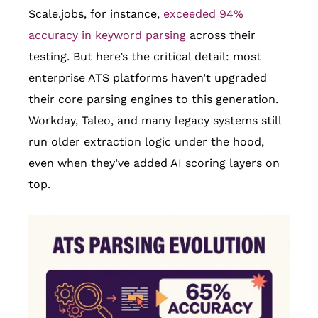
Scale.jobs, for instance,
exceeded 94%
accuracy in keyword parsing
across their
testing. But here’s the critical detail: most
enterprise ATS platforms haven’t upgraded
their core parsing engines to this generation.
Workday, Taleo, and many legacy systems still
run older extraction logic under the hood,
even when they’ve added AI scoring layers on
top.