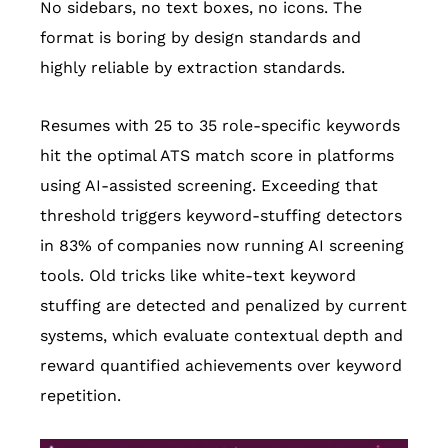
No sidebars, no text boxes, no icons. The
format is boring by design standards and
highly reliable by extraction standards.
Resumes with 25 to 35 role-specific keywords
hit the optimal ATS match score in platforms
using AI-assisted screening. Exceeding that
threshold triggers keyword-stuffing detectors
in 83% of companies now running AI screening
tools. Old tricks like white-text keyword
stuffing are detected and penalized by current
systems, which evaluate contextual depth and
reward quantified achievements over keyword
repetition.