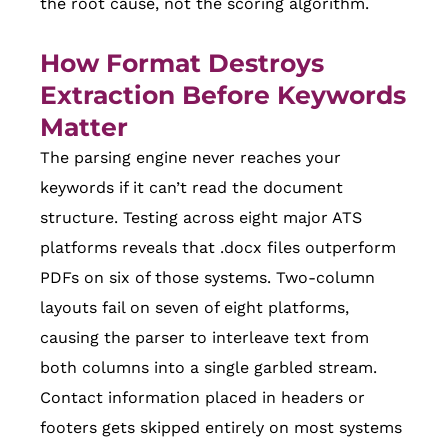
the root cause, not the scoring algorithm.
How Format Destroys
Extraction Before Keywords
Matter
The parsing engine never reaches your
keywords if it can’t read the document
structure. Testing across eight major ATS
platforms reveals that .docx files outperform
PDFs on six of those systems. Two-column
layouts fail on seven of eight platforms,
causing the parser to interleave text from
both columns into a single garbled stream.
Contact information placed in headers or
footers gets skipped entirely on most systems