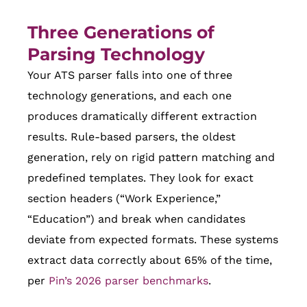
Three Generations of
Parsing Technology
Your ATS parser falls into one of three
technology generations, and each one
produces dramatically different extraction
results. Rule-based parsers, the oldest
generation, rely on rigid pattern matching and
predefined templates. They look for exact
section headers (“Work Experience,”
“Education”) and break when candidates
deviate from expected formats. These systems
extract data correctly about 65% of the time,
per
Pin’s 2026 parser benchmarks
.