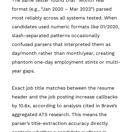
The same tester found that “Month Year”
format (e.g., “Jan 2020 – Mar 2023”) parsed
most reliably across all systems tested. When
candidates used numeric formats like 01/2020,
slash-separated patterns occasionally
confused parsers that interpreted them as
day/month rather than month/year, creating
phantom one-day employment stints or multi-
year gaps.
Exact job title matches between the resume
header and the job posting increase callbacks
by 10.6x, according to analysis cited in Brave’s
aggregated ATS research. This means the
parser’s title-extraction accuracy directly