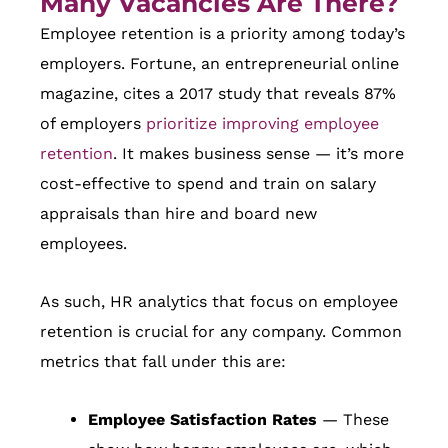
Many Vacancies Are There?
Employee retention is a priority among today’s
employers. Fortune, an entrepreneurial online
magazine, cites a 2017 study that reveals 87%
of employers
prioritize improving employee
retention
. It makes business sense — it’s more
cost-effective to spend and train on salary
appraisals than hire and board new
employees.
As such, HR analytics that focus on employee
retention is crucial for any company. Common
metrics that fall under this are:
Employee Satisfaction Rates
— These