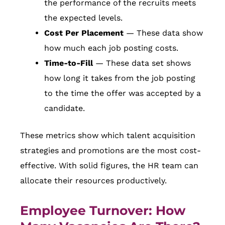
the performance of the recruits meets
the expected levels.
Cost Per Placement
— These data show
how much each job posting costs.
Time-to-Fill
— These data set shows
how long it takes from the job posting
to the time the offer was accepted by a
candidate.
These metrics show which talent acquisition
strategies and promotions are the most cost-
effective. With solid figures, the HR team can
allocate their resources productively.
Employee Turnover: How