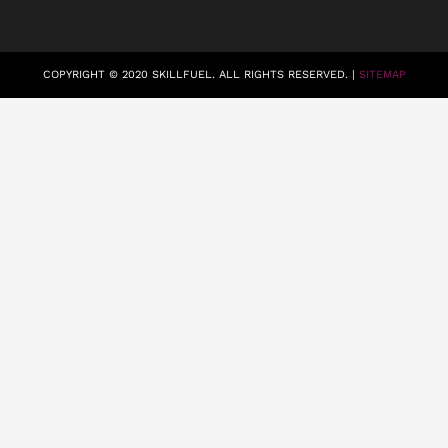
COPYRIGHT © 2020 SKILLFUEL. ALL RIGHTS RESERVED. |
SITEMAP