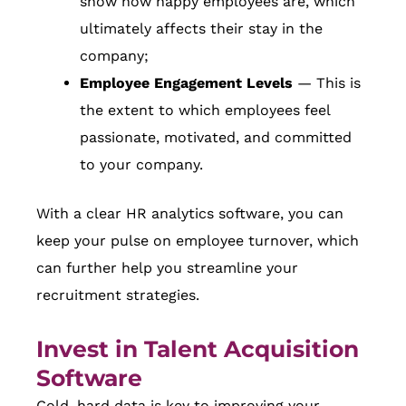
show how happy employees are, which
ultimately affects their stay in the
company;
Employee Engagement Levels
— This is
the extent to which employees feel
passionate, motivated, and committed
to your company.
With a clear HR analytics software, you can
keep your pulse on employee turnover, which
can further help you streamline your
recruitment strategies.
Invest in Talent Acquisition
Software
Cold, hard data is key to improving your