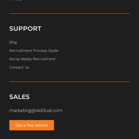
SUPPORT
Blog
Recruitment Process Guide
Social Media Recruitment
Contact Us
SALES
marketing@skillfuel.com
Get a free version