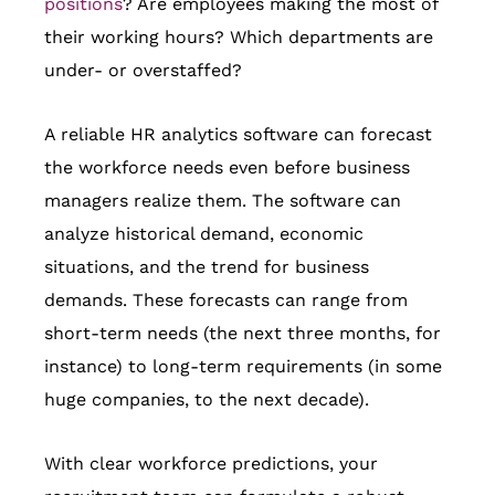
positions
? Are employees making the most of
their working hours? Which departments are
under- or overstaffed?
A reliable HR analytics software can forecast
the workforce needs even before business
managers realize them. The software can
analyze historical demand, economic
situations, and the trend for business
demands. These forecasts can range from
short-term needs (the next three months, for
instance) to long-term requirements (in some
huge companies, to the next decade).
With clear workforce predictions, your