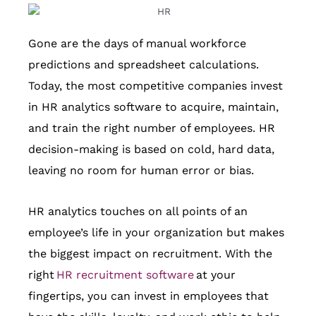
Gone are the days of manual workforce
predictions and spreadsheet calculations.
Today, the most competitive companies invest
in HR analytics software to acquire, maintain,
and train the right number of employees. HR
decision-making is based on cold, hard data,
leaving no room for human error or bias.
HR analytics touches on all points of an
employee’s life in your organization but makes
the biggest impact on recruitment. With the
right
HR recruitment
software
at your
fingertips, you can invest in employees that