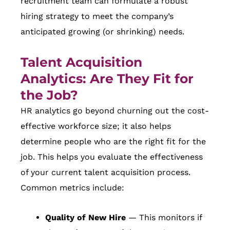
recruitment team can formulate a robust
hiring strategy to meet the company’s
anticipated growing (or shrinking) needs.
Talent Acquisition
Analytics: Are They Fit for
the Job?
HR analytics go beyond churning out the cost-
effective workforce size; it also helps
determine people who are the right fit for the
job. This helps you evaluate the effectiveness
of your current talent acquisition process.
Common metrics include:
Quality of New Hire
— This monitors if