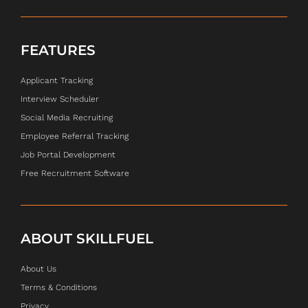
FEATURES
Applicant Tracking
Interview Scheduler
Social Media Recruiting
Employee Referral Tracking
Job Portal Development
Free Recruitment Software
ABOUT SKILLFUEL
About Us
Terms & Conditions
Privacy