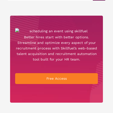
Better hires start with better options.
Streamline and optimize every aspect of your
recruitment process with Skillfuel’s web-based
talent acquisition and recruitment automation
tool built for your HR team.
Free Access