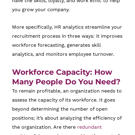
have the skills, loyalty, and work ethic to help
you grow your company.
More specifically, HR analytics streamline your
recruitment process in three ways: it improves
workforce forecasting, generates skill
analytics, and monitors employee turnover.
Workforce Capacity: How
Many People Do You Need?
To remain profitable, an organization needs to
assess the capacity of its workforce. It goes
beyond determining the number of open
positions; it’s about analyzing the efficiency of
the organization. Are there
redundant