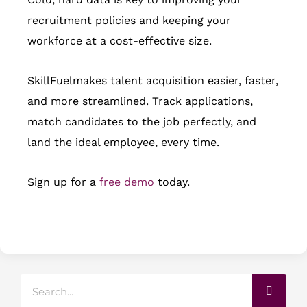
recruitment policies and keeping your
workforce at a cost-effective size.
SkillFuelmakes talent acquisition easier, faster,
and more streamlined. Track applications,
match candidates to the job perfectly, and
land the ideal employee, every time.
Sign up for a
free demo
today.
Search