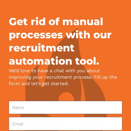
Get rid of manual
processes with our
recruitment
automation tool.
We’d love to have a chat with you about
improving your recruitment process. Fill up the
form and let’s get started.