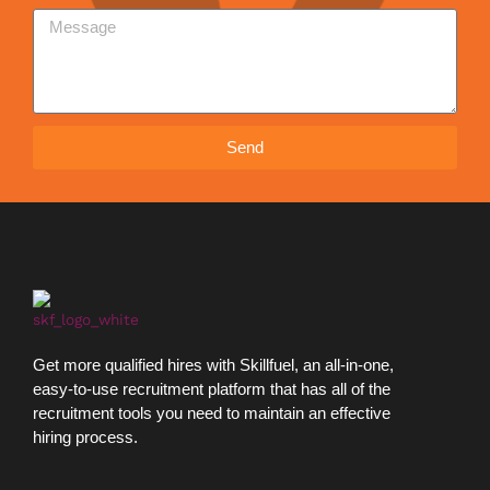
Send
Get more qualified hires with Skillfuel, an all-in-one,
easy-to-use recruitment platform that has all of the
recruitment tools you need to maintain an effective
hiring process.