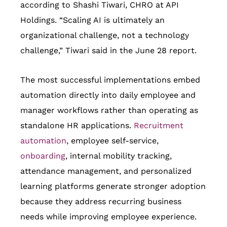
according to Shashi Tiwari, CHRO at API
Holdings. “Scaling AI is ultimately an
organizational challenge, not a technology
challenge,” Tiwari said in the June 28 report.
The most successful implementations embed
automation directly into daily employee and
manager workflows rather than operating as
standalone HR applications.
Recruitment
automation
, employee self-service,
onboarding
, internal mobility tracking,
attendance management, and personalized
learning platforms generate stronger adoption
because they address recurring business
needs while improving employee experience.