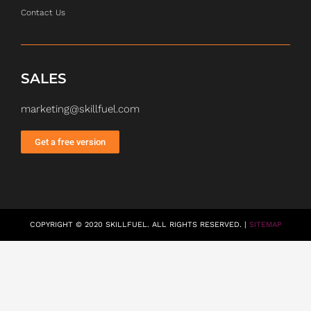
Contact Us
SALES
marketing@skillfuel.com
Get a free version
COPYRIGHT © 2020 SKILLFUEL. ALL RIGHTS RESERVED. |
SITEMAP