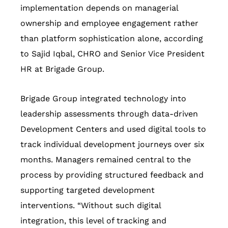
implementation depends on managerial
ownership and employee engagement rather
than platform sophistication alone, according
to Sajid Iqbal, CHRO and Senior Vice President
HR at Brigade Group.
Brigade Group integrated technology into
leadership assessments through data-driven
Development Centers and used digital tools to
track individual development journeys over six
months. Managers remained central to the
process by providing structured feedback and
supporting targeted development
interventions. “Without such digital
integration, this level of tracking and