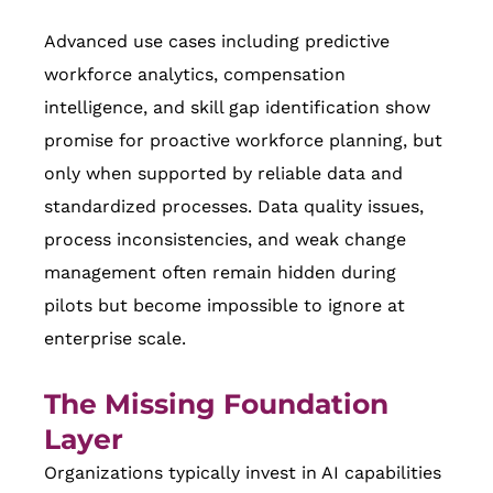
Advanced use cases including predictive
workforce analytics, compensation
intelligence, and skill gap identification show
promise for proactive workforce planning, but
only when supported by reliable data and
standardized processes. Data quality issues,
process inconsistencies, and weak change
management often remain hidden during
pilots but become impossible to ignore at
enterprise scale.
The Missing Foundation
Layer
Organizations typically invest in AI capabilities