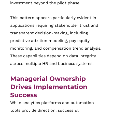
investment beyond the pilot phase.
This pattern appears particularly evident in
applications requiring stakeholder trust and
transparent decision-making, including
predictive attrition modeling, pay equity
monitoring, and compensation trend analysis.
These capabilities depend on data integrity
across multiple HR and business systems.
Managerial Ownership
Drives Implementation
Success
While analytics platforms and automation
tools provide direction, successful