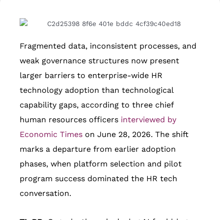
Fragmented data, inconsistent processes, and
weak governance structures now present
larger barriers to enterprise-wide HR
technology adoption than technological
capability gaps, according to three chief
human resources officers
interviewed by
Economic Times
on June 28, 2026. The shift
marks a departure from earlier adoption
phases, when platform selection and pilot
program success dominated the HR tech
conversation.