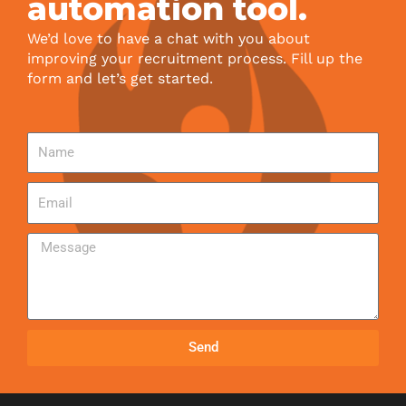
automation tool.
We’d love to have a chat with you about
improving your recruitment process. Fill up the
form and let’s get started.
Send