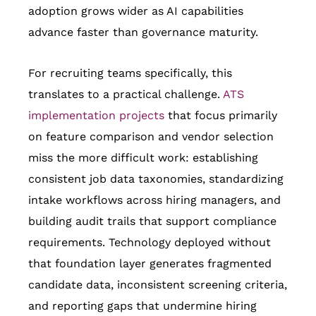
adoption grows wider as AI capabilities
advance faster than governance maturity.
For recruiting teams specifically, this
translates to a practical challenge.
ATS
implementation projects
that focus primarily
on feature comparison and vendor selection
miss the more difficult work: establishing
consistent job data taxonomies, standardizing
intake workflows across hiring managers, and
building audit trails that support compliance
requirements. Technology deployed without
that foundation layer generates fragmented
candidate data, inconsistent screening criteria,
and reporting gaps that undermine hiring