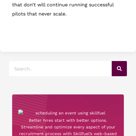
that don’t will continue running successful
pilots that never scale.
Search
Better hires start with better options.
Streamline and optimize every aspect of your
recruitment process with Skillfuel’s web-based