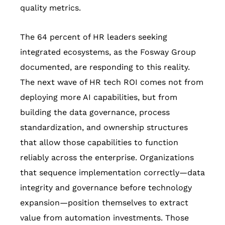
quality metrics.
The 64 percent of HR leaders seeking
integrated ecosystems, as the Fosway Group
documented, are responding to this reality.
The next wave of HR tech ROI comes not from
deploying more AI capabilities, but from
building the data governance, process
standardization, and ownership structures
that allow those capabilities to function
reliably across the enterprise. Organizations
that sequence implementation correctly—data
integrity and governance before technology
expansion—position themselves to extract
value from automation investments. Those