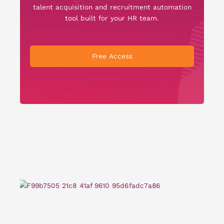
talent acquisition and recruitment automation
tool built for your HR team.
Free Access
Re
Te
Sa
El
Sc
Ta
Re
Ro
Cl