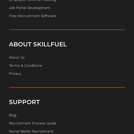
Job Portal Development
Free Recruitment Software
ABOUT SKILLFUEL
About Us
Terms & Conditions
Privacy
SUPPORT
Blog
Recruitment Process Guide
Social Media Recruitment