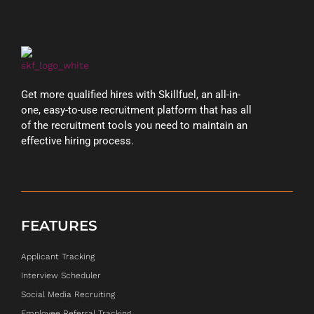
Get more qualified hires with Skillfuel, an all-in-
one, easy-to-use recruitment platform that has all
of the recruitment tools you need to maintain an
effective hiring process.
FEATURES
Applicant Tracking
Interview Scheduler
Social Media Recruiting
Employee Referral Tracking