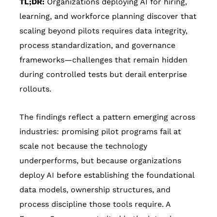
TL;DR:
Organizations deploying AI for hiring,
learning, and workforce planning discover that
scaling beyond pilots requires data integrity,
process standardization, and governance
frameworks—challenges that remain hidden
during controlled tests but derail enterprise
rollouts.
The findings reflect a pattern emerging across
industries: promising pilot programs fail at
scale not because the technology
underperforms, but because organizations
deploy AI before establishing the foundational
data models, ownership structures, and
process discipline those tools require. A