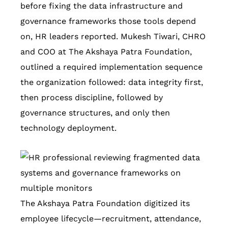
before fixing the data infrastructure and
governance frameworks those tools depend
on, HR leaders reported. Mukesh Tiwari, CHRO
and COO at The Akshaya Patra Foundation,
outlined a required implementation sequence
the organization followed: data integrity first,
then process discipline, followed by
governance structures, and only then
technology deployment.
The Akshaya Patra Foundation digitized its
employee lifecycle—recruitment, attendance,