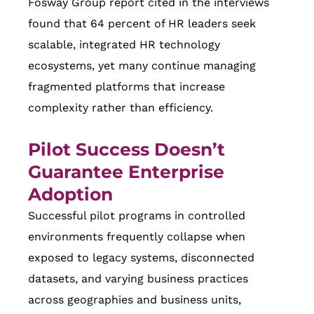
Fosway Group report cited in the interviews
found that 64 percent of HR leaders seek
scalable, integrated HR technology
ecosystems, yet many continue managing
fragmented platforms that increase
complexity rather than efficiency.
Pilot Success Doesn’t
Guarantee Enterprise
Adoption
Successful pilot programs in controlled
environments frequently collapse when
exposed to legacy systems, disconnected
datasets, and varying business practices
across geographies and business units,