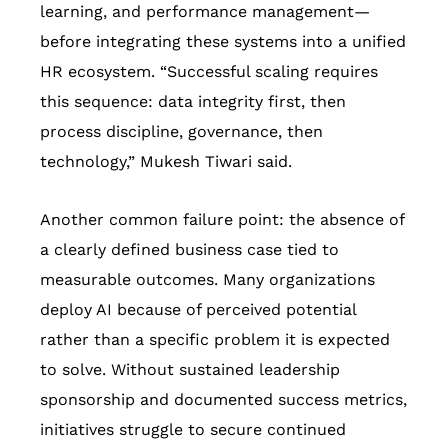
learning, and performance management—
before integrating these systems into a unified
HR ecosystem. “Successful scaling requires
this sequence: data integrity first, then
process discipline, governance, then
technology,” Mukesh Tiwari said.
Another common failure point: the absence of
a clearly defined business case tied to
measurable outcomes. Many organizations
deploy AI because of perceived potential
rather than a specific problem it is expected
to solve. Without sustained leadership
sponsorship and documented success metrics,
initiatives struggle to secure continued