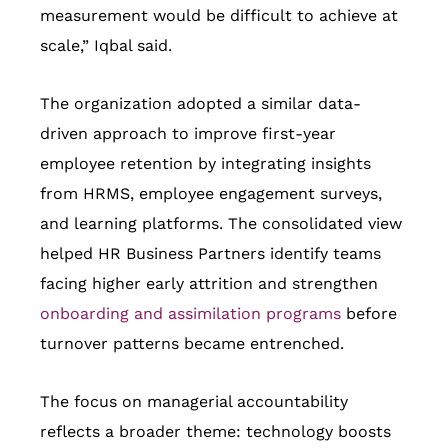
measurement would be difficult to achieve at
scale,” Iqbal said.
The organization adopted a similar data-
driven approach to improve first-year
employee retention by integrating insights
from HRMS, employee engagement surveys,
and learning platforms. The consolidated view
helped HR Business Partners identify teams
facing higher early attrition and strengthen
onboarding and assimilation programs
before
turnover patterns became entrenched.
The focus on managerial accountability
reflects a broader theme: technology boosts