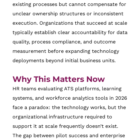
existing processes but cannot compensate for
unclear ownership structures or inconsistent
execution. Organizations that succeed at scale
typically establish clear accountability for data
quality, process compliance, and outcome
measurement before expanding technology
deployments beyond initial business units.
Why This Matters Now
HR teams evaluating ATS platforms, learning
systems, and workforce analytics tools in 2026
face a paradox: the technology works, but the
organizational infrastructure required to
support it at scale frequently doesn’t exist.
The gap between pilot success and enterprise