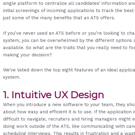
single platform to centralize all candidates’ information a
initial screenings of incoming applications to track the bes
just some of the many benefits that an ATS offers.
If you’ve never used an ATS before or you’re looking to ch
system, you can be overwhelmed by the different options 
available. So what are the traits that you really need to f
making your decision?
We’ve listed down the top eight features of an ideal applic
system.
1.
Intuitive UX Design
When you introduce a new software to your team, they shou
about how easy and efficient it is to use. If the application 
difficult to navigate, recruiters and hiring managers might e
doing work outside of the ATS, like communicating with can
scheduling interviews. This results in frustration and a was