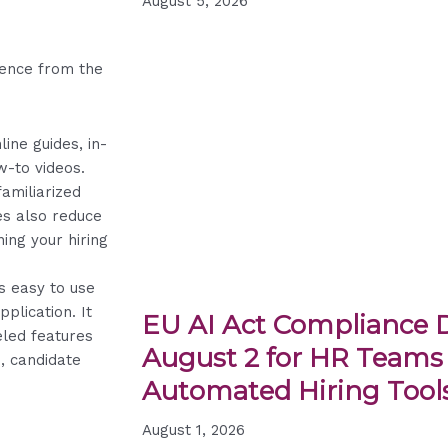
August 5, 2026
ience from the
line guides, in-
w-to videos.
amiliarized
es also reduce
ing your hiring
s easy to use
pplication. It
EU AI Act Compliance D
eled features
August 2 for HR Teams
s, candidate
Automated Hiring Tool
August 1, 2026