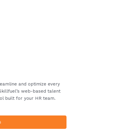
treamline and optimize every
Skillfuel’s web-based talent
ol built for your HR team.
s