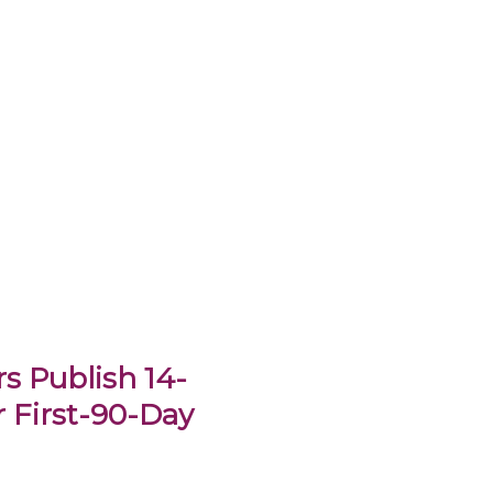
s Publish 14-
 First-90-Day