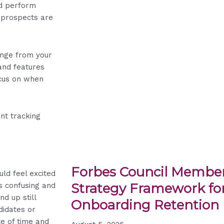
nd perform
t prospects are
ange from your
and features
ocus on when
ant tracking
Forbes Council Member
ld feel excited
Strategy Framework for
is confusing and
nd up still
Onboarding Retention
didates or
te of time and