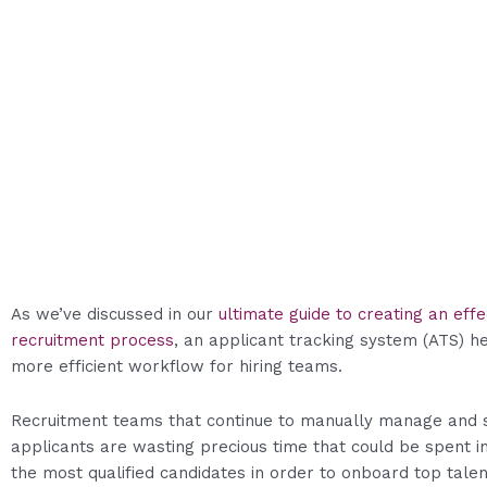
As we’ve discussed in our
ultimate guide to creating an effe
recruitment process
, an applicant tracking system (ATS) he
more efficient workflow for hiring teams.
Recruitment teams that continue to manually manage and 
applicants are wasting precious time that could be spent i
the most qualified candidates in order to onboard top talen