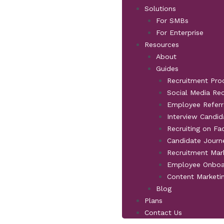
Solutions
For SMBs
For Enterprise
Resources
About
Guides
Recruitment Pro
Social Media Re
Employee Referr
Interview Candid
Recruiting on F
Candidate Jour
Recruitment Mar
Employee Onboa
Content Marketi
Blog
Plans
Contact Us