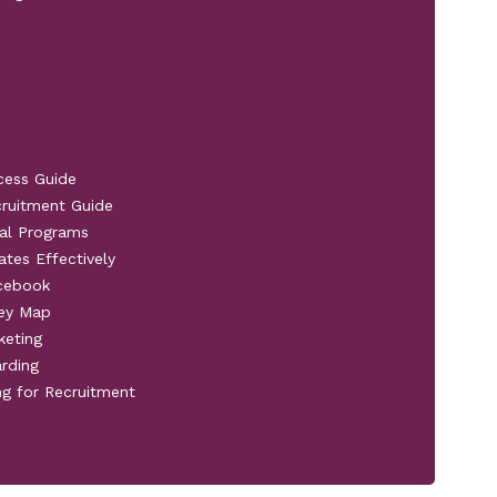
cess Guide
cruitment Guide
al Programs
ates Effectively
acebook
ney Map
keting
rding
ng for Recruitment