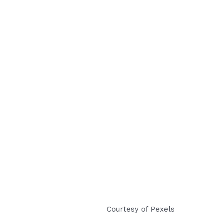
Courtesy of Pexels