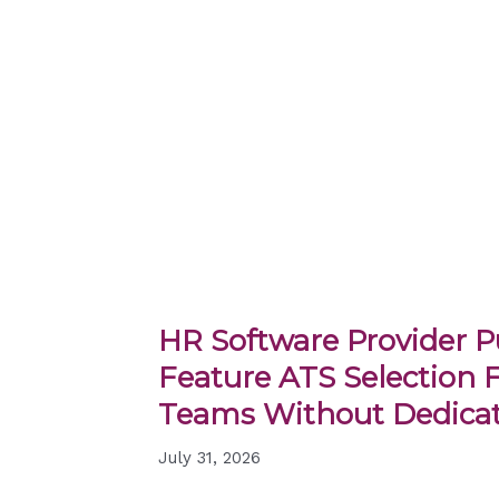
HR Software Provider Pu
Feature ATS Selection 
Teams Without Dedicat
July 31, 2026