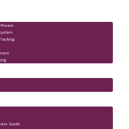
oftware
 System
racking
pment
ting
cess Guide