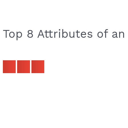
Top 8 Attributes of an