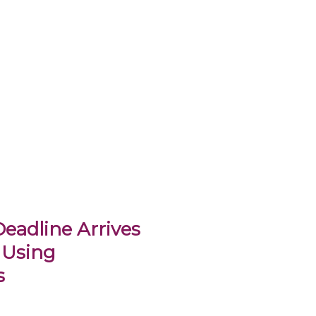
eadline Arrives
 Using
s