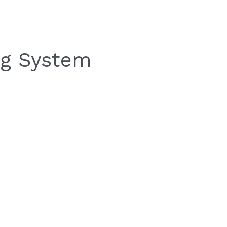
ing System