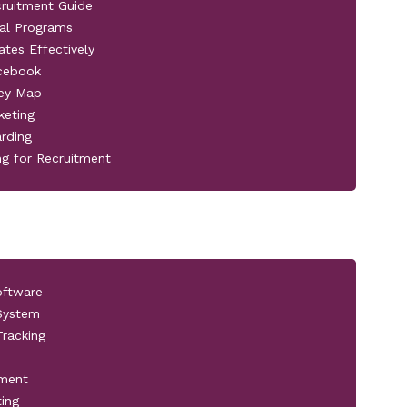
cruitment Guide
al Programs
ates Effectively
acebook
ney Map
keting
rding
ng for Recruitment
oftware
 System
racking
pment
ting