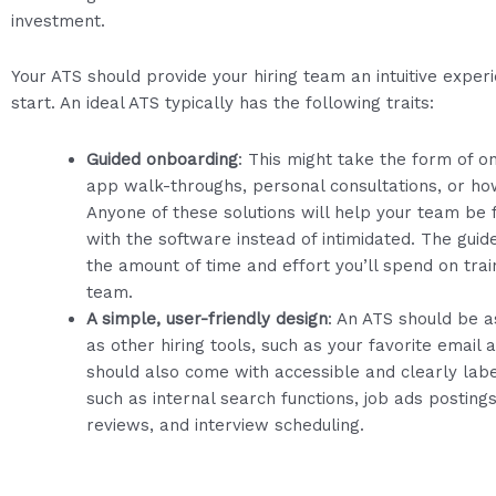
investment.
Your ATS should provide your hiring team an intuitive exper
start. An ideal ATS typically has the following traits:
Guided onboarding
: This might take the form of on
app walk-throughs, personal consultations, or ho
Anyone of these solutions will help your team be f
with the software instead of intimidated. The guid
the amount of time and effort you’ll spend on train
team.
A simple, user-friendly design
: An ATS should be a
as other hiring tools, such as your favorite email a
should also come with accessible and clearly lab
such as internal search functions, job ads posting
reviews, and interview scheduling.