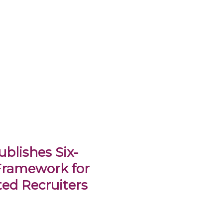
blishes Six-
Framework for
ed Recruiters