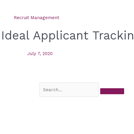
Recruit Management
 Ideal Applicant Track
July 7, 2020
Search