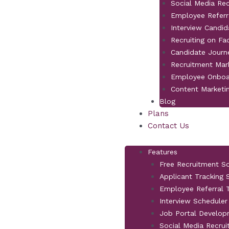
Social Media Re
Employee Referr
Interview Candid
Recruiting on F
Candidate Jour
Recruitment Mar
Employee Onboa
Content Marketi
Blog
Plans
Contact Us
Features
Free Recruitment S
Applicant Tracking
Employee Referral T
Interview Scheduler
Job Portal Develo
Social Media Recrui