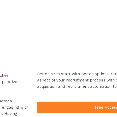
Better hires start with better options. S
ctive
aspect of your recruitment process with 
lps drive a
acquisition and recruitment automation to
screen
Free Acces
n engaging with
t. Having a