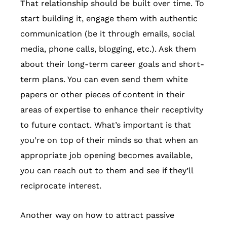
That relationship should be built over time. To
start building it, engage them with authentic
communication (be it through emails, social
media, phone calls, blogging, etc.). Ask them
about their long-term career goals and short-
term plans. You can even send them white
papers or other pieces of content in their
areas of expertise to enhance their receptivity
to future contact. What’s important is that
you’re on top of their minds so that when an
appropriate job opening becomes available,
you can reach out to them and see if they’ll
reciprocate interest.
Another way on how to attract passive