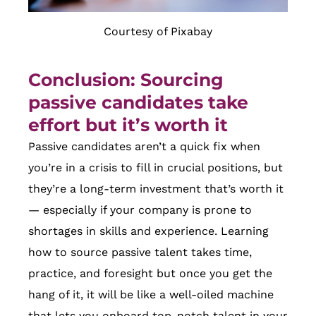
Courtesy of Pixabay
Conclusion: Sourcing
passive candidates take
effort but it’s worth it
Passive candidates aren’t a quick fix when
you’re in a crisis to fill in crucial positions, but
they’re a long-term investment that’s worth it
— especially if your company is prone to
shortages in skills and experience. Learning
how to source passive talent takes time,
practice, and foresight but once you get the
hang of it, it will be like a well-oiled machine
that lets you onboard top-notch talent in your