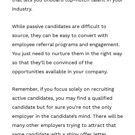
industry.
While passive candidates are difficult to
source, they can be easy to convert with
employee referral programs and engagement.
You just need to nurture them in the right way
so that they’ll be convinced of the
opportunities available in your company.
Remember, if you focus solely on recruiting
active candidates, you may find a qualified
candidate but for sure you’re not the only
employer in the candidate’s mind. There will be
many other employers trying to attract that
same candidate with a shiny offer letter.