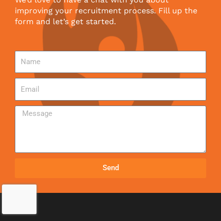
improving your recruitment process. Fill up the
form and let’s get started.
Send