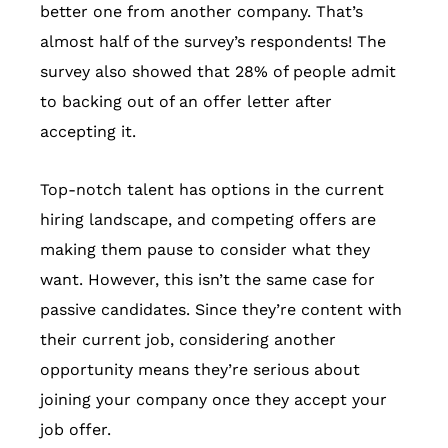
better one from another company. That’s
almost half of the survey’s respondents! The
survey also showed that 28% of people admit
to backing out of an offer letter after
accepting it.
Top-notch talent has options in the current
hiring landscape, and competing offers are
making them pause to consider what they
want. However, this isn’t the same case for
passive candidates. Since they’re content with
their current job, considering another
opportunity means they’re serious about
joining your company once they accept your
job offer.