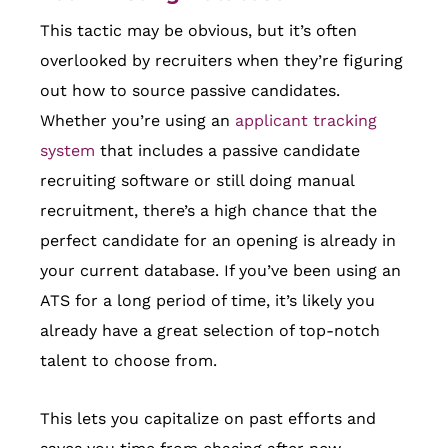
This tactic may be obvious, but it’s often
overlooked by recruiters when they’re figuring
out how to source passive candidates.
Whether you’re using an
applicant tracking
system
that includes a passive candidate
recruiting software or still doing manual
recruitment, there’s a high chance that the
perfect candidate for an opening is already in
your current database. If you’ve been using an
ATS for a long period of time, it’s likely you
already have a great selection of top-notch
talent to choose from.
This lets you capitalize on past efforts and