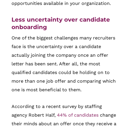
opportunities available in your organization.
Less uncertainty over candidate
onboarding
One of the biggest challenges many recruiters
face is the uncertainty over a candidate
actually joining the company once an offer
letter has been sent. After all, the most
qualified candidates could be holding on to
more than one job offer and comparing which
one is most beneficial to them.
According to a recent survey by staffing
agency Robert Half,
44% of candidates
change
their minds about an offer once they receive a