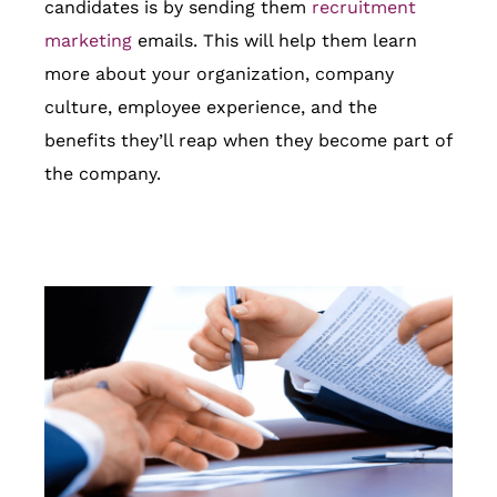
candidates is by sending them
recruitment
marketing
emails. This will help them learn
more about your organization, company
culture, employee experience, and the
benefits they’ll reap when they become part of
the company.