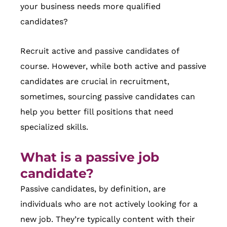
your business needs more qualified
candidates?
Recruit active and passive candidates of
course. However, while both active and passive
candidates are crucial in recruitment,
sometimes, sourcing passive candidates can
help you better fill positions that need
specialized skills.
What is a passive job
candidate?
Passive candidates, by definition, are
individuals who are not actively looking for a
new job. They’re typically content with their