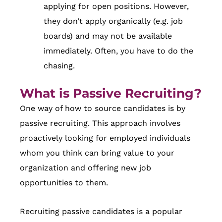
applying for open positions. However,
they don’t apply organically (e.g. job
boards) and may not be available
immediately. Often, you have to do the
chasing.
What is Passive Recruiting?
One way of how to source candidates is by
passive recruiting. This approach involves
proactively looking for employed individuals
whom you think can bring value to your
organization and offering new job
opportunities to them.
Recruiting passive candidates is a popular