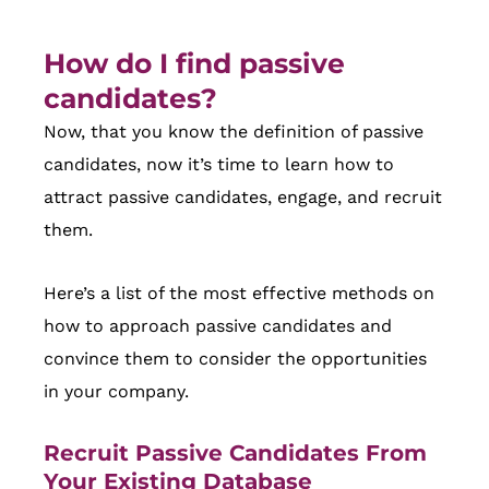
How do I find passive
candidates?
Now, that you know the definition of passive
candidates, now it’s time to learn how to
attract passive candidates, engage, and recruit
them.
Here’s a list of the most effective methods on
how to approach passive candidates and
convince them to consider the opportunities
in your company.
Recruit Passive Candidates From
Your Existing Database