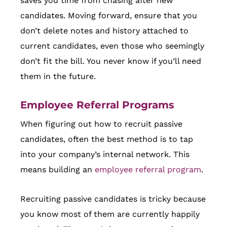
saves you time from chasing after new
candidates. Moving forward, ensure that you
don’t delete notes and history attached to
current candidates, even those who seemingly
don’t fit the bill. You never know if you’ll need
them in the future.
Employee Referral Programs
When figuring out how to recruit passive
candidates, often the best method is to tap
into your company’s internal network. This
means building an
employee referral program
.
Recruiting passive candidates is tricky because
you know most of them are currently happily