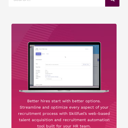
Better hires start with better options.
Streamline and optimize every aspect of your
recruitment process with Skillfuel’s web-based
talent acquisition and recruitment automation
tool built for your HR team.