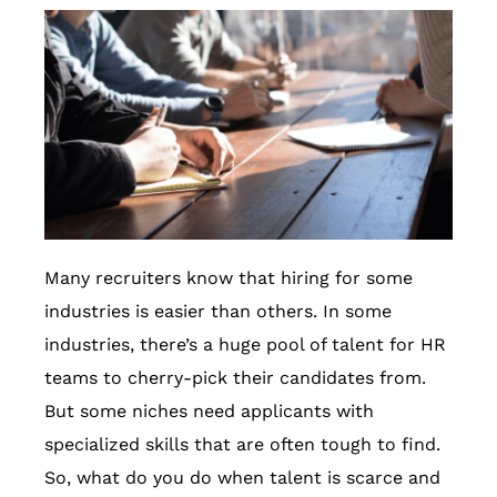
Many recruiters know that hiring for some
industries is easier than others. In some
industries, there’s a huge pool of talent for HR
teams to cherry-pick their candidates from.
But some niches need applicants with
specialized skills that are often tough to find.
So, what do you do when talent is scarce and