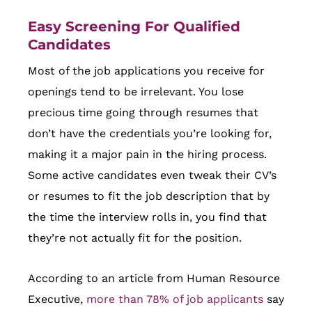
Easy Screening For Qualified
Candidates
Most of the job applications you receive for
openings tend to be irrelevant. You lose
precious time going through resumes that
don’t have the credentials you’re looking for,
making it a major pain in the hiring process.
Some active candidates even tweak their CV’s
or resumes to fit the job description that by
the time the interview rolls in, you find that
they’re not actually fit for the position.
According to an article from Human Resource
Executive,
more than 78% of job applicants
say