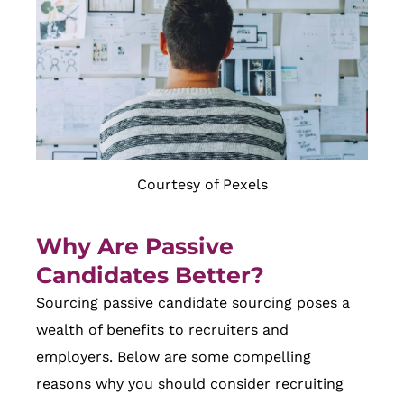
Courtesy of Pexels
Why Are Passive
Candidates Better?
Sourcing passive candidate sourcing poses a
wealth of benefits to recruiters and
employers. Below are some compelling
reasons why you should consider recruiting