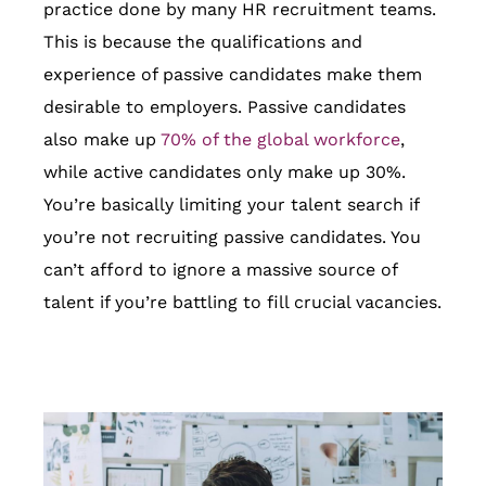
practice done by many HR recruitment teams.
This is because the qualifications and
experience of passive candidates make them
desirable to employers. Passive candidates
also make up
70% of the global workforce
,
while active candidates only make up 30%.
You’re basically limiting your talent search if
you’re not recruiting passive candidates. You
can’t afford to ignore a massive source of
talent if you’re battling to fill crucial vacancies.