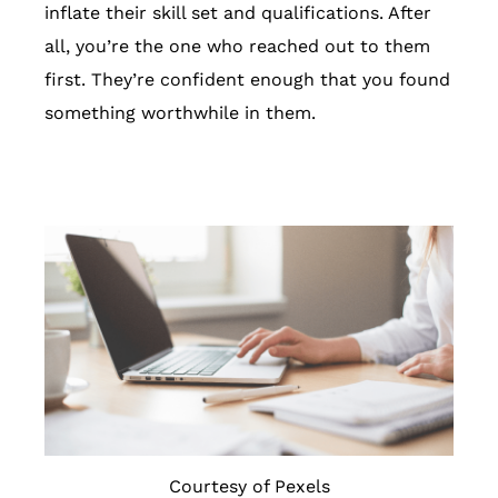
inflate their skill set and qualifications. After
all, you’re the one who reached out to them
first. They’re confident enough that you found
something worthwhile in them.
Courtesy of Pexels