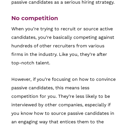
passive candidates as a serious hiring strategy.
No competition
When you’re trying to recruit or source active
candidates, you’re basically competing against
hundreds of other recruiters from various
firms in the industry. Like you, they’re after
top-notch talent.
However, if you’re focusing on how to convince
passive candidates, this means less
competition for you. They’re less likely to be
interviewed by other companies, especially if
you know how to source passive candidates in
an engaging way that entices them to the