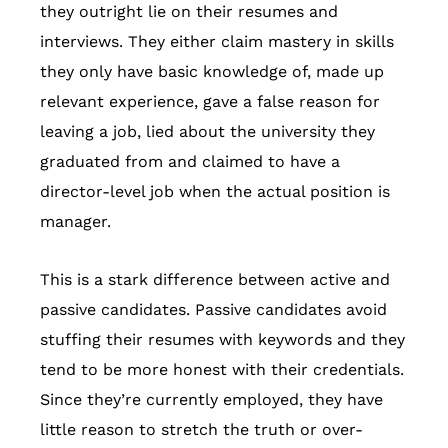
they outright lie on their resumes and
interviews. They either claim mastery in skills
they only have basic knowledge of, made up
relevant experience, gave a false reason for
leaving a job, lied about the university they
graduated from and claimed to have a
director-level job when the actual position is
manager.
This is a stark difference between active and
passive candidates. Passive candidates avoid
stuffing their resumes with keywords and they
tend to be more honest with their credentials.
Since they’re currently employed, they have
little reason to stretch the truth or over-