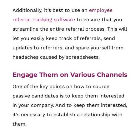
Additionally, it’s best to use an
employee
referral tracking software
to ensure that you
streamline the entire referral process. This will
let you easily keep track of referrals, send
updates to referrers, and spare yourself from
headaches caused by spreadsheets.
Engage Them on Various Channels
One of the key points on how to source
passive candidates is to keep them interested
in your company. And to keep them interested,
it’s necessary to establish a relationship with
them.