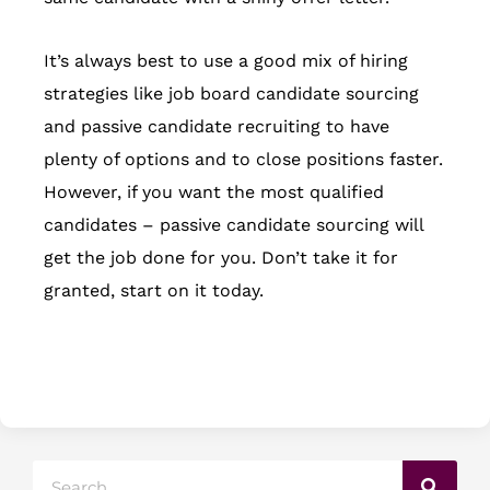
It’s always best to use a good mix of hiring
strategies like job board candidate sourcing
and passive candidate recruiting to have
plenty of options and to close positions faster.
However, if you want the most qualified
candidates – passive candidate sourcing will
get the job done for you. Don’t take it for
granted, start on it today.
Search