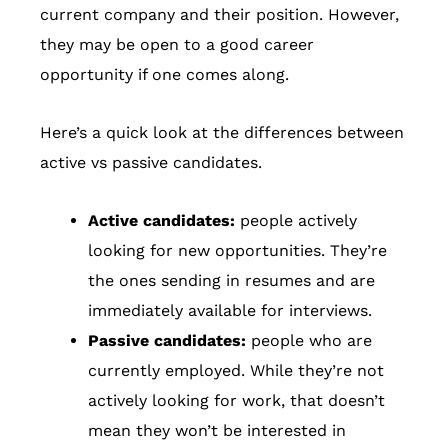
current company and their position. However,
they may be open to a good career
opportunity if one comes along.
Here’s a quick look at the differences between
active vs passive candidates.
Active candidates:
people actively
looking for new opportunities. They’re
the ones sending in resumes and are
immediately available for interviews.
Passive candidates:
people who are
currently employed. While they’re not
actively looking for work, that doesn’t
mean they won’t be interested in