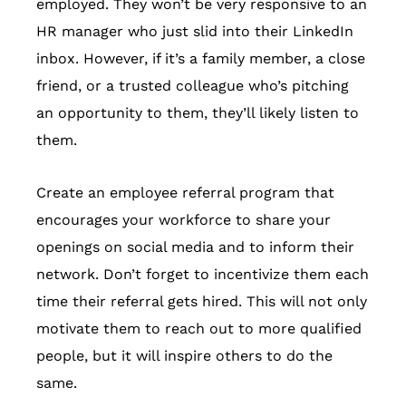
employed. They won’t be very responsive to an
HR manager who just slid into their LinkedIn
inbox. However, if it’s a family member, a close
friend, or a trusted colleague who’s pitching
an opportunity to them, they’ll likely listen to
them.
Create an employee referral program that
encourages your workforce to share your
openings on social media and to inform their
network. Don’t forget to incentivize them each
time their referral gets hired. This will not only
motivate them to reach out to more qualified
people, but it will inspire others to do the
same.