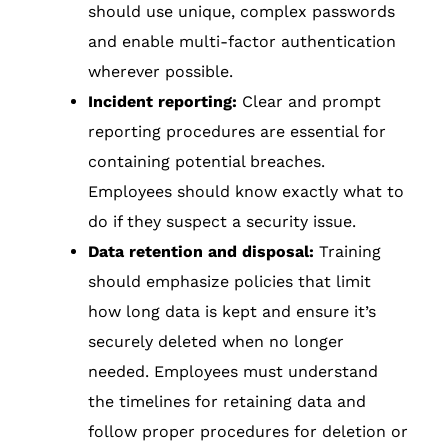
should use unique, complex passwords
and enable multi-factor authentication
wherever possible.
Incident reporting:
Clear and prompt
reporting procedures are essential for
containing potential breaches.
Employees should know exactly what to
do if they suspect a security issue.
Data retention and disposal:
Training
should emphasize policies that limit
how long data is kept and ensure it’s
securely deleted when no longer
needed. Employees must understand
the timelines for retaining data and
follow proper procedures for deletion or