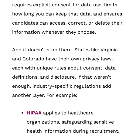
requires explicit consent for data use, limits
how long you can keep that data, and ensures
candidates can access, correct, or delete their
information whenever they choose.
And it doesn’t stop there. States like Virginia
and Colorado have their own privacy laws,
each with unique rules about consent, data
definitions, and disclosure. If that weren’t
enough, industry-specific regulations add
another layer. For example:
HIPAA
applies to healthcare
organizations, safeguarding sensitive
health information during recruitment.