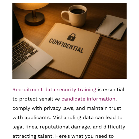
Recruitment data security training
is essential
to protect sensitive
candidate information
,
comply with privacy laws, and maintain trust
with applicants. Mishandling data can lead to
legal fines, reputational damage, and difficulty
attracting talent. Here’s what you need to