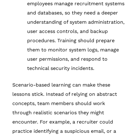
employees manage recruitment systems
and databases, so they need a deeper
understanding of system administration,
user access controls, and backup
procedures. Training should prepare
them to monitor system logs, manage
user permissions, and respond to
technical security incidents.
Scenario-based learning can make these
lessons stick. Instead of relying on abstract
concepts, team members should work
through realistic scenarios they might
encounter. For example, a recruiter could
practice identifying a suspicious email, or a