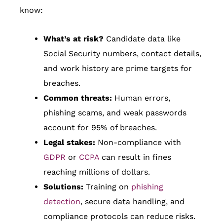
know:
What’s at risk?
Candidate data like
Social Security numbers, contact details,
and work history are prime targets for
breaches.
Common threats:
Human errors,
phishing scams, and weak passwords
account for 95% of breaches.
Legal stakes:
Non-compliance with
GDPR
or
CCPA
can result in fines
reaching millions of dollars.
Solutions:
Training on
phishing
detection
, secure data handling, and
compliance protocols can reduce risks.