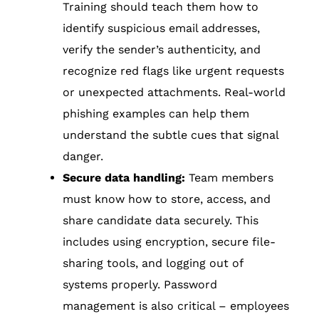
Training should teach them how to
identify suspicious email addresses,
verify the sender’s authenticity, and
recognize red flags like urgent requests
or unexpected attachments. Real-world
phishing examples can help them
understand the subtle cues that signal
danger.
Secure data handling:
Team members
must know how to store, access, and
share candidate data securely. This
includes using encryption, secure file-
sharing tools, and logging out of
systems properly. Password
management is also critical – employees