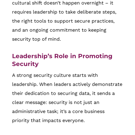
cultural shift doesn’t happen overnight – it
requires leadership to take deliberate steps,
the right tools to support secure practices,
and an ongoing commitment to keeping
security top of mind.
Leadership’s Role in Promoting
Security
A strong security culture starts with
leadership. When leaders actively demonstrate
their dedication to securing data, it sends a
clear message: security is not just an
administrative task; it’s a core business
priority that impacts everyone.