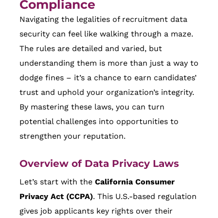
Compliance
Navigating the legalities of recruitment data
security can feel like walking through a maze.
The rules are detailed and varied, but
understanding them is more than just a way to
dodge fines – it’s a chance to earn candidates’
trust and uphold your organization’s integrity.
By mastering these laws, you can turn
potential challenges into opportunities to
strengthen your reputation.
Overview of Data Privacy Laws
Let’s start with the
California Consumer
Privacy Act (CCPA)
. This U.S.-based regulation
gives job applicants key rights over their