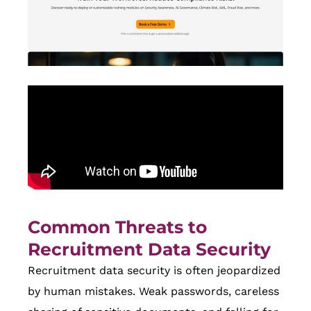
Common Threats to
Recruitment Data Security
Recruitment data security is often jeopardized
by human mistakes. Weak passwords, careless