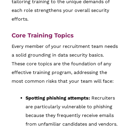
tailoring training to the unique demands of
each role strengthens your overall security
efforts.
Core Training Topics
Every member of your recruitment team needs
a solid grounding in data security basics.
These core topics are the foundation of any
effective training program, addressing the
most common risks that your team will face:
Spotting phishing attempts:
Recruiters
are particularly vulnerable to phishing
because they frequently receive emails
from unfamiliar candidates and vendors.