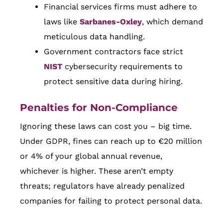
Financial services firms must adhere to
laws like
Sarbanes-Oxley
, which demand
meticulous data handling.
Government contractors face strict
NIST
cybersecurity requirements to
protect sensitive data during hiring.
Penalties for Non-Compliance
Ignoring these laws can cost you – big time.
Under GDPR, fines can reach up to €20 million
or 4% of your global annual revenue,
whichever is higher. These aren’t empty
threats; regulators have already penalized
companies for failing to protect personal data.