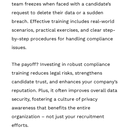
team freezes when faced with a candidate’s
request to delete their data or a sudden
breach. Effective training includes real-world
scenarios, practical exercises, and clear step-
by-step procedures for handling compliance
issues.
The payoff? Investing in robust compliance
training reduces legal risks, strengthens
candidate trust, and enhances your company’s
reputation. Plus, it often improves overall data
security, fostering a culture of privacy
awareness that benefits the entire
organization – not just your recruitment
efforts.