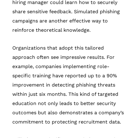
hiring manager could learn how to securely
share sensitive feedback. Simulated phishing
campaigns are another effective way to
reinforce theoretical knowledge.
Organizations that adopt this tailored
approach often see impressive results. For
example, companies implementing role-
specific training have reported up to a 90%
improvement in detecting phishing threats
within just six months. This kind of targeted
education not only leads to better security
outcomes but also demonstrates a company’s
commitment to protecting recruitment data.