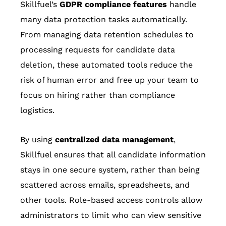
Skillfuel’s
GDPR compliance features
handle
many data protection tasks automatically.
From managing data retention schedules to
processing requests for candidate data
deletion, these automated tools reduce the
risk of human error and free up your team to
focus on hiring rather than compliance
logistics.
By using
centralized data management
,
Skillfuel ensures that all candidate information
stays in one secure system, rather than being
scattered across emails, spreadsheets, and
other tools. Role-based access controls allow
administrators to limit who can view sensitive