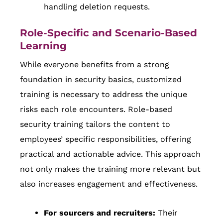
handling deletion requests.
Role-Specific and Scenario-Based
Learning
While everyone benefits from a strong
foundation in security basics, customized
training is necessary to address the unique
risks each role encounters. Role-based
security training tailors the content to
employees’ specific responsibilities, offering
practical and actionable advice. This approach
not only makes the training more relevant but
also increases engagement and effectiveness.
For sourcers and recruiters:
Their