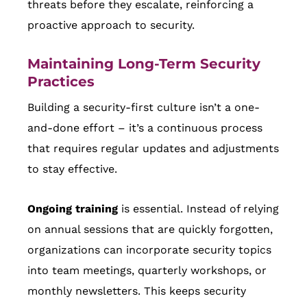
threats before they escalate, reinforcing a
proactive approach to security.
Maintaining Long-Term Security
Practices
Building a security-first culture isn’t a one-
and-done effort – it’s a continuous process
that requires regular updates and adjustments
to stay effective.
Ongoing training
is essential. Instead of relying
on annual sessions that are quickly forgotten,
organizations can incorporate security topics
into team meetings, quarterly workshops, or
monthly newsletters. This keeps security