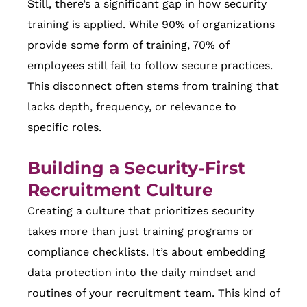
Still, there’s a significant gap in how security
training is applied. While 90% of organizations
provide some form of training, 70% of
employees still fail to follow secure practices.
This disconnect often stems from training that
lacks depth, frequency, or relevance to
specific roles.
Building a Security-First
Recruitment Culture
Creating a culture that prioritizes security
takes more than just training programs or
compliance checklists. It’s about embedding
data protection into the daily mindset and
routines of your recruitment team. This kind of