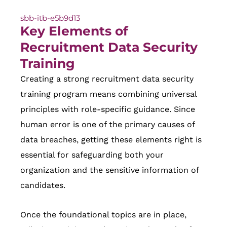
sbb-itb-e5b9d13
Key Elements of
Recruitment Data Security
Training
Creating a strong recruitment data security
training program means combining universal
principles with role-specific guidance. Since
human error is one of the primary causes of
data breaches, getting these elements right is
essential for safeguarding both your
organization and the sensitive information of
candidates.
Once the foundational topics are in place,