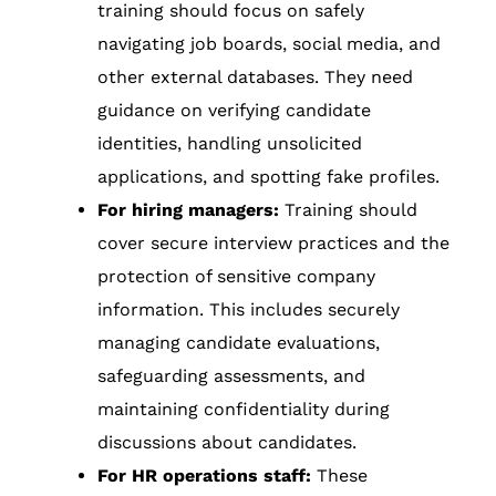
training should focus on safely
navigating job boards, social media, and
other external databases. They need
guidance on verifying candidate
identities, handling unsolicited
applications, and spotting fake profiles.
For hiring managers:
Training should
cover secure interview practices and the
protection of sensitive company
information. This includes securely
managing candidate evaluations,
safeguarding assessments, and
maintaining confidentiality during
discussions about candidates.
For HR operations staff:
These