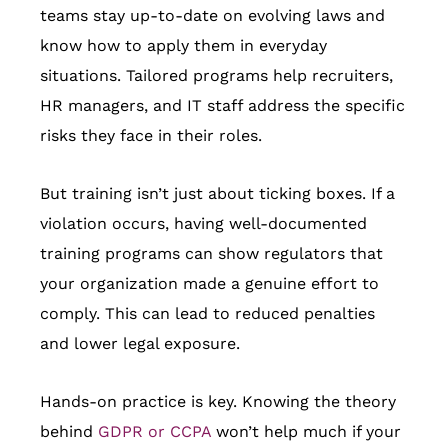
teams stay up-to-date on evolving laws and
know how to apply them in everyday
situations. Tailored programs help recruiters,
HR managers, and IT staff address the specific
risks they face in their roles.
But training isn’t just about ticking boxes. If a
violation occurs, having well-documented
training programs can show regulators that
your organization made a genuine effort to
comply. This can lead to reduced penalties
and lower legal exposure.
Hands-on practice is key. Knowing the theory
behind
GDPR or CCPA
won’t help much if your