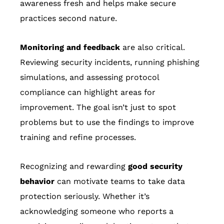
awareness fresh and helps make secure
practices second nature.
Monitoring and feedback
are also critical.
Reviewing security incidents, running phishing
simulations, and assessing protocol
compliance can highlight areas for
improvement. The goal isn’t just to spot
problems but to use the findings to improve
training and refine processes.
Recognizing and rewarding
good security
behavior
can motivate teams to take data
protection seriously. Whether it’s
acknowledging someone who reports a