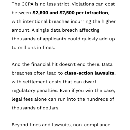
The CCPA is no less strict. Violations can cost
between
$2,500 and $7,500 per infraction
,
with intentional breaches incurring the higher
amount. A single data breach affecting
thousands of applicants could quickly add up
to millions in fines.
And the financial hit doesn’t end there. Data
breaches often lead to
class-action lawsuits
,
with settlement costs that can dwarf
regulatory penalties. Even if you win the case,
legal fees alone can run into the hundreds of
thousands of dollars.
Beyond fines and lawsuits, non-compliance