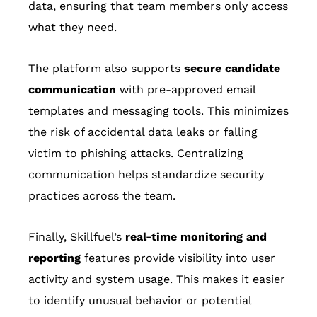
data, ensuring that team members only access
what they need.
The platform also supports
secure candidate
communication
with pre-approved email
templates and messaging tools. This minimizes
the risk of accidental data leaks or falling
victim to phishing attacks. Centralizing
communication helps standardize security
practices across the team.
Finally, Skillfuel’s
real-time monitoring and
reporting
features provide visibility into user
activity and system usage. This makes it easier
to identify unusual behavior or potential