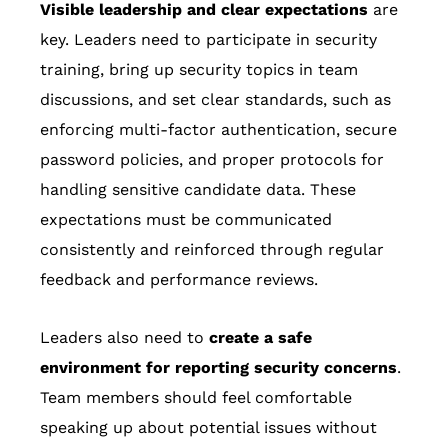
Visible leadership and clear expectations
are
key. Leaders need to participate in security
training, bring up security topics in team
discussions, and set clear standards, such as
enforcing multi-factor authentication, secure
password policies, and proper protocols for
handling sensitive candidate data. These
expectations must be communicated
consistently and reinforced through regular
feedback and performance reviews.
Leaders also need to
create a safe
environment for reporting security concerns
.
Team members should feel comfortable
speaking up about potential issues without