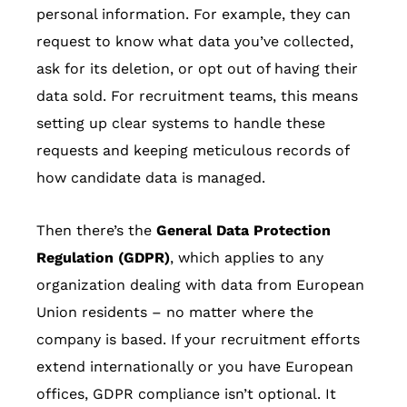
personal information. For example, they can
request to know what data you’ve collected,
ask for its deletion, or opt out of having their
data sold. For recruitment teams, this means
setting up clear systems to handle these
requests and keeping meticulous records of
how candidate data is managed.
Then there’s the
General Data Protection
Regulation (GDPR)
, which applies to any
organization dealing with data from European
Union residents – no matter where the
company is based. If your recruitment efforts
extend internationally or you have European
offices, GDPR compliance isn’t optional. It