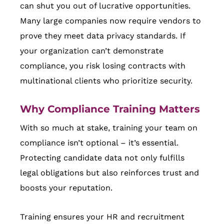
can shut you out of lucrative opportunities.
Many large companies now require vendors to
prove they meet data privacy standards. If
your organization can’t demonstrate
compliance, you risk losing contracts with
multinational clients who prioritize security.
Why Compliance Training Matters
With so much at stake, training your team on
compliance isn’t optional – it’s essential.
Protecting candidate data not only fulfills
legal obligations but also reinforces trust and
boosts your reputation.
Training ensures your HR and recruitment