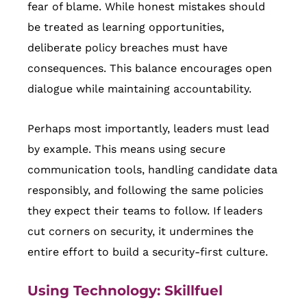
fear of blame. While honest mistakes should
be treated as learning opportunities,
deliberate policy breaches must have
consequences. This balance encourages open
dialogue while maintaining accountability.
Perhaps most importantly, leaders must lead
by example. This means using secure
communication tools, handling candidate data
responsibly, and following the same policies
they expect their teams to follow. If leaders
cut corners on security, it undermines the
entire effort to build a security-first culture.
Using Technology:
Skillfuel