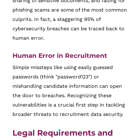
sharing of sensitive documents, and falling for
phishing scams are some of the most common
culprits. In fact, a staggering 95% of
cybersecurity breaches can be traced back to
human error.
Human Error in Recruitment
Simple missteps like using easily guessed
passwords (think "password123") or
mishandling candidate information can open
the door to breaches. Recognizing these
vulnerabilities is a crucial first step in tackling
broader threats to recruitment data security.
Legal Requirements and