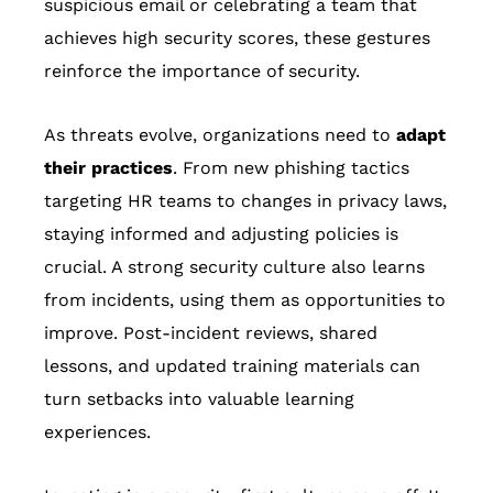
suspicious email or celebrating a team that
achieves high security scores, these gestures
reinforce the importance of security.
As threats evolve, organizations need to
adapt
their practices
. From new phishing tactics
targeting HR teams to changes in privacy laws,
staying informed and adjusting policies is
crucial. A strong security culture also learns
from incidents, using them as opportunities to
improve. Post-incident reviews, shared
lessons, and updated training materials can
turn setbacks into valuable learning
experiences.