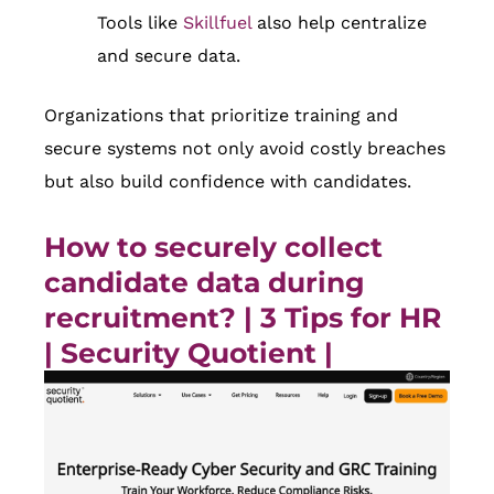
Tools like
Skillfuel
also help centralize
and secure data.
Organizations that prioritize training and
secure systems not only avoid costly breaches
but also build confidence with candidates.
How to securely collect
candidate data during
recruitment? | 3 Tips for HR
|
Security Quotient
|