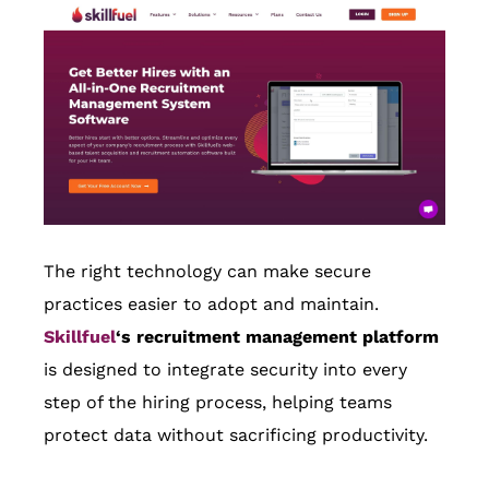
The right technology can make secure
practices easier to adopt and maintain.
Skillfuel
‘s recruitment management platform
is designed to integrate security into every
step of the hiring process, helping teams
protect data without sacrificing productivity.