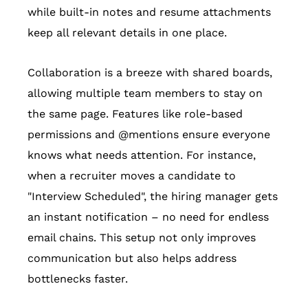
while built-in notes and resume attachments
keep all relevant details in one place.
Collaboration is a breeze with shared boards,
allowing multiple team members to stay on
the same page. Features like role-based
permissions and @mentions ensure everyone
knows what needs attention. For instance,
when a recruiter moves a candidate to
"Interview Scheduled", the hiring manager gets
an instant notification – no need for endless
email chains. This setup not only improves
communication but also helps address
bottlenecks faster.