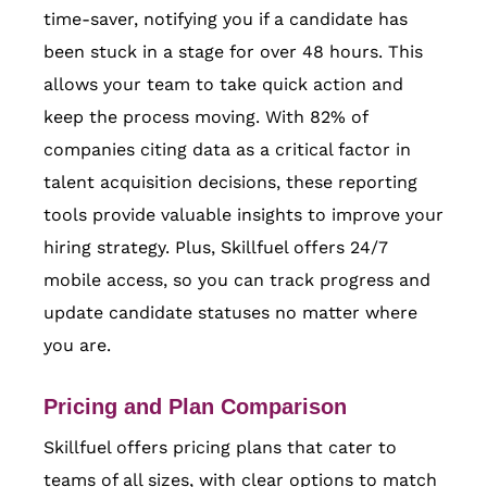
time-saver, notifying you if a candidate has
been stuck in a stage for over 48 hours. This
allows your team to take quick action and
keep the process moving. With 82% of
companies citing data as a critical factor in
talent acquisition decisions, these reporting
tools provide valuable insights to improve your
hiring strategy. Plus, Skillfuel offers 24/7
mobile access, so you can track progress and
update candidate statuses no matter where
you are.
Pricing and Plan Comparison
Skillfuel offers pricing plans that cater to
teams of all sizes, with clear options to match