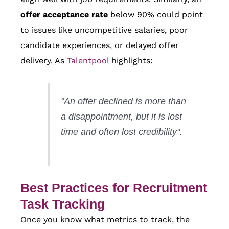
offer acceptance rate
below 90% could point
to issues like uncompetitive salaries, poor
candidate experiences, or delayed offer
delivery. As
Talentpool
highlights:
"An offer declined is more than
a disappointment, but it is lost
time and often lost credibility".
Best Practices for Recruitment
Task Tracking
Once you know what metrics to track, the