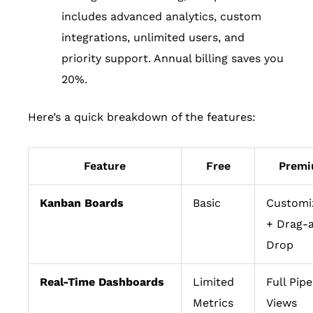
includes advanced analytics, custom
integrations, unlimited users, and
priority support. Annual billing saves you
20%.
Here’s a quick breakdown of the features:
Feature
Free
Prem
Kanban Boards
Basic
Customi
+ Drag-
Drop
Real-Time Dashboards
Limited
Full Pipe
Metrics
Views