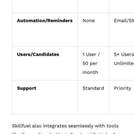
Automation/Reminders
None
Email/S
Users/Candidates
1 User /
5+ Users
50 per
Unlimite
month
Support
Standard
Priority
Skillfuel also integrates seamlessly with tools