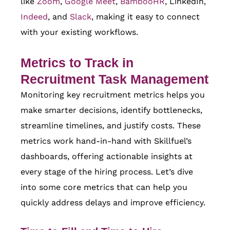
like
Zoom
,
Google Meet
,
BambooHR
, LinkedIn,
Indeed
, and
Slack
, making it easy to connect
with your existing workflows.
Metrics to Track in
Recruitment Task Management
Monitoring key recruitment metrics helps you
make smarter decisions, identify bottlenecks,
streamline timelines, and justify costs. These
metrics work hand-in-hand with Skillfuel’s
dashboards, offering actionable insights at
every stage of the hiring process. Let’s dive
into some core metrics that can help you
quickly address delays and improve efficiency.