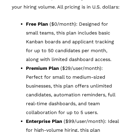
your hiring volume. All pricing is in U.S. dollars:
Free Plan
($0/month): Designed for
small teams, this plan includes basic
Kanban boards and applicant tracking
for up to 50 candidates per month,
along with limited dashboard access.
Premium Plan
($29/user/month):
Perfect for small to medium-sized
businesses, this plan offers unlimited
candidates, automation reminders, full
real-time dashboards, and team
collaboration for up to 5 users.
Enterprise Plan
($99/user/month): Ideal
for high-volume hiring, this plan