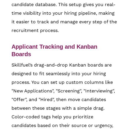
candidate database. This setup gives you real-
time visibility into your hiring pipeline, making
it easier to track and manage every step of the
recruitment process.
Applicant Tracking and Kanban
Boards
Skillfuel’s drag-and-drop Kanban boards are
designed to fit seamlessly into your hiring
process. You can set up custom columns like
"New Applications", "Screening", "Interviewing",
"Offer", and "Hired", then move candidates
between these stages with a simple drag.
Color-coded tags help you prioritize
candidates based on their source or urgency,