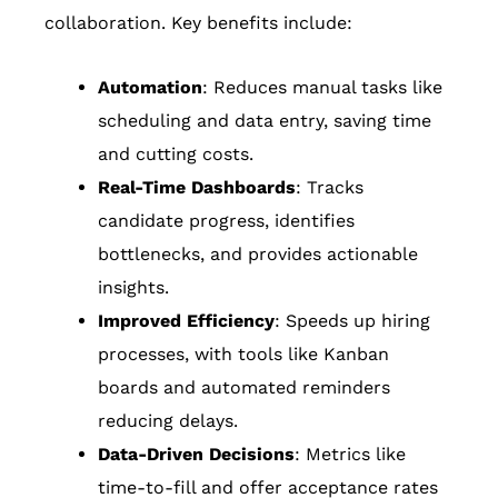
collaboration. Key benefits include:
Automation
: Reduces manual tasks like
scheduling and data entry, saving time
and cutting costs.
Real-Time Dashboards
: Tracks
candidate progress, identifies
bottlenecks, and provides actionable
insights.
Improved Efficiency
: Speeds up hiring
processes, with tools like Kanban
boards and automated reminders
reducing delays.
Data-Driven Decisions
: Metrics like
time-to-fill and offer acceptance rates