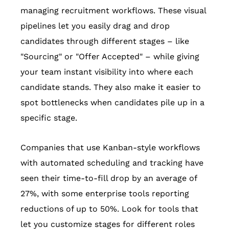
managing recruitment workflows. These visual
pipelines let you easily drag and drop
candidates through different stages – like
"Sourcing" or "Offer Accepted" – while giving
your team instant visibility into where each
candidate stands. They also make it easier to
spot bottlenecks when candidates pile up in a
specific stage.
Companies that use Kanban-style workflows
with automated scheduling and tracking have
seen their time-to-fill drop by an average of
27%, with some enterprise tools reporting
reductions of up to 50%. Look for tools that
let you customize stages for different roles