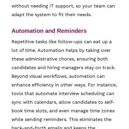
without needing IT support, so your team can
adapt the system to fit their needs.
Automation and Reminders
Repetitive tasks like follow-ups can eat up a
lot of time. Automation helps by taking over
these administrative chores, ensuring both
candidates and hiring managers stay on track.
Beyond visual workflows, automation can
enhance efficiency in other ways. For instance,
tools that automate interview scheduling can
sync with calendars, allow candidates to self-
book time slots, and even manage time zones
while sending reminders. This eliminates the
back-and-forth emails and keeps the