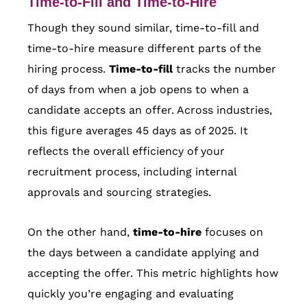
Time-to-Fill and Time-to-Hire
Though they sound similar, time-to-fill and
time-to-hire measure different parts of the
hiring process.
Time-to-fill
tracks the number
of days from when a job opens to when a
candidate accepts an offer. Across industries,
this figure averages 45 days as of 2025. It
reflects the overall efficiency of your
recruitment process, including internal
approvals and sourcing strategies.
On the other hand,
time-to-hire
focuses on
the days between a candidate applying and
accepting the offer. This metric highlights how
quickly you’re engaging and evaluating