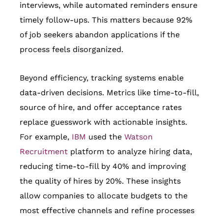
interviews, while automated reminders ensure
timely follow-ups. This matters because 92%
of job seekers abandon applications if the
process feels disorganized.
Beyond efficiency, tracking systems enable
data-driven decisions. Metrics like time-to-fill,
source of hire, and offer acceptance rates
replace guesswork with actionable insights.
For example,
IBM
used the
Watson
Recruitment
platform to analyze hiring data,
reducing time-to-fill by 40% and improving
the quality of hires by 20%. These insights
allow companies to allocate budgets to the
most effective channels and refine processes