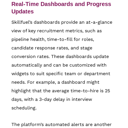
Real-Time Dashboards and Progress
Updates
Skillfuel’s dashboards provide an at-a-glance
view of key recruitment metrics, such as
pipeline health, time-to-fill for roles,
candidate response rates, and stage
conversion rates. These dashboards update
automatically and can be customized with
widgets to suit specific team or department
needs. For example, a dashboard might
highlight that the average time-to-hire is 25
days, with a 3-day delay in interview
scheduling.
The platform’s automated alerts are another