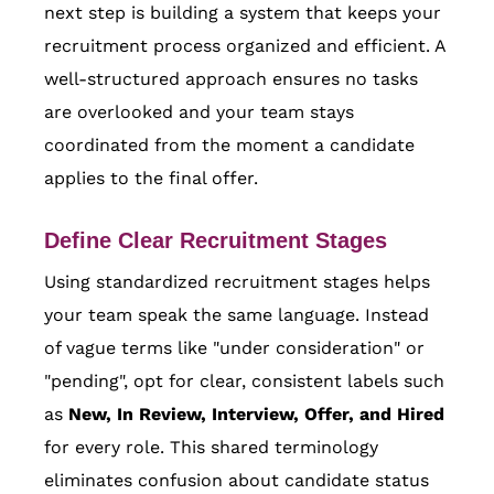
next step is building a system that keeps your
recruitment process organized and efficient. A
well-structured approach ensures no tasks
are overlooked and your team stays
coordinated from the moment a candidate
applies to the final offer.
Define Clear Recruitment Stages
Using standardized recruitment stages helps
your team speak the same language. Instead
of vague terms like "under consideration" or
"pending", opt for clear, consistent labels such
as
New, In Review, Interview, Offer, and Hired
for every role. This shared terminology
eliminates confusion about candidate status