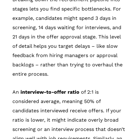
stages lets you find specific bottlenecks. For
example, candidates might spend 3 days in
screening, 14 days waiting for interviews, and
21 days in the offer approval stage. This level
of detail helps you target delays – like slow
feedback from hiring managers or approval
backlogs – rather than trying to overhaul the
entire process.
An
interview-to-offer ratio
of 2:1 is
considered average, meaning 50% of
candidates interviewed receive offers. If your
ratio is lower, it might indicate overly broad
screening or an interview process that doesn’t
align well with job requirements. Similarly, an