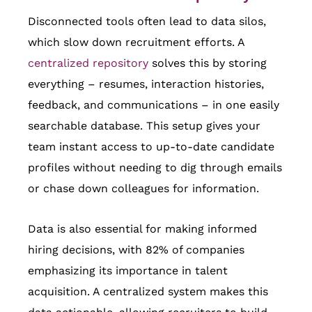
Disconnected tools often lead to data silos,
which slow down recruitment efforts. A
centralized repository
solves this by storing
everything – resumes, interaction histories,
feedback, and communications – in one easily
searchable database. This setup gives your
team instant access to up-to-date candidate
profiles without needing to dig through emails
or chase down colleagues for information.
Data is also essential for making informed
hiring decisions, with 82% of companies
emphasizing its importance in talent
acquisition. A centralized system makes this