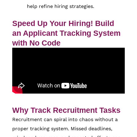
help refine hiring strategies.
Speed Up Your Hiring! Build
an Applicant Tracking System
with No Code
Why Track Recruitment Tasks
Recruitment can spiral into chaos without a
proper tracking system. Missed deadlines,