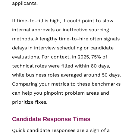
applicants.
If time-to-fill is high, it could point to slow
internal approvals or ineffective sourcing
methods. A lengthy time-to-hire often signals
delays in interview scheduling or candidate
evaluations. For context, in 2025, 75% of
technical roles were filled within 60 days,
while business roles averaged around 50 days.
Comparing your metrics to these benchmarks
can help you pinpoint problem areas and
prioritize fixes.
Candidate Response Times
Quick candidate responses are a sign of a