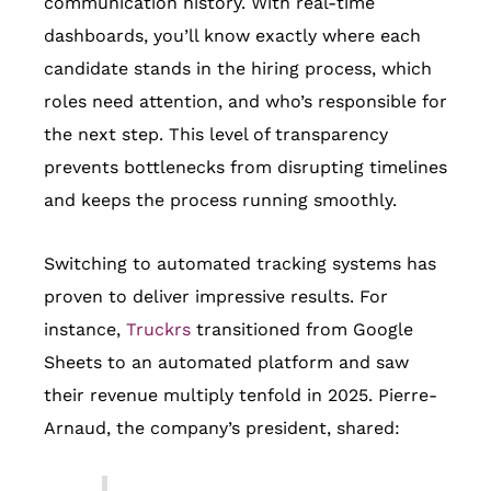
communication history. With real-time
dashboards, you’ll know exactly where each
candidate stands in the hiring process, which
roles need attention, and who’s responsible for
the next step. This level of transparency
prevents bottlenecks from disrupting timelines
and keeps the process running smoothly.
Switching to automated tracking systems has
proven to deliver impressive results. For
instance,
Truckrs
transitioned from Google
Sheets to an automated platform and saw
their revenue multiply tenfold in 2025. Pierre-
Arnaud, the company’s president, shared: