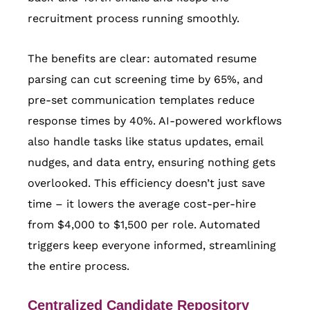
recruitment process running smoothly.
The benefits are clear: automated resume
parsing can cut screening time by 65%, and
pre-set communication templates reduce
response times by 40%. AI-powered workflows
also handle tasks like status updates, email
nudges, and data entry, ensuring nothing gets
overlooked. This efficiency doesn’t just save
time – it lowers the average cost-per-hire
from $4,000 to $1,500 per role. Automated
triggers keep everyone informed, streamlining
the entire process.
Centralized Candidate Repository