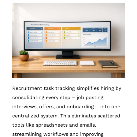
Recruitment task tracking simplifies hiring by
consolidating every step – job posting,
interviews, offers, and onboarding – into one
centralized system. This eliminates scattered
tools like spreadsheets and emails,
streamlining workflows and improving