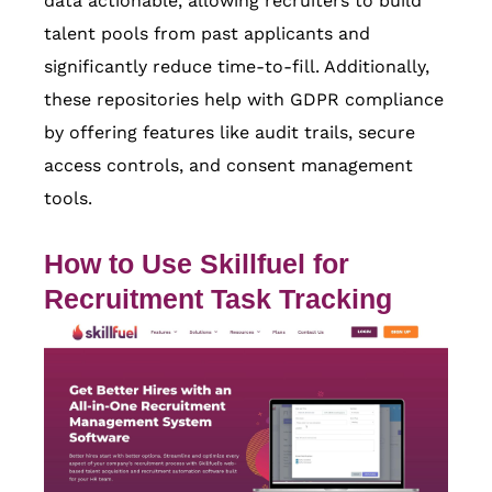
data actionable, allowing recruiters to build
talent pools from past applicants and
significantly reduce time-to-fill. Additionally,
these repositories help with GDPR compliance
by offering features like audit trails, secure
access controls, and consent management
tools.
How to Use
Skillfuel
for
Recruitment Task Tracking