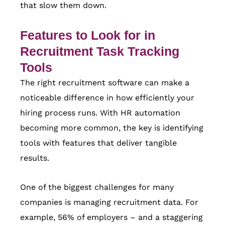
that slow them down.
Features to Look for in
Recruitment Task Tracking
Tools
The right recruitment software can make a
noticeable difference in how efficiently your
hiring process runs. With HR automation
becoming more common, the key is identifying
tools with features that deliver tangible
results.
One of the biggest challenges for many
companies is managing recruitment data. For
example, 56% of employers – and a staggering