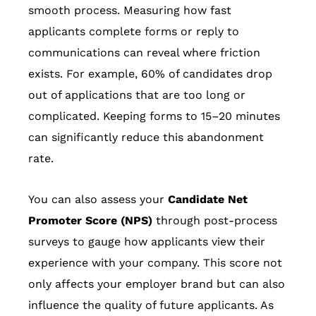
smooth process. Measuring how fast
applicants complete forms or reply to
communications can reveal where friction
exists. For example, 60% of candidates drop
out of applications that are too long or
complicated. Keeping forms to 15–20 minutes
can significantly reduce this abandonment
rate.
You can also assess your
Candidate Net
Promoter Score (NPS)
through post-process
surveys to gauge how applicants view their
experience with your company. This score not
only affects your employer brand but can also
influence the quality of future applicants. As