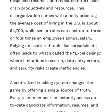
misplaced resumes, and repeated efforts can
drain productivity and resources. This
disorganization comes with a hefty price tag –
the average cost of hiring in the U.S. is about
$4,700, while senior roles can cost up to three
or four times an employee’s annual salary.
Relying on scattered tools like spreadsheets
often leads to what’s called the “Excel ceiling,”
where limitations in search, data entry errors,
and security risks create inefficiencies.
A centralized tracking system changes the
game by offering a single source of truth.
Every team member can instantly access up-
to-date candidate information, resumes, and