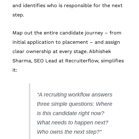
and identifies who is responsible for the next
step.
Map out the entire candidate journey – from
initial application to placement – and assign
clear ownership at every stage. Abhishek
Sharma, SEO Lead at Recruiterflow, simplifies
it:
"A recruiting workflow answers
three simple questions: Where
is this candidate right now?
What needs to happen next?
Who owns the next step?"