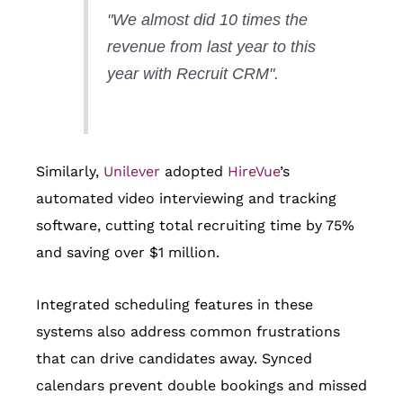
"We almost did 10 times the
revenue from last year to this
year with Recruit CRM".
Similarly,
Unilever
adopted
HireVue
’s
automated video interviewing and tracking
software, cutting total recruiting time by 75%
and saving over $1 million.
Integrated scheduling features in these
systems also address common frustrations
that can drive candidates away. Synced
calendars prevent double bookings and missed