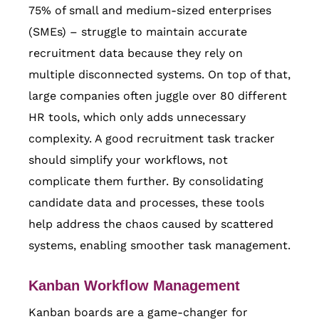
75% of small and medium-sized enterprises
(SMEs) – struggle to maintain accurate
recruitment data because they rely on
multiple disconnected systems. On top of that,
large companies often juggle over 80 different
HR tools, which only adds unnecessary
complexity. A good recruitment task tracker
should simplify your workflows, not
complicate them further. By consolidating
candidate data and processes, these tools
help address the chaos caused by scattered
systems, enabling smoother task management.
Kanban Workflow Management
Kanban boards are a game-changer for