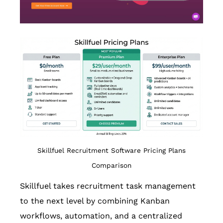
Skillfuel Recruitment Software Pricing Plans
Comparison
Skillfuel takes recruitment task management
to the next level by combining Kanban
workflows, automation, and a centralized