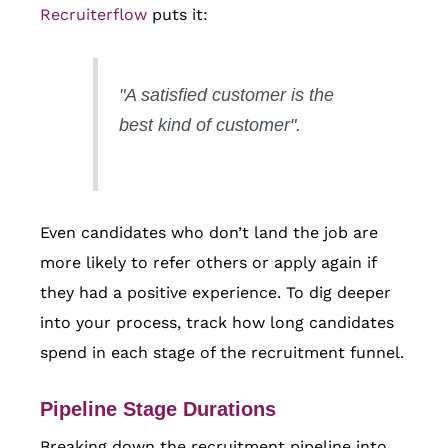
Recruiterflow
puts it:
"A satisfied customer is the
best kind of customer".
Even candidates who don’t land the job are
more likely to refer others or apply again if
they had a positive experience. To dig deeper
into your process, track how long candidates
spend in each stage of the recruitment funnel.
Pipeline Stage Durations
Breaking down the recruitment pipeline into