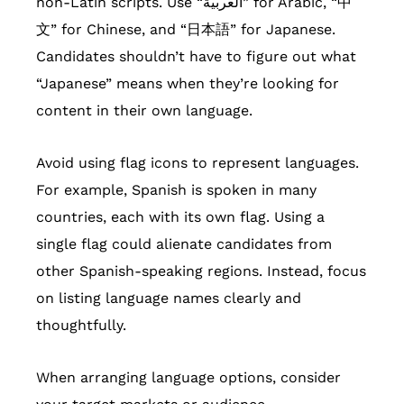
non-Latin scripts. Use “العربية” for Arabic, “中
文” for Chinese, and “日本語” for Japanese.
Candidates shouldn’t have to figure out what
“Japanese” means when they’re looking for
content in their own language.
Avoid using flag icons to represent languages.
For example, Spanish is spoken in many
countries, each with its own flag. Using a
single flag could alienate candidates from
other Spanish-speaking regions. Instead, focus
on listing language names clearly and
thoughtfully.
When arranging language options, consider