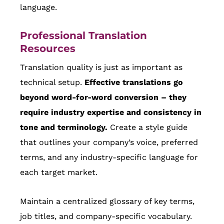
language.
Professional Translation
Resources
Translation quality is just as important as
technical setup.
Effective translations go
beyond word-for-word conversion – they
require industry expertise and consistency in
tone and terminology.
Create a style guide
that outlines your company’s voice, preferred
terms, and any industry-specific language for
each target market.
Maintain a centralized glossary of key terms,
job titles, and company-specific vocabulary.