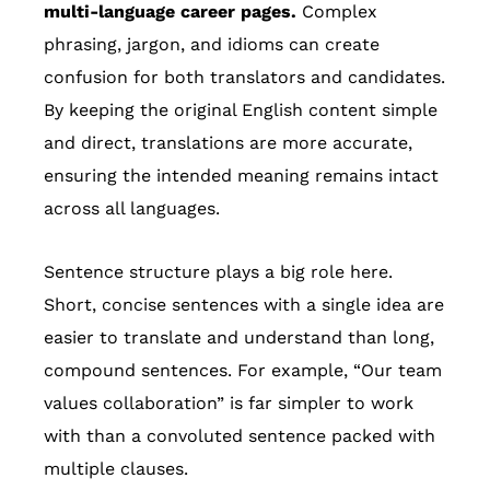
multi-language career pages.
Complex
phrasing, jargon, and idioms can create
confusion for both translators and candidates.
By keeping the original English content simple
and direct, translations are more accurate,
ensuring the intended meaning remains intact
across all languages.
Sentence structure plays a big role here.
Short, concise sentences with a single idea are
easier to translate and understand than long,
compound sentences. For example, “Our team
values collaboration” is far simpler to work
with than a convoluted sentence packed with
multiple clauses.