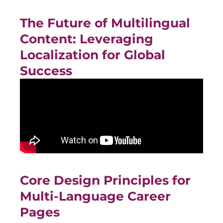
The Future of Multilingual
Content: Leveraging
Localization for Global
Success
Core Design Principles for
Multi-Language Career
Pages