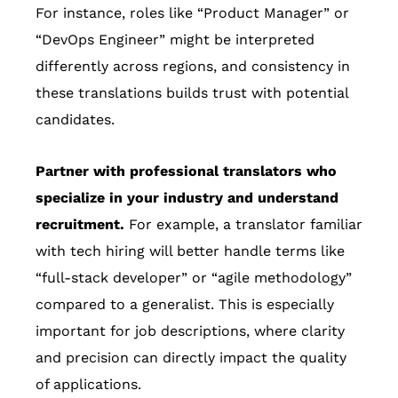
For instance, roles like “Product Manager” or
“DevOps Engineer” might be interpreted
differently across regions, and consistency in
these translations builds trust with potential
candidates.
Partner with professional translators who
specialize in your industry and understand
recruitment.
For example, a translator familiar
with tech hiring will better handle terms like
“full-stack developer” or “agile methodology”
compared to a generalist. This is especially
important for job descriptions, where clarity
and precision can directly impact the quality
of applications.