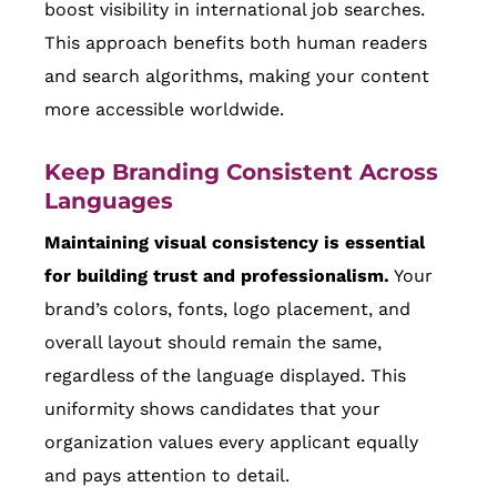
boost visibility in international job searches.
This approach benefits both human readers
and search algorithms, making your content
more accessible worldwide.
Keep Branding Consistent Across
Languages
Maintaining visual consistency is essential
for building trust and professionalism.
Your
brand’s colors, fonts, logo placement, and
overall layout should remain the same,
regardless of the language displayed. This
uniformity shows candidates that your
organization values every applicant equally
and pays attention to detail.