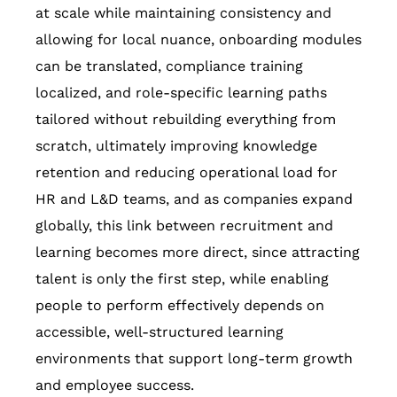
at scale while maintaining consistency and
allowing for local nuance, onboarding modules
can be translated, compliance training
localized, and role-specific learning paths
tailored without rebuilding everything from
scratch, ultimately improving knowledge
retention and reducing operational load for
HR and L&D teams, and as companies expand
globally, this link between recruitment and
learning becomes more direct, since attracting
talent is only the first step, while enabling
people to perform effectively depends on
accessible, well-structured learning
environments that support long-term growth
and employee success.