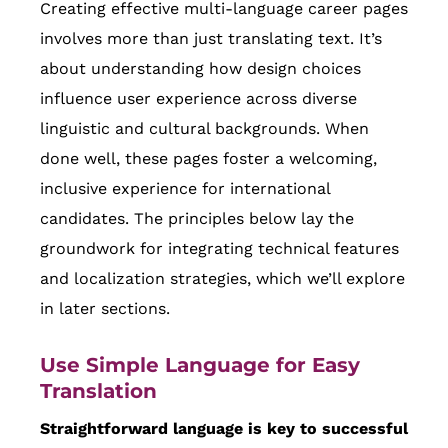
Creating effective multi-language career pages
involves more than just translating text. It’s
about understanding how design choices
influence user experience across diverse
linguistic and cultural backgrounds. When
done well, these pages foster a welcoming,
inclusive experience for international
candidates. The principles below lay the
groundwork for integrating technical features
and localization strategies, which we’ll explore
in later sections.
Use Simple Language for Easy
Translation
Straightforward language is key to successful