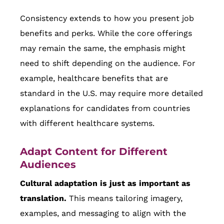
Consistency extends to how you present job
benefits and perks. While the core offerings
may remain the same, the emphasis might
need to shift depending on the audience. For
example, healthcare benefits that are
standard in the U.S. may require more detailed
explanations for candidates from countries
with different healthcare systems.
Adapt Content for Different
Audiences
Cultural adaptation is just as important as
translation.
This means tailoring imagery,
examples, and messaging to align with the