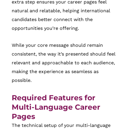
extra step ensures your career pages feel
natural and relatable, helping international
candidates better connect with the
opportunities you’re offering.
While your core message should remain
consistent, the way it’s presented should feel
relevant and approachable to each audience,
making the experience as seamless as
possible.
Required Features for
Multi-Language Career
Pages
The technical setup of your multi-language