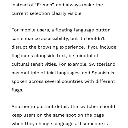
instead of “French”, and always make the
current selection clearly visible.
For mobile users, a floating language button
can enhance accessibility, but it shouldn’t
disrupt the browsing experience. If you include
flag icons alongside text, be mindful of
cultural sensitivities. For example, Switzerland
has multiple official languages, and Spanish is
spoken across several countries with different
flags.
Another important detail: the switcher should
keep users on the same spot on the page
when they change languages. If someone is