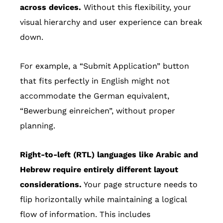
across devices.
Without this flexibility, your
visual hierarchy and user experience can break
down.
For example, a “Submit Application” button
that fits perfectly in English might not
accommodate the German equivalent,
“Bewerbung einreichen”, without proper
planning.
Right-to-left (RTL) languages like Arabic and
Hebrew require entirely different layout
considerations.
Your page structure needs to
flip horizontally while maintaining a logical
flow of information. This includes