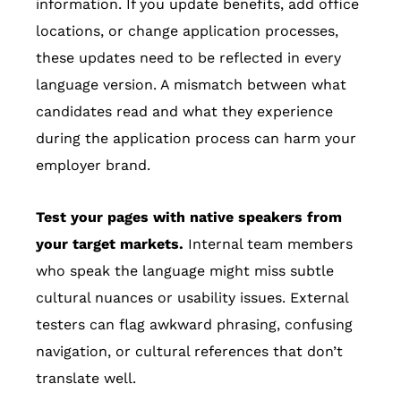
information. If you update benefits, add office
locations, or change application processes,
these updates need to be reflected in every
language version. A mismatch between what
candidates read and what they experience
during the application process can harm your
employer brand.
Test your pages with native speakers from
your target markets.
Internal team members
who speak the language might miss subtle
cultural nuances or usability issues. External
testers can flag awkward phrasing, confusing
navigation, or cultural references that don’t
translate well.