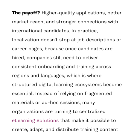
The payoff?
Higher-quality applications, better
market reach, and stronger connections with
international candidates. In practice,
localization doesn’t stop at job descriptions or
career pages, because once candidates are
hired, companies still need to deliver
consistent onboarding and training across
regions and languages, which is where
structured digital learning ecosystems become
essential. Instead of relying on fragmented
materials or ad-hoc sessions, many
organizations are turning to centralized
eLearning Solutions
that make it possible to
create, adapt, and distribute training content