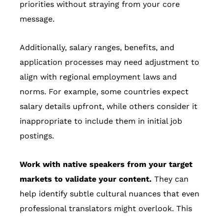
priorities without straying from your core
message.
Additionally, salary ranges, benefits, and
application processes may need adjustment to
align with regional employment laws and
norms. For example, some countries expect
salary details upfront, while others consider it
inappropriate to include them in initial job
postings.
Work with native speakers from your target
markets to validate your content.
They can
help identify subtle cultural nuances that even
professional translators might overlook. This