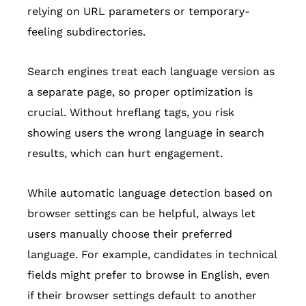
relying on URL parameters or temporary-
feeling subdirectories.
Search engines treat each language version as
a separate page, so proper optimization is
crucial. Without hreflang tags, you risk
showing users the wrong language in search
results, which can hurt engagement.
While automatic language detection based on
browser settings can be helpful, always let
users manually choose their preferred
language. For example, candidates in technical
fields might prefer to browse in English, even
if their browser settings default to another