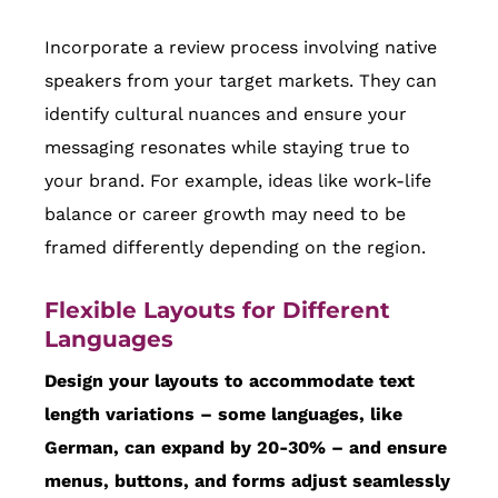
Incorporate a review process involving native
speakers from your target markets. They can
identify cultural nuances and ensure your
messaging resonates while staying true to
your brand. For example, ideas like work-life
balance or career growth may need to be
framed differently depending on the region.
Flexible Layouts for Different
Languages
Design your layouts to accommodate text
length variations – some languages, like
German, can expand by 20-30% – and ensure
menus, buttons, and forms adjust seamlessly