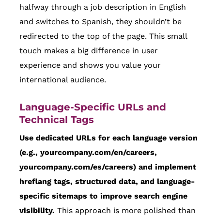
halfway through a job description in English
and switches to Spanish, they shouldn’t be
redirected to the top of the page. This small
touch makes a big difference in user
experience and shows you value your
international audience.
Language-Specific URLs and
Technical Tags
Use dedicated URLs for each language version
(e.g., yourcompany.com/en/careers,
yourcompany.com/es/careers) and implement
hreflang tags, structured data, and language-
specific sitemaps to improve search engine
visibility.
This approach is more polished than