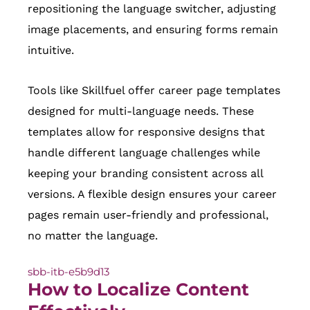
repositioning the language switcher, adjusting
image placements, and ensuring forms remain
intuitive.
Tools like Skillfuel offer career page templates
designed for multi-language needs. These
templates allow for responsive designs that
handle different language challenges while
keeping your branding consistent across all
versions. A flexible design ensures your career
pages remain user-friendly and professional,
no matter the language.
sbb-itb-e5b9d13
How to Localize Content