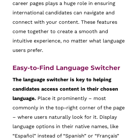
career pages plays a huge role in ensuring
international candidates can navigate and
connect with your content. These features
come together to create a smooth and
intuitive experience, no matter what language
users prefer.
Easy-to-Find Language Switcher
The language switcher is key to helping
candidates access content in their chosen
language.
Place it prominently – most
commonly in the top-right corner of the page
– where users naturally look for it. Display
language options in their native names, like
“Español” instead of “Spanish” or “Français”