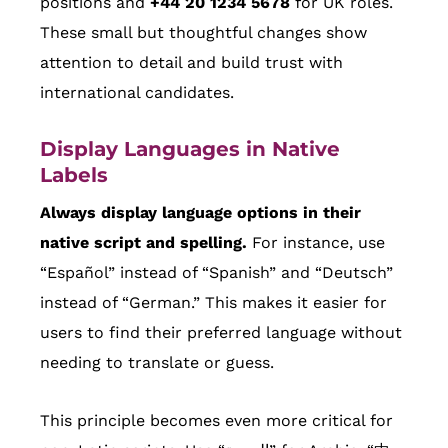
positions and
+44 20 1234 5678
for UK roles.
These small but thoughtful changes show
attention to detail and build trust with
international candidates.
Display Languages in Native
Labels
Always display language options in their
native script and spelling.
For instance, use
“Español” instead of “Spanish” and “Deutsch”
instead of “German.” This makes it easier for
users to find their preferred language without
needing to translate or guess.
This principle becomes even more critical for