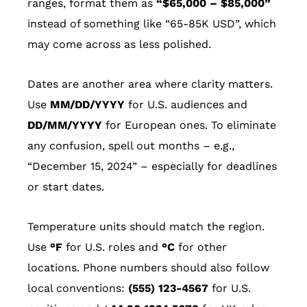
ranges, format them as
“$65,000 – $85,000”
instead of something like “65-85K USD”, which
may come across as less polished.
Dates are another area where clarity matters.
Use
MM/DD/YYYY
for U.S. audiences and
DD/MM/YYYY
for European ones. To eliminate
any confusion, spell out months – e.g.,
“December 15, 2024” – especially for deadlines
or start dates.
Temperature units should match the region.
Use
°F
for U.S. roles and
°C
for other
locations. Phone numbers should also follow
local conventions:
(555) 123-4567
for U.S.