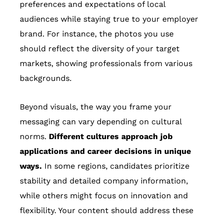
preferences and expectations of local
audiences while staying true to your employer
brand. For instance, the photos you use
should reflect the diversity of your target
markets, showing professionals from various
backgrounds.
Beyond visuals, the way you frame your
messaging can vary depending on cultural
norms.
Different cultures approach job
applications and career decisions in unique
ways.
In some regions, candidates prioritize
stability and detailed company information,
while others might focus on innovation and
flexibility. Your content should address these