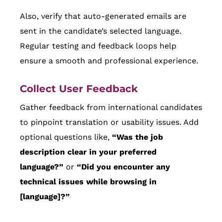
Also, verify that auto-generated emails are
sent in the candidate’s selected language.
Regular testing and feedback loops help
ensure a smooth and professional experience.
Collect User Feedback
Gather feedback from international candidates
to pinpoint translation or usability issues. Add
optional questions like,
“Was the job
description clear in your preferred
language?”
or
“Did you encounter any
technical issues while browsing in
[language]?”