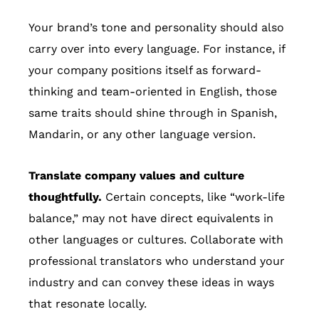
Your brand’s tone and personality should also
carry over into every language. For instance, if
your company positions itself as forward-
thinking and team-oriented in English, those
same traits should shine through in Spanish,
Mandarin, or any other language version.
Translate company values and culture
thoughtfully.
Certain concepts, like “work-life
balance,” may not have direct equivalents in
other languages or cultures. Collaborate with
professional translators who understand your
industry and can convey these ideas in ways
that resonate locally.