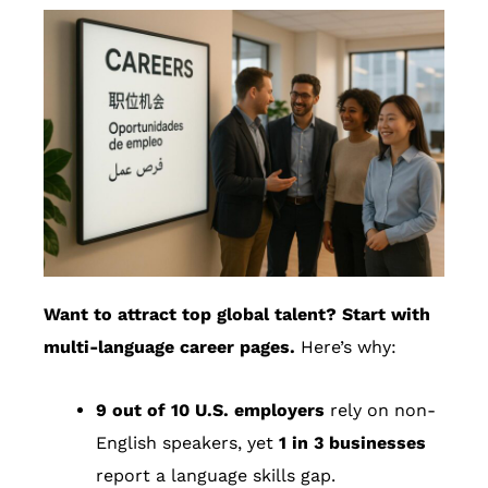
Want to attract top global talent? Start with
multi-language career pages.
Here’s why:
9 out of 10 U.S. employers
rely on non-
English speakers, yet
1 in 3 businesses
report a language skills gap.