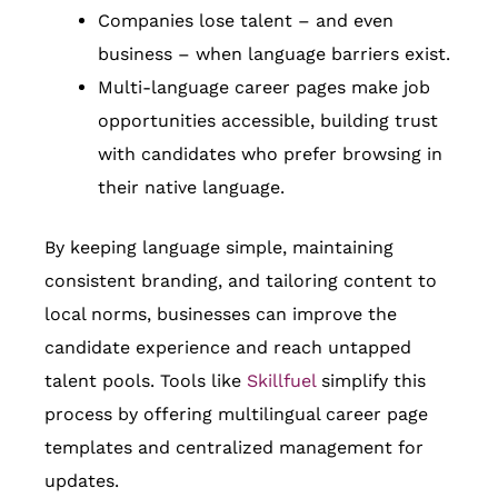
Companies lose talent – and even
business – when language barriers exist.
Multi-language career pages make job
opportunities accessible, building trust
with candidates who prefer browsing in
their native language.
By keeping language simple, maintaining
consistent branding, and tailoring content to
local norms, businesses can improve the
candidate experience and reach untapped
talent pools. Tools like
Skillfuel
simplify this
process by offering multilingual career page
templates and centralized management for
updates.