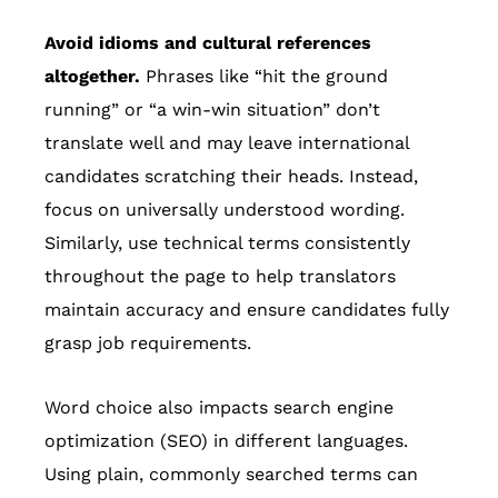
Avoid idioms and cultural references
altogether.
Phrases like “hit the ground
running” or “a win-win situation” don’t
translate well and may leave international
candidates scratching their heads. Instead,
focus on universally understood wording.
Similarly, use technical terms consistently
throughout the page to help translators
maintain accuracy and ensure candidates fully
grasp job requirements.
Word choice also impacts search engine
optimization (SEO) in different languages.
Using plain, commonly searched terms can