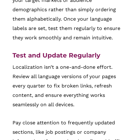
your target markets or audience
demographics rather than simply ordering
them alphabetically. Once your language
labels are set, test them regularly to ensure
they work smoothly and remain intuitive.
Test and Update Regularly
Localization isn’t a one-and-done effort.
Review all language versions of your pages
every quarter to fix broken links, refresh
content, and ensure everything works
seamlessly on all devices.
Pay close attention to frequently updated
sections, like job postings or company