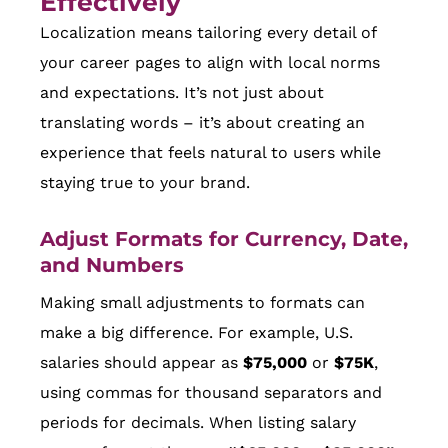
Effectively
Localization means tailoring every detail of
your career pages to align with local norms
and expectations. It’s not just about
translating words – it’s about creating an
experience that feels natural to users while
staying true to your brand.
Adjust Formats for Currency, Date,
and Numbers
Making small adjustments to formats can
make a big difference. For example, U.S.
salaries should appear as
$75,000
or
$75K
,
using commas for thousand separators and
periods for decimals. When listing salary