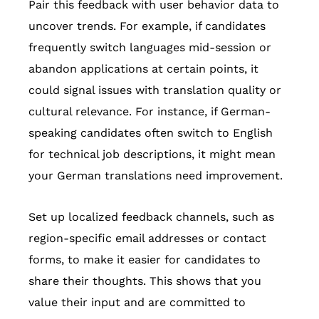
Pair this feedback with user behavior data to
uncover trends. For example, if candidates
frequently switch languages mid-session or
abandon applications at certain points, it
could signal issues with translation quality or
cultural relevance. For instance, if German-
speaking candidates often switch to English
for technical job descriptions, it might mean
your German translations need improvement.
Set up localized feedback channels, such as
region-specific email addresses or contact
forms, to make it easier for candidates to
share their thoughts. This shows that you
value their input and are committed to