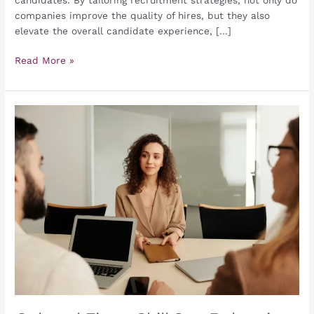
companies improve the quality of hires, but they also
elevate the overall candidate experience, […]
Read More »
Cultural
Fit
vs.
Skill
Set:
Balancing
Priorities
in
Candidate
Assessment