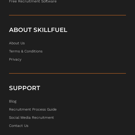
Free Recruitment Software
ABOUT SKILLFUEL
About Us
Terms & Conditions
Privacy
SUPPORT
Blog
Recruitment Process Guide
Social Media Recruitment
Contact Us