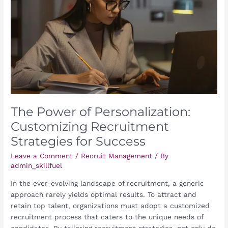
Customizing
Recruitment
Strategies
for
Success
The Power of Personalization:
Customizing Recruitment
Strategies for Success
Leave a Comment
/
Recruit Management
/ By
admin_skillfuel
In the ever-evolving landscape of recruitment, a generic
approach rarely yields optimal results. To attract and
retain top talent, organizations must adopt a customized
recruitment process that caters to the unique needs of
candidates. By tailoring recruitment strategies, not only do