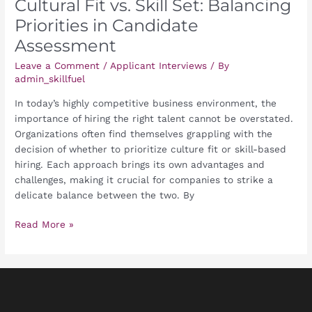
Cultural Fit vs. Skill Set: Balancing
Priorities in Candidate
Assessment
Leave a Comment
/
Applicant Interviews
/ By
admin_skillfuel
In today’s highly competitive business environment, the
importance of hiring the right talent cannot be overstated.
Organizations often find themselves grappling with the
decision of whether to prioritize culture fit or skill-based
hiring. Each approach brings its own advantages and
challenges, making it crucial for companies to strike a
delicate balance between the two. By
Read More »