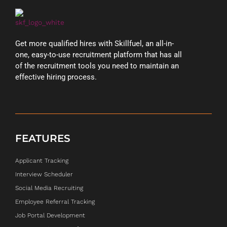
Get more qualified hires with Skillfuel, an all-in-
one, easy-to-use recruitment platform that has all
of the recruitment tools you need to maintain an
effective hiring process.
FEATURES
Applicant Tracking
Interview Scheduler
Social Media Recruiting
Employee Referral Tracking
Job Portal Development