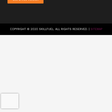
COPYRIGHT © 2020 SKILLFUEL. ALL RIGHTS RESERVED. |
SITEMAP