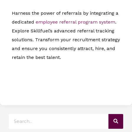
Harness the power of referrals by integrating a
dedicated
employee referral program system
.
Explore Skillfuel’s advanced referral tracking
solutions. Transform your recruitment strategy
and ensure you consistently attract, hire, and
retain the best talent.
Search