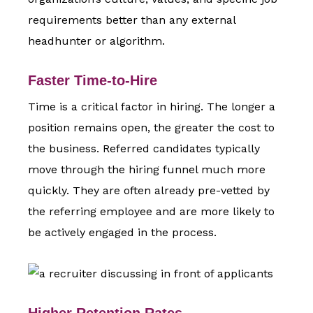
requirements better than any external
headhunter or algorithm.
Faster Time-to-Hire
Time is a critical factor in hiring. The longer a
position remains open, the greater the cost to
the business. Referred candidates typically
move through the hiring funnel much more
quickly. They are often already pre-vetted by
the referring employee and are more likely to
be actively engaged in the process.
Higher Retention Rates