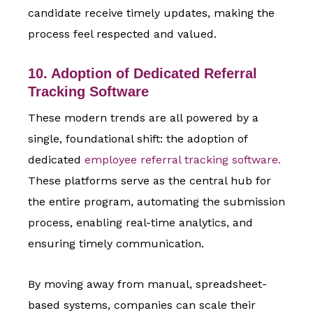
candidate receive timely updates, making the
process feel respected and valued.
10. Adoption of Dedicated Referral
Tracking Software
These modern trends are all powered by a
single, foundational shift: the adoption of
dedicated
employee referral tracking software.
These platforms serve as the central hub for
the entire program, automating the submission
process, enabling real-time analytics, and
ensuring timely communication.
By moving away from manual, spreadsheet-
based systems, companies can scale their