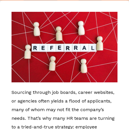
Sourcing through job boards, career websites,
or agencies often yields a flood of applicants,
many of whom may not fit the company’s
needs. That’s why many HR teams are turning
to a tried-and-true strategy: employee