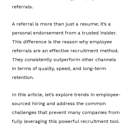
referrals.
A referral is more than just a resume; it’s a
personal endorsement from a trusted insider.
This difference is the reason
why employee
referrals are an effective recruitment method.
They consistently outperform other channels
in terms of quality, speed, and long-term
retention.
In this article, let’s explore trends in employee-
sourced hiring and address the common
challenges that prevent many companies from
fully leveraging this powerful recruitment tool.