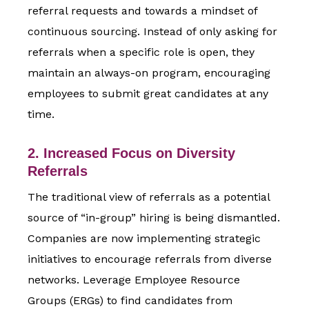
referral requests and towards a mindset of
continuous sourcing. Instead of only asking for
referrals when a specific role is open, they
maintain an always-on program, encouraging
employees to submit great candidates at any
time.
2. Increased Focus on Diversity
Referrals
The traditional view of referrals as a potential
source of “in-group” hiring is being dismantled.
Companies are now implementing strategic
initiatives to encourage referrals from diverse
networks. Leverage Employee Resource
Groups (ERGs) to find candidates from