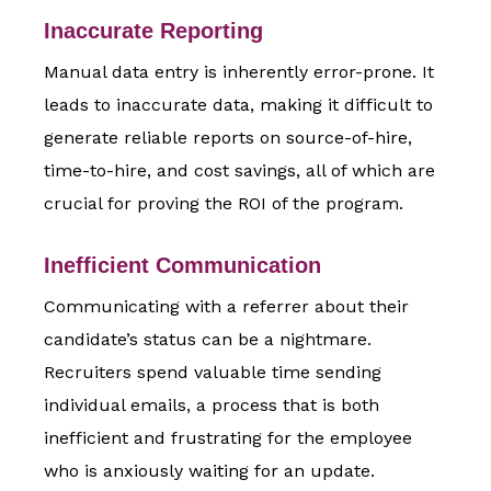
Inaccurate Reporting
Manual data entry is inherently error-prone. It
leads to inaccurate data, making it difficult to
generate reliable reports on source-of-hire,
time-to-hire, and cost savings, all of which are
crucial for proving the ROI of the program.
Inefficient Communication
Communicating with a referrer about their
candidate’s status can be a nightmare.
Recruiters spend valuable time sending
individual emails, a process that is both
inefficient and frustrating for the employee
who is anxiously waiting for an update.