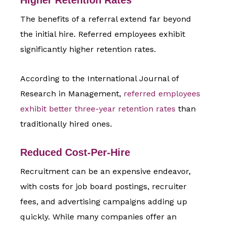
The benefits of a referral extend far beyond
the initial hire. Referred employees exhibit
significantly higher retention rates.
According to the International Journal of
Research in Management,
referred employees
exhibit better three-year retention rates
than
traditionally hired ones.
Reduced Cost-Per-Hire
Recruitment can be an expensive endeavor,
with costs for job board postings, recruiter
fees, and advertising campaigns adding up
quickly. While many companies offer an