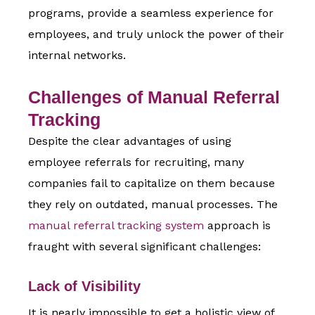
programs, provide a seamless experience for
employees, and truly unlock the power of their
internal networks.
Challenges of Manual Referral
Tracking
Despite the clear
advantages of using
employee referrals for recruitin
g, many
companies fail to capitalize on them because
they rely on outdated, manual processes. The
manual referral tracking system
approach is
fraught with several significant challenges:
Lack of Visibility
It is nearly impossible to get a holistic view of