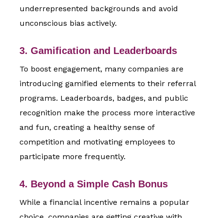
underrepresented backgrounds and avoid
unconscious bias actively.
3. Gamification and Leaderboards
To boost engagement, many companies are
introducing gamified elements to their referral
programs. Leaderboards, badges, and public
recognition make the process more interactive
and fun, creating a healthy sense of
competition and motivating employees to
participate more frequently.
4. Beyond a Simple Cash Bonus
While a financial incentive remains a popular
choice, companies are getting creative with