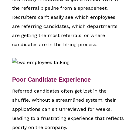
the referral pipeline from a spreadsheet.
Recruiters can’t easily see which employees
are referring candidates, which departments
are getting the most referrals, or where
candidates are in the hiring process.
Poor Candidate Experience
Referred candidates often get lost in the
shuffle. Without a streamlined system, their
applications can sit unreviewed for weeks,
leading to a frustrating experience that reflects
poorly on the company.