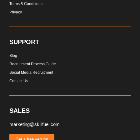
Terms & Conditions
Privacy
SUPPORT
Blog
Recruitment Process Guide
Social Media Recruitment
Contact Us
SALES
marketing@skillfuel.com
Get a free version