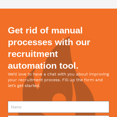
Get rid of manual
processes with our
recruitment
automation tool.
We’d love to have a chat with you about improving
your recruitment process. Fill up the form and
let’s get started.