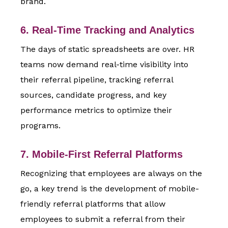
brand.
6. Real-Time Tracking and Analytics
The days of static spreadsheets are over. HR
teams now demand real-time visibility into
their referral pipeline, tracking referral
sources, candidate progress, and key
performance metrics to optimize their
programs.
7. Mobile-First Referral Platforms
Recognizing that employees are always on the
go, a key trend is the development of mobile-
friendly referral platforms that allow
employees to submit a referral from their