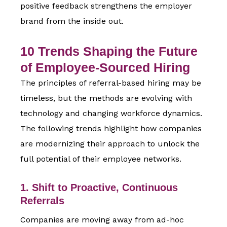
positive feedback strengthens the employer
brand from the inside out.
10 Trends Shaping the Future
of Employee-Sourced Hiring
The principles of referral-based hiring may be
timeless, but the methods are evolving with
technology and changing workforce dynamics.
The following trends highlight how companies
are modernizing their approach to unlock the
full potential of their employee networks.
1. Shift to Proactive, Continuous
Referrals
Companies are moving away from ad-hoc