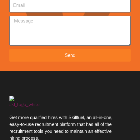
Send
Get more qualified hires with Skillfuel, an all-in-one,
easy-to-use recruitment platform that has all of the
recruitment tools you need to maintain an effective
hiring process.