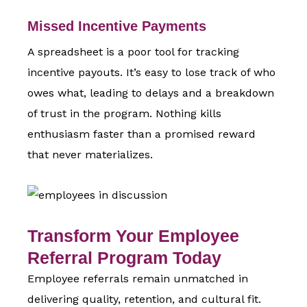
Missed Incentive Payments
A spreadsheet is a poor tool for tracking
incentive payouts. It’s easy to lose track of who
owes what, leading to delays and a breakdown
of trust in the program. Nothing kills
enthusiasm faster than a promised reward
that never materializes.
Transform Your Employee
Referral Program Today
Employee referrals remain unmatched in
delivering quality, retention, and cultural fit.