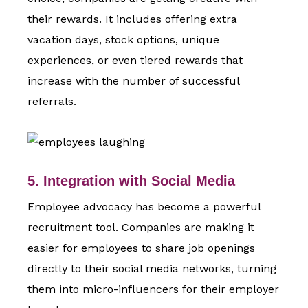
their rewards. It includes offering extra
vacation days, stock options, unique
experiences, or even tiered rewards that
increase with the number of successful
referrals.
5. Integration with Social Media
Employee advocacy has become a powerful
recruitment tool. Companies are making it
easier for employees to share job openings
directly to their social media networks, turning
them into micro-influencers for their employer