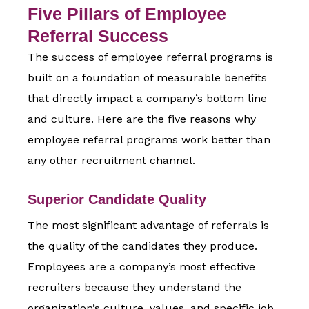
Five Pillars of Employee
Referral Success
The success of employee referral programs is
built on a foundation of measurable benefits
that directly impact a company’s bottom line
and culture. Here are the five reasons
why
employee referral programs work
better than
any other recruitment channel.
Superior Candidate Quality
The most significant advantage of referrals is
the quality of the candidates they produce.
Employees are a company’s most effective
recruiters because they understand the
organization’s culture, values, and specific job