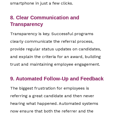
smartphone in just a few clicks.
8. Clear Communication and
Transparency
Transparency is key. Successful programs
clearly communicate the referral process,
provide regular status updates on candidates,
and explain the criteria for an award, building
trust and maintaining employee engagement.
9. Automated Follow-Up and Feedback
The biggest frustration for employees is
referring a great candidate and then never
hearing what happened. Automated systems
now ensure that both the referrer and the