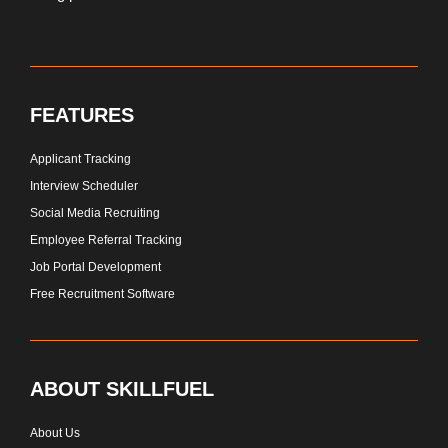
FEATURES
Applicant Tracking
Interview Scheduler
Social Media Recruiting
Employee Referral Tracking
Job Portal Development
Free Recruitment Software
ABOUT SKILLFUEL
About Us