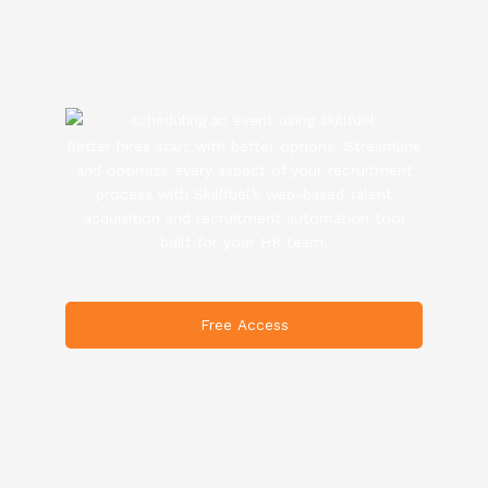
Better hires start with better options. Streamline
and optimize every aspect of your recruitment
process with Skillfuel’s web-based talent
acquisition and recruitment automation tool
built for your HR team.
Free Access