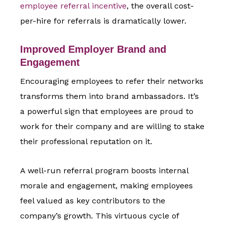
employee referral incentive
, the overall cost-
per-hire for referrals is dramatically lower.
Improved Employer Brand and
Engagement
Encouraging employees to refer their networks
transforms them into brand ambassadors. It’s
a powerful sign that employees are proud to
work for their company and are willing to stake
their professional reputation on it.
A well-run referral program boosts internal
morale and engagement, making employees
feel valued as key contributors to the
company’s growth. This virtuous cycle of