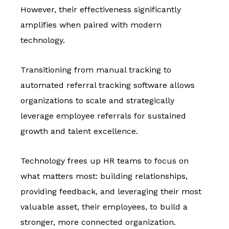
However, their effectiveness significantly
amplifies when paired with modern
technology.
Transitioning from manual tracking to
automated referral tracking software allows
organizations to scale and strategically
leverage employee referrals for sustained
growth and talent excellence.
Technology frees up HR teams to focus on
what matters most: building relationships,
providing feedback, and leveraging their most
valuable asset, their employees, to build a
stronger, more connected organization.