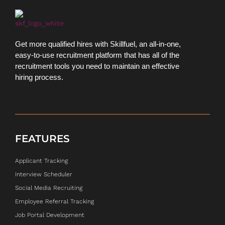
Get more qualified hires with Skillfuel, an all-in-one,
easy-to-use recruitment platform that has all of the
recruitment tools you need to maintain an effective
hiring process.
FEATURES
Applicant Tracking
Interview Scheduler
Social Media Recruiting
Employee Referral Tracking
Job Portal Development