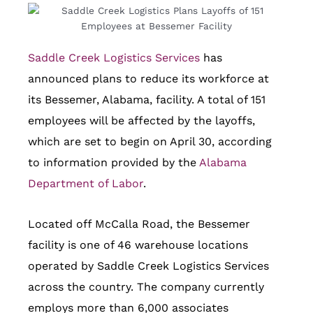
Saddle Creek Logistics Services
has
announced plans to reduce its workforce at
its Bessemer, Alabama, facility. A total of 151
employees will be affected by the layoffs,
which are set to begin on April 30, according
to information provided by the
Alabama
Department of Labor
.
Located off McCalla Road, the Bessemer
facility is one of 46 warehouse locations
operated by Saddle Creek Logistics Services
across the country. The company currently
employs more than 6,000 associates