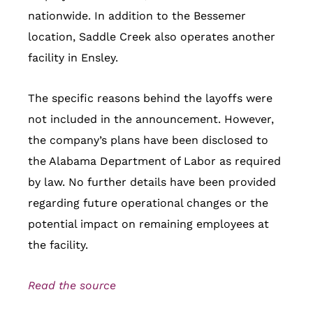
nationwide. In addition to the Bessemer
location, Saddle Creek also operates another
facility in Ensley.
The specific reasons behind the layoffs were
not included in the announcement. However,
the company’s plans have been disclosed to
the Alabama Department of Labor as required
by law. No further details have been provided
regarding future operational changes or the
potential impact on remaining employees at
the facility.
Read the source