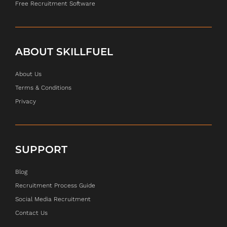
Free Recruitment Software
ABOUT SKILLFUEL
About Us
Terms & Conditions
Privacy
SUPPORT
Blog
Recruitment Process Guide
Social Media Recruitment
Contact Us