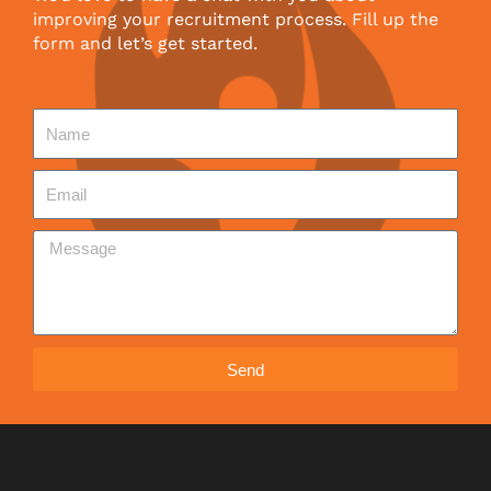
improving your recruitment process. Fill up the
form and let’s get started.
Send