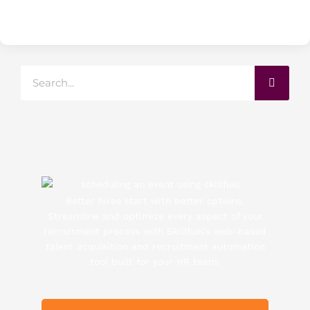
Search
Better hires start with better options.
Streamline and optimize every aspect of your
recruitment process with Skillfuel’s web-based
talent acquisition and recruitment automation
tool built for your HR team.