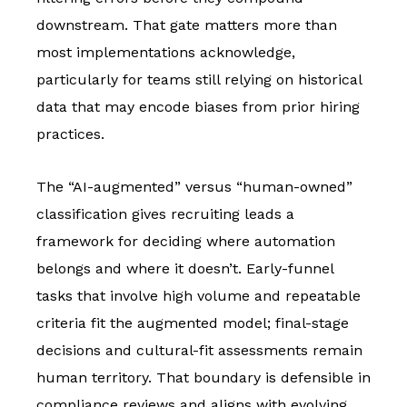
downstream. That gate matters more than
most implementations acknowledge,
particularly for teams still relying on historical
data that may encode biases from prior hiring
practices.
The “AI-augmented” versus “human-owned”
classification gives recruiting leads a
framework for deciding where automation
belongs and where it doesn’t. Early-funnel
tasks that involve high volume and repeatable
criteria fit the augmented model; final-stage
decisions and cultural-fit assessments remain
human territory. That boundary is defensible in
compliance reviews and aligns with evolving