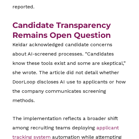
reported.
Candidate Transparency
Remains Open Question
Keidar acknowledged candidate concerns
about AI-screened processes. “Candidates
know these tools exist and some are skeptical,”
she wrote. The article did not detail whether
DoorLoop discloses AI use to applicants or how
the company communicates screening
methods.
The implementation reflects a broader shift
among recruiting teams deploying
applicant
tracking system
automation while attempting