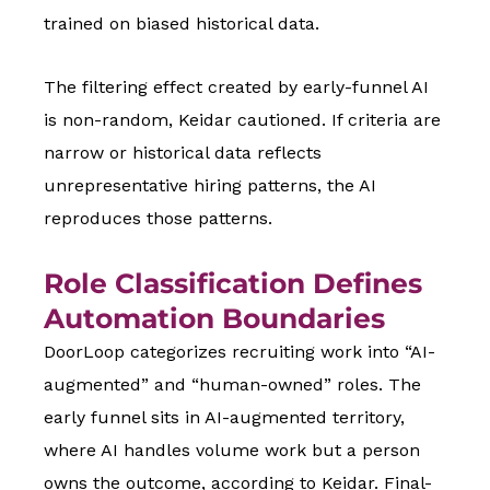
trained on biased historical data.
The filtering effect created by early-funnel AI
is non-random, Keidar cautioned. If criteria are
narrow or historical data reflects
unrepresentative hiring patterns, the AI
reproduces those patterns.
Role Classification Defines
Automation Boundaries
DoorLoop categorizes recruiting work into “AI-
augmented” and “human-owned” roles. The
early funnel sits in AI-augmented territory,
where AI handles volume work but a person
owns the outcome, according to Keidar. Final-