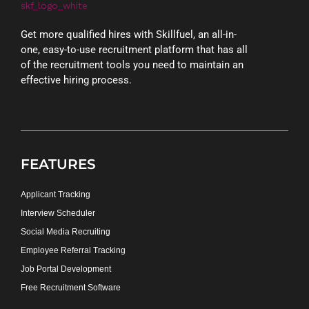
Get more qualified hires with Skillfuel, an all-in-
one, easy-to-use recruitment platform that has all
of the recruitment tools you need to maintain an
effective hiring process.
FEATURES
Applicant Tracking
Interview Scheduler
Social Media Recruiting
Employee Referral Tracking
Job Portal Development
Free Recruitment Software