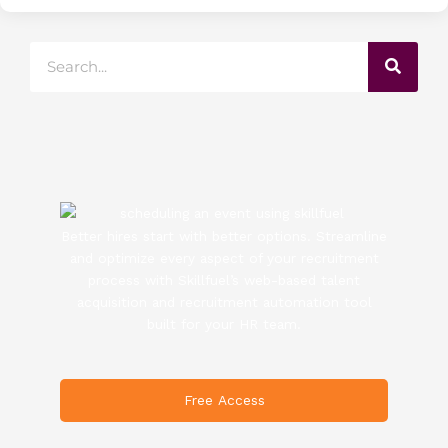
Search
Better hires start with better options. Streamline
and optimize every aspect of your recruitment
process with Skillfuel’s web-based talent
acquisition and recruitment automation tool
built for your HR team.
Free Access