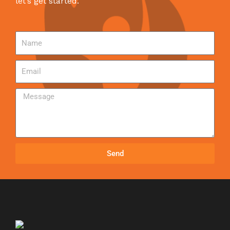
let’s get started.
Send