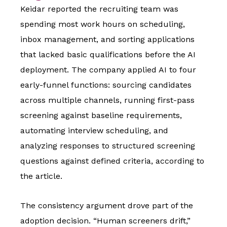
Keidar reported the recruiting team was
spending most work hours on scheduling,
inbox management, and sorting applications
that lacked basic qualifications before the AI
deployment. The company applied AI to four
early-funnel functions: sourcing candidates
across multiple channels, running first-pass
screening against baseline requirements,
automating interview scheduling, and
analyzing responses to structured screening
questions against defined criteria, according to
the article.
The consistency argument drove part of the
adoption decision. “Human screeners drift,”