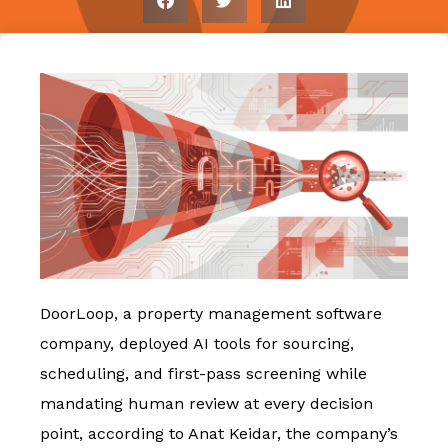
DoorLoop, a property management software
company, deployed AI tools for sourcing,
scheduling, and first-pass screening while
mandating human review at every decision
point, according to Anat Keidar, the company’s