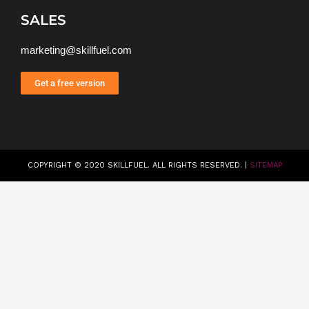
SALES
marketing@skillfuel.com
Get a free version
COPYRIGHT © 2020 SKILLFUEL. ALL RIGHTS RESERVED. |
SITEMAP