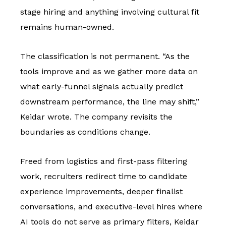
stage hiring and anything involving cultural fit
remains human-owned.
The classification is not permanent. “As the
tools improve and as we gather more data on
what early-funnel signals actually predict
downstream performance, the line may shift,”
Keidar wrote. The company revisits the
boundaries as conditions change.
Freed from logistics and first-pass filtering
work, recruiters redirect time to candidate
experience improvements, deeper finalist
conversations, and executive-level hires where
AI tools do not serve as primary filters, Keidar