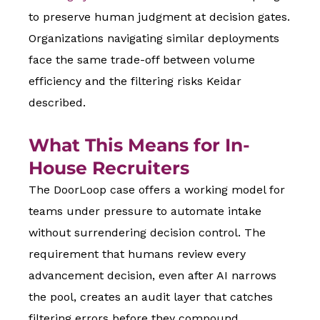
to preserve human judgment at decision gates.
Organizations navigating similar deployments
face the same trade-off between volume
efficiency and the filtering risks Keidar
described.
What This Means for In-
House Recruiters
The DoorLoop case offers a working model for
teams under pressure to automate intake
without surrendering decision control. The
requirement that humans review every
advancement decision, even after AI narrows
the pool, creates an audit layer that catches
filtering errors before they compound