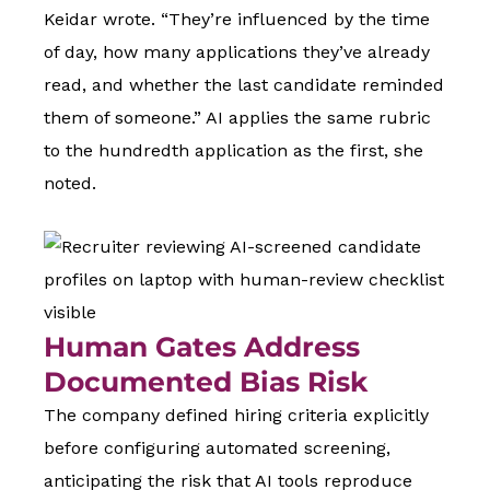
Keidar wrote. “They’re influenced by the time
of day, how many applications they’ve already
read, and whether the last candidate reminded
them of someone.” AI applies the same rubric
to the hundredth application as the first, she
noted.
Human Gates Address
Documented Bias Risk
The company defined hiring criteria explicitly
before configuring automated screening,
anticipating the risk that AI tools reproduce