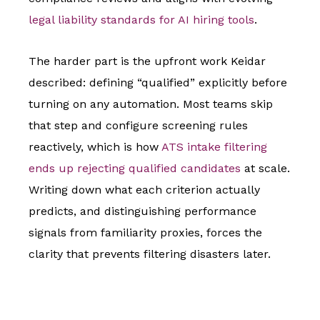
legal liability standards for AI hiring tools
.
The harder part is the upfront work Keidar
described: defining “qualified” explicitly before
turning on any automation. Most teams skip
that step and configure screening rules
reactively, which is how
ATS intake filtering
ends up rejecting qualified candidates
at scale.
Writing down what each criterion actually
predicts, and distinguishing performance
signals from familiarity proxies, forces the
clarity that prevents filtering disasters later.