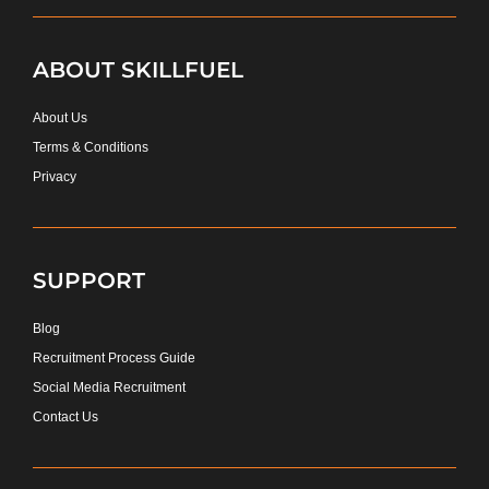
ABOUT SKILLFUEL
About Us
Terms & Conditions
Privacy
SUPPORT
Blog
Recruitment Process Guide
Social Media Recruitment
Contact Us