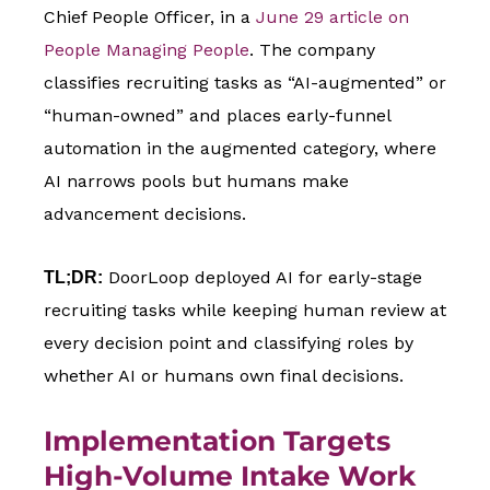
Chief People Officer, in a
June 29 article on
People Managing People
. The company
classifies recruiting tasks as “AI-augmented” or
“human-owned” and places early-funnel
automation in the augmented category, where
AI narrows pools but humans make
advancement decisions.
DoorLoop deployed AI for early-stage
TL;DR:
recruiting tasks while keeping human review at
every decision point and classifying roles by
whether AI or humans own final decisions.
Implementation Targets
High-Volume Intake Work