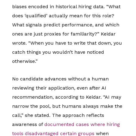
biases encoded in historical hiring data. “What
does ‘qualified’ actually mean for this role?
What signals predict performance, and which
ones are just proxies for familiarity?” Keidar
wrote. “When you have to write that down, you
catch things you wouldn’t have noticed
otherwise.”
No candidate advances without a human
reviewing their application, even after AI
recommendation, according to Keidar. “AI may
narrow the pool, but humans always make the
call,” she stated. The approach reflects
awareness of
documented cases where hiring
tools disadvantaged certain groups
when