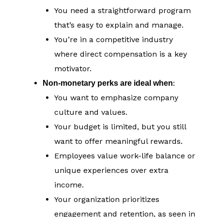
You need a straightforward program
that’s easy to explain and manage.
You’re in a competitive industry
where direct compensation is a key
motivator.
:
Non-monetary perks are ideal when
You want to emphasize company
culture and values.
Your budget is limited, but you still
want to offer meaningful rewards.
Employees value work-life balance or
unique experiences over extra
income.
Your organization prioritizes
engagement and retention, as seen in