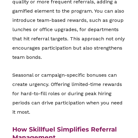
quality or more frequent referrals, adding a
gamified element to the program. You can also
introduce team-based rewards, such as group
lunches or office upgrades, for departments
that hit referral targets. This approach not only
encourages participation but also strengthens
team bonds.
Seasonal or campaign-specific bonuses can
create urgency. Offering limited-time rewards
for hard-to-fill roles or during peak hiring
periods can drive participation when you need
it most.
How
Skillfuel
Simplifies Referral
Management