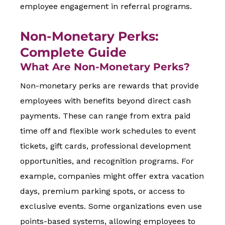
employee engagement in referral programs.
Non-Monetary Perks:
Complete Guide
What Are Non-Monetary Perks?
Non-monetary perks are rewards that provide
employees with benefits beyond direct cash
payments. These can range from extra paid
time off and flexible work schedules to event
tickets, gift cards, professional development
opportunities, and recognition programs. For
example, companies might offer extra vacation
days, premium parking spots, or access to
exclusive events. Some organizations even use
points-based systems, allowing employees to