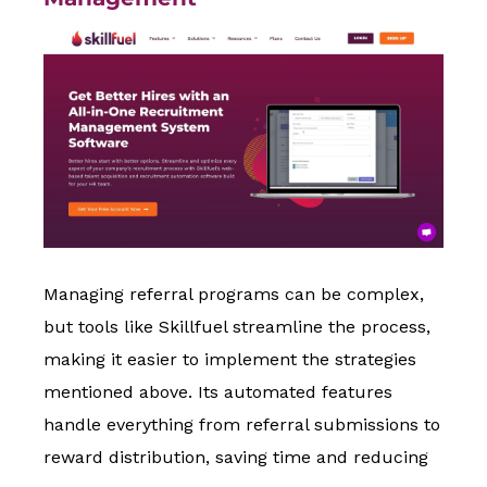
Managing referral programs can be complex,
but tools like Skillfuel streamline the process,
making it easier to implement the strategies
mentioned above. Its automated features
handle everything from referral submissions to
reward distribution, saving time and reducing