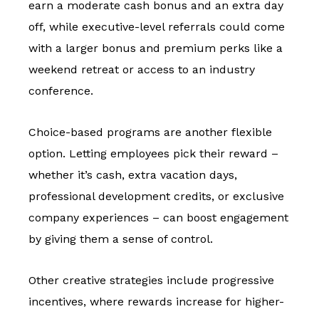
earn a moderate cash bonus and an extra day
off, while executive-level referrals could come
with a larger bonus and premium perks like a
weekend retreat or access to an industry
conference.
Choice-based programs are another flexible
option. Letting employees pick their reward –
whether it’s cash, extra vacation days,
professional development credits, or exclusive
company experiences – can boost engagement
by giving them a sense of control.
Other creative strategies include progressive
incentives, where rewards increase for higher-