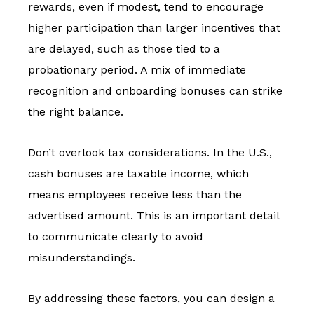
rewards, even if modest, tend to encourage
higher participation than larger incentives that
are delayed, such as those tied to a
probationary period. A mix of immediate
recognition and onboarding bonuses can strike
the right balance.
Don’t overlook tax considerations. In the U.S.,
cash bonuses are taxable income, which
means employees receive less than the
advertised amount. This is an important detail
to communicate clearly to avoid
misunderstandings.
By addressing these factors, you can design a