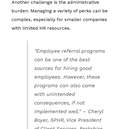
Another challenge is the administrative
burden. Managing a variety of perks can be
complex, especially for smaller companies
with limited HR resources.
"Employee referral programs
can be one of the best
sources for hiring good
employees. However, these
programs can also come
with unintended
consequences, if not
implemented well." – Cheryl
Boyer, SPHR, Vice President
of Client Services, Berkshire