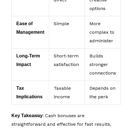
options
Simple
More
Ease of
complex to
Management
administer
Short-term
Builds
Long-Term
satisfaction
stronger
Impact
connections
Taxable
Depends on
Tax
income
the perk
Implications
: Cash bonuses are
Key Takeaway
straightforward and effective for fast results,