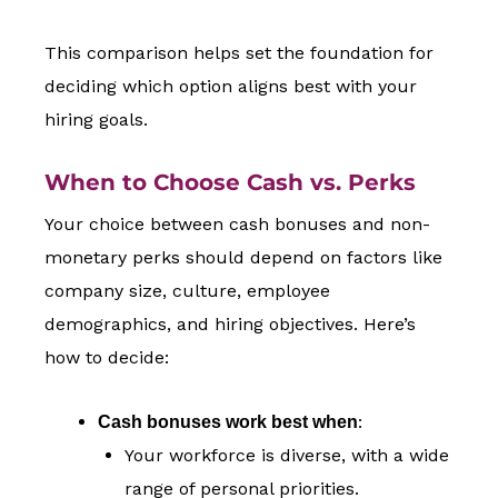
This comparison helps set the foundation for
deciding which option aligns best with your
hiring goals.
When to Choose Cash vs. Perks
Your choice between cash bonuses and non-
monetary perks should depend on factors like
company size, culture, employee
demographics, and hiring objectives. Here’s
how to decide:
:
Cash bonuses work best when
Your workforce is diverse, with a wide
range of personal priorities.