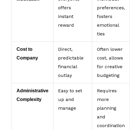
offers
preferences,
instant
fosters
reward
emotional
ties
Direct,
Often lower
Cost to
predictable
cost, allows
Company
financial
for creative
outlay
budgeting
Easy to set
Requires
Administrative
up and
more
Complexity
manage
planning
and
coordination