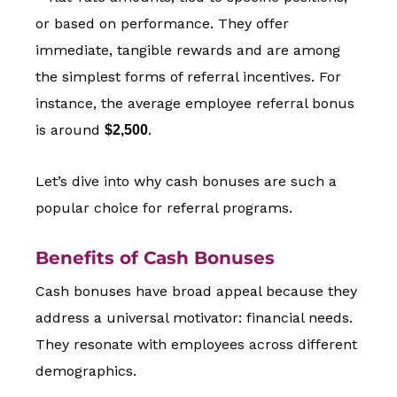
or based on performance. They offer
immediate, tangible rewards and are among
the simplest forms of referral incentives. For
instance, the average employee referral bonus
is around
.
$2,500
Let’s dive into why cash bonuses are such a
popular choice for referral programs.
Benefits of Cash Bonuses
Cash bonuses have broad appeal because they
address a universal motivator: financial needs.
They resonate with employees across different
demographics.