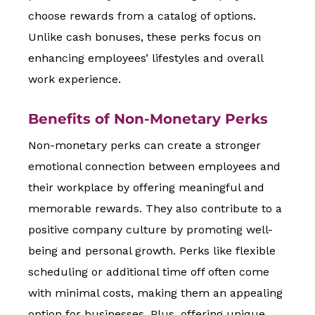
choose rewards from a catalog of options.
Unlike cash bonuses, these perks focus on
enhancing employees’ lifestyles and overall
work experience.
Benefits of Non-Monetary Perks
Non-monetary perks can create a stronger
emotional connection between employees and
their workplace by offering meaningful and
memorable rewards. They also contribute to a
positive company culture by promoting well-
being and personal growth. Perks like flexible
scheduling or additional time off often come
with minimal costs, making them an appealing
option for businesses. Plus, offering unique