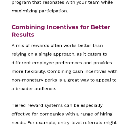
program that resonates with your team while
maximizing participation.
Combining Incentives for Better
Results
A mix of rewards often works better than
relying on a single approach, as it caters to
different employee preferences and provides
more flexibility. Combining cash incentives with
non-monetary perks is a great way to appeal to
a broader audience.
Tiered reward systems can be especially
effective for companies with a range of hiring
needs. For example, entry-level referrals might