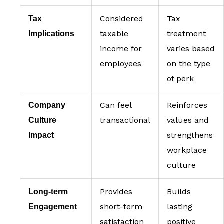
Considered
Tax
Tax
taxable
treatment
Implications
income for
varies based
employees
on the type
of perk
Can feel
Reinforces
Company
transactional
values and
Culture
strengthens
Impact
workplace
culture
Provides
Builds
Long-term
short-term
lasting
Engagement
satisfaction
positive