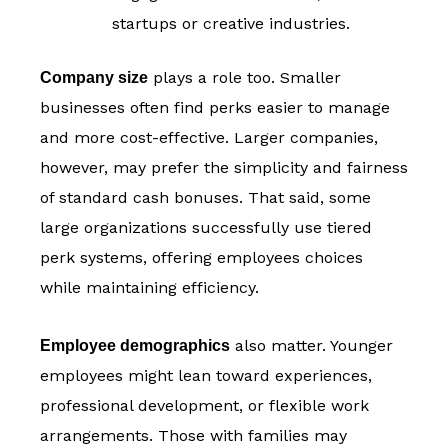
startups or creative industries.
plays a role too. Smaller
Company size
businesses often find perks easier to manage
and more cost-effective. Larger companies,
however, may prefer the simplicity and fairness
of standard cash bonuses. That said, some
large organizations successfully use tiered
perk systems, offering employees choices
while maintaining efficiency.
also matter. Younger
Employee demographics
employees might lean toward experiences,
professional development, or flexible work
arrangements. Those with families may