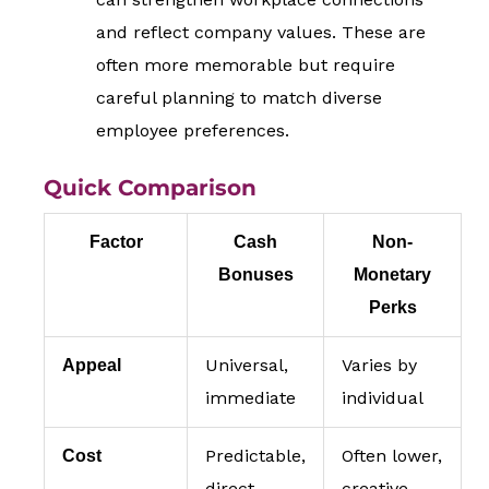
and reflect company values. These are
often more memorable but require
careful planning to match diverse
employee preferences.
Quick Comparison
Factor
Cash
Non-
Bonuses
Monetary
Perks
Universal,
Varies by
Appeal
immediate
individual
Predictable,
Often lower,
Cost
direct
creative