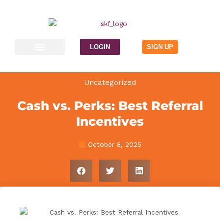
Skip
to
content
LOGIN
SIGN UP
Contact Us
Uncategorized
Cash vs. Perks: Best Referral
Incentives
October 8, 2025