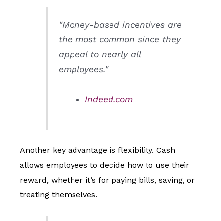
"Money-based incentives are
the most common since they
appeal to nearly all
employees."
Indeed.com
Another key advantage is flexibility. Cash
allows employees to decide how to use their
reward, whether it’s for paying bills, saving, or
treating themselves.