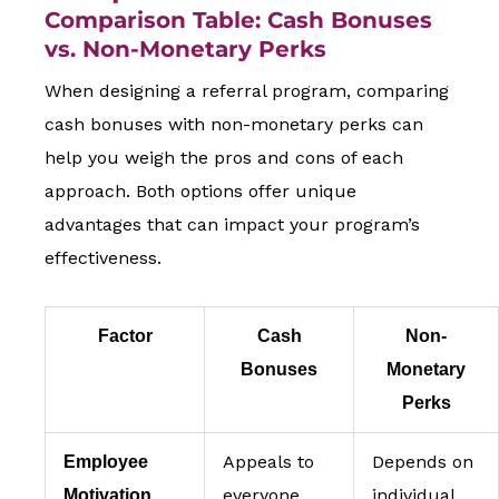
Comparison Table: Cash Bonuses
vs. Non-Monetary Perks
When designing a referral program, comparing
cash bonuses with non-monetary perks can
help you weigh the pros and cons of each
approach. Both options offer unique
advantages that can impact your program’s
effectiveness.
Factor
Cash
Non-
Bonuses
Monetary
Perks
Appeals to
Depends on
Employee
everyone,
individual
Motivation