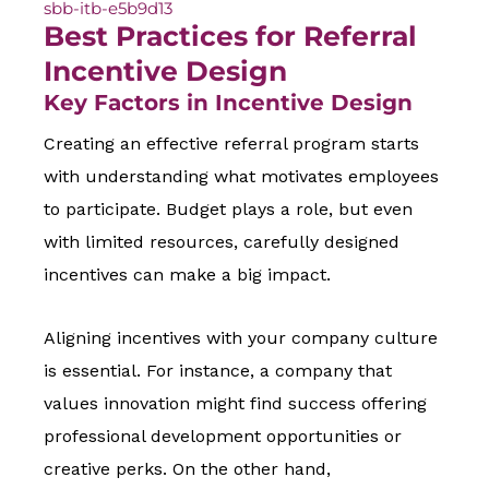
sbb-itb-e5b9d13
Best Practices for Referral
Incentive Design
Key Factors in Incentive Design
Creating an effective referral program starts
with understanding what motivates employees
to participate. Budget plays a role, but even
with limited resources, carefully designed
incentives can make a big impact.
Aligning incentives with your company culture
is essential. For instance, a company that
values innovation might find success offering
professional development opportunities or
creative perks. On the other hand,