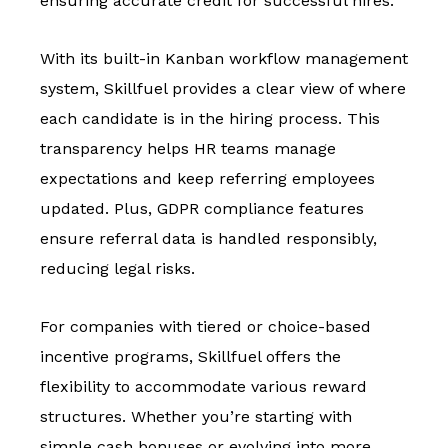
ensuring accurate credit for successful hires.
With its built-in Kanban workflow management
system, Skillfuel provides a clear view of where
each candidate is in the hiring process. This
transparency helps HR teams manage
expectations and keep referring employees
updated. Plus, GDPR compliance features
ensure referral data is handled responsibly,
reducing legal risks.
For companies with tiered or choice-based
incentive programs, Skillfuel offers the
flexibility to accommodate various reward
structures. Whether you’re starting with
simple cash bonuses or evolving into more