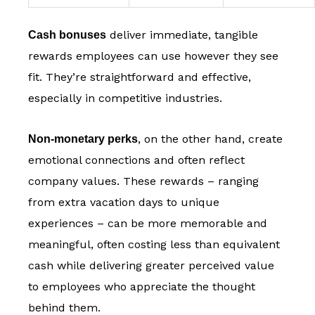
deliver immediate, tangible
Cash bonuses
rewards employees can use however they see
fit. They’re straightforward and effective,
especially in competitive industries.
, on the other hand, create
Non-monetary perks
emotional connections and often reflect
company values. These rewards – ranging
from extra vacation days to unique
experiences – can be more memorable and
meaningful, often costing less than equivalent
cash while delivering greater perceived value
to employees who appreciate the thought
behind them.