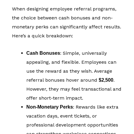
When designing employee referral programs,
the choice between cash bonuses and non-
monetary perks can significantly affect results.
Here’s a quick breakdown:
: Simple, universally
Cash Bonuses
appealing, and flexible. Employees can
use the reward as they wish. Average
referral bonuses hover around
.
$2,500
However, they may feel transactional and
offer short-term impact.
: Rewards like extra
Non-Monetary Perks
vacation days, event tickets, or
professional development opportunities
can strengthen workplace connections