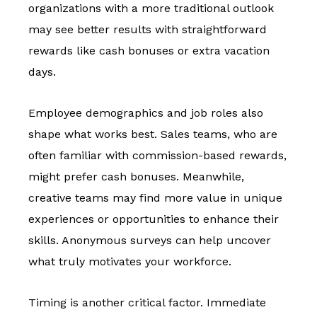
organizations with a more traditional outlook
may see better results with straightforward
rewards like cash bonuses or extra vacation
days.
Employee demographics and job roles also
shape what works best. Sales teams, who are
often familiar with commission-based rewards,
might prefer cash bonuses. Meanwhile,
creative teams may find more value in unique
experiences or opportunities to enhance their
skills. Anonymous surveys can help uncover
what truly motivates your workforce.
Timing is another critical factor. Immediate