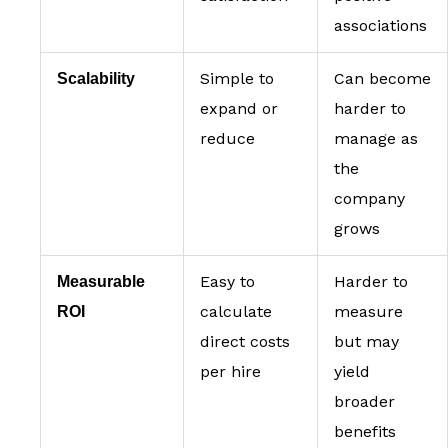
associations
Simple to
Can become
Scalability
expand or
harder to
reduce
manage as
the
company
grows
Easy to
Harder to
Measurable
calculate
measure
ROI
direct costs
but may
per hire
yield
broader
benefits