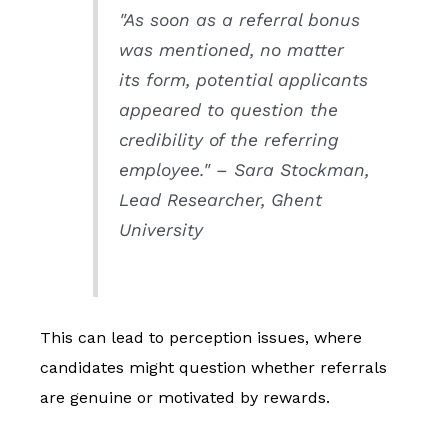
"As soon as a referral bonus
was mentioned, no matter
its form, potential applicants
appeared to question the
credibility of the referring
employee." – Sara Stockman,
Lead Researcher, Ghent
University
This can lead to perception issues, where
candidates might question whether referrals
are genuine or motivated by rewards.