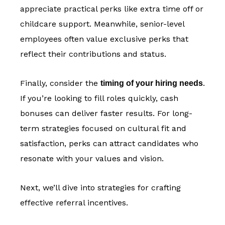
appreciate practical perks like extra time off or
childcare support. Meanwhile, senior-level
employees often value exclusive perks that
reflect their contributions and status.
Finally, consider the
.
timing of your hiring needs
If you’re looking to fill roles quickly, cash
bonuses can deliver faster results. For long-
term strategies focused on cultural fit and
satisfaction, perks can attract candidates who
resonate with your values and vision.
Next, we’ll dive into strategies for crafting
effective referral incentives.