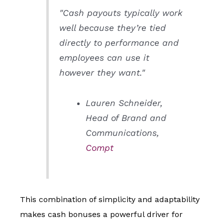
"Cash payouts typically work
well because they’re tied
directly to performance and
employees can use it
however they want."
Lauren Schneider,
Head of Brand and
Communications,
Compt
This combination of simplicity and adaptability
makes cash bonuses a powerful driver for