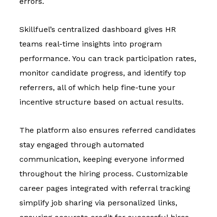
errors.
Skillfuel’s centralized dashboard gives HR
teams real-time insights into program
performance. You can track participation rates,
monitor candidate progress, and identify top
referrers, all of which help fine-tune your
incentive structure based on actual results.
The platform also ensures referred candidates
stay engaged through automated
communication, keeping everyone informed
throughout the hiring process. Customizable
career pages integrated with referral tracking
simplify job sharing via personalized links,