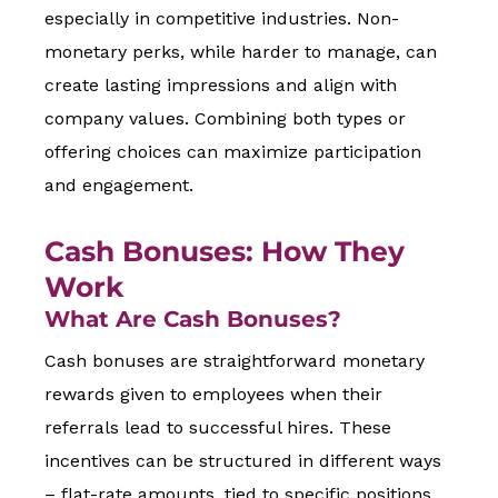
especially in competitive industries. Non-
monetary perks, while harder to manage, can
create lasting impressions and align with
company values. Combining both types or
offering choices can maximize participation
and engagement.
Cash Bonuses: How They
Work
What Are Cash Bonuses?
Cash bonuses are straightforward monetary
rewards given to employees when their
referrals lead to successful hires. These
incentives can be structured in different ways
– flat-rate amounts, tied to specific positions,