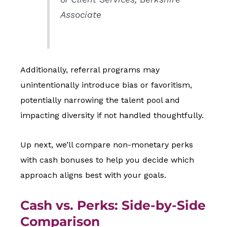
Associate
Additionally, referral programs may
unintentionally introduce bias or favoritism,
potentially narrowing the talent pool and
impacting diversity if not handled thoughtfully.
Up next, we’ll compare non-monetary perks
with cash bonuses to help you decide which
approach aligns best with your goals.
Cash vs. Perks: Side-by-Side
Comparison