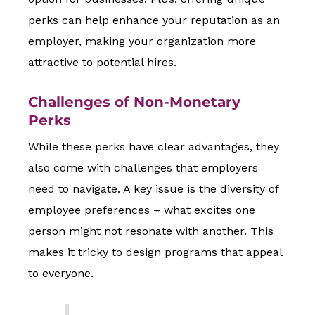
perks can help enhance your reputation as an
employer, making your organization more
attractive to potential hires.
Challenges of Non-Monetary
Perks
While these perks have clear advantages, they
also come with challenges that employers
need to navigate. A key issue is the diversity of
employee preferences – what excites one
person might not resonate with another. This
makes it tricky to design programs that appeal
to everyone.