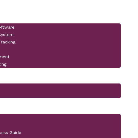
oftware
 System
racking
pment
ting
cess Guide