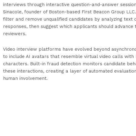
interviews through interactive question-and-answer session
Sinacole, founder of Boston-based First Beacon Group LLC.
filter and remove unqualified candidates by analyzing text 
responses, then suggest which applicants should advance
reviewers.
Video interview platforms have evolved beyond asynchron
to include AI avatars that resemble virtual video calls with
characters. Built-in fraud detection monitors candidate beh
these interactions, creating a layer of automated evaluatio
human involvement.