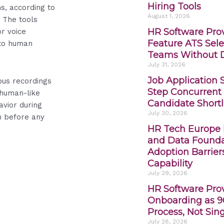
Hiring Tools
s, according to
August 1, 2026
 The tools
HR Software Prov
or voice
Feature ATS Sele
 to human
Teams Without D
July 31, 2026
Job Application 
ous recordings
Step Concurrent 
 human-like
Candidate Shortl
avior during
July 30, 2026
n before any
HR Tech Europe L
and Data Founda
Adoption Barrier
Capability
July 29, 2026
HR Software Pro
Onboarding as 9
Process, Not Sin
July 28, 2026