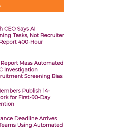
s
h CEO Says AI
ning Tasks, Not Recruiter
s Report 400-Hour
 Report Mass Automated
C Investigation
ruitment Screening Bias
Members Publish 14-
rk for First-90-Day
ntion
ance Deadline Arrives
 Teams Using Automated