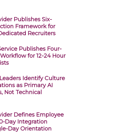
ider Publishes Six-
ction Framework for
edicated Recruiters
Service Publishes Four-
Workflow for 12-24 Hour
ists
eaders Identify Culture
tions as Primary AI
s, Not Technical
vider Defines Employee
0-Day Integration
gle-Day Orientation