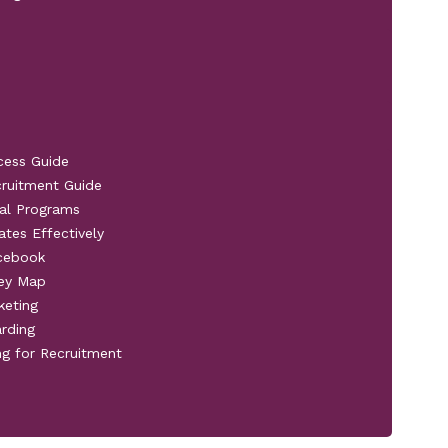
cess Guide
cruitment Guide
al Programs
ates Effectively
acebook
ney Map
keting
rding
ng for Recruitment