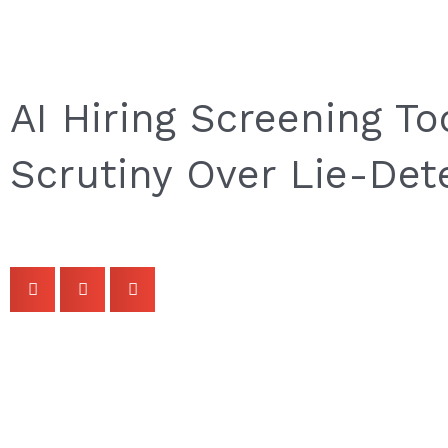
AI Hiring Screening T
Scrutiny Over Lie-Det