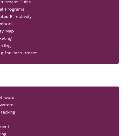
cruitment Guide
al Programs
ates Effectively
acebook
ney Map
keting
rding
ng for Recruitment
oftware
 System
racking
pment
ting