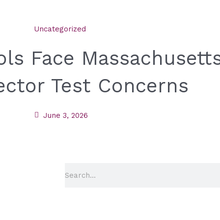
Uncategorized
ools Face Massachusetts
ector Test Concerns
June 3, 2026
Search