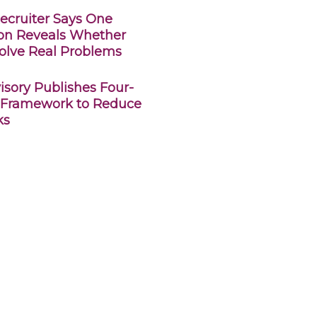
ecruiter Says One
ion Reveals Whether
olve Real Problems
sory Publishes Four-
 Framework to Reduce
ks