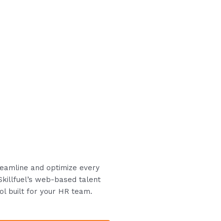
treamline and optimize every
Skillfuel’s web-based talent
ol built for your HR team.