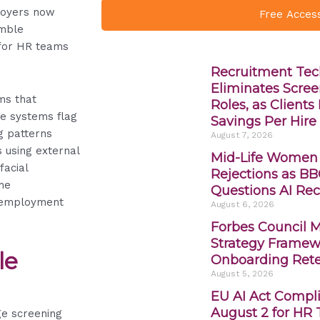
loyers now
Free Acces
emble
 for HR teams
Recruitment Tec
Eliminates Scree
ms that
Roles, as Client
se systems flag
Savings Per Hire
g patterns
August 7, 2026
s using external
Mid-Life Women
facial
Rejections as BB
he
Questions AI Rec
 employment
August 6, 2026
Forbes Council 
Strategy Framewo
le
Onboarding Rete
August 5, 2026
EU AI Act Compli
August 2 for HR
ge screening