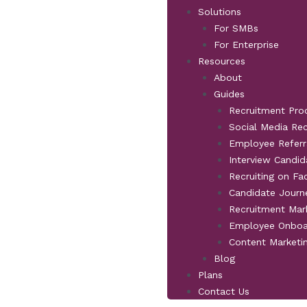
Solutions
For SMBs
For Enterprise
Resources
About
Guides
Recruitment Pro
Social Media Re
Employee Referr
Interview Candid
Recruiting on F
Candidate Jour
Recruitment Mar
Employee Onboa
Content Marketi
Blog
Plans
Contact Us