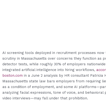
AI screening tools deployed in recruitment processes now 
scrutiny in Massachusetts over concerns they function as pr
detector tests, while roughly 30% of employers nationwide
integrated artificial intelligence into hiring workflows,
accor
boston.com
in a June 2 analysis by HR consultant Patricia 
Massachusetts state law bars employers from requiring lie
as a condition of employment, and some AI platforms—part
analyzing facial expressions, tone of voice, and behavioral 
video interviews—may fall under that prohibition.