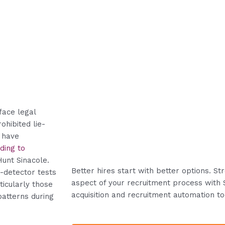
face legal
ohibited lie-
 have
ding to
Hunt Sinacole.
Better hires start with better options. S
-detector tests
aspect of your recruitment process with 
icularly those
acquisition and recruitment automation to
patterns during