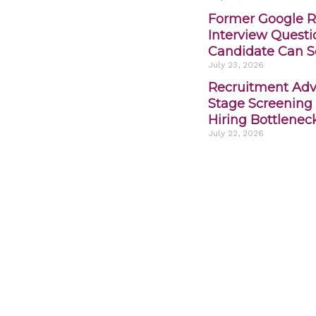
Former Google R
Interview Quest
Candidate Can S
July 23, 2026
Recruitment Advi
Stage Screening
Hiring Bottlenec
July 22, 2026