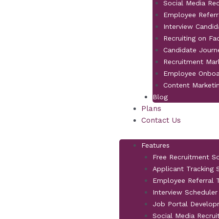
Social Media Re
Employee Referr
Interview Candid
Recruiting on F
Candidate Jour
Recruitment Mar
Employee Onboa
Content Marketi
Blog
Plans
Contact Us
Features
Free Recruitment S
Applicant Tracking
Employee Referral T
Interview Scheduler
Job Portal Develo
Social Media Recrui