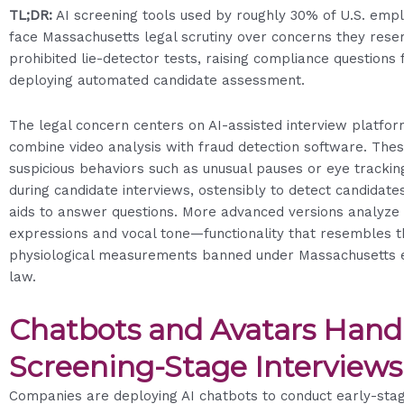
TL;DR:
AI screening tools used by roughly 30% of U.S. emp
face Massachusetts legal scrutiny over concerns they res
prohibited lie-detector tests, raising compliance questions
deploying automated candidate assessment.
The legal concern centers on AI-assisted interview platfor
combine video analysis with fraud detection software. The
suspicious behaviors such as unusual pauses or eye trackin
during candidate interviews, ostensibly to detect candidate
aids to answer questions. More advanced versions analyze 
expressions and vocal tone—functionality that resembles t
physiological measurements banned under Massachusetts
law.
Chatbots and Avatars Hand
Screening-Stage Interviews
Companies are deploying AI chatbots to conduct early-sta