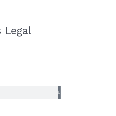
 Legal