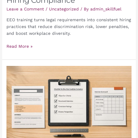
Hiring Compliance
Leave a Comment
/
Uncategorized
/ By
admin_skillfuel
EEO training turns legal requirements into consistent hiring
practices that reduce discrimination risk, lower penalties,
and boost workplace diversity.
Read More »
Checklist
for
Bias-
Free
Candidate
Evaluation