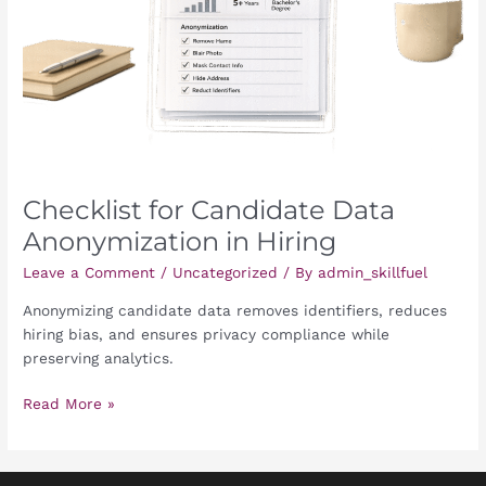
in
Hiring
Checklist for Candidate Data
Anonymization in Hiring
Leave a Comment
/
Uncategorized
/ By
admin_skillfuel
Anonymizing candidate data removes identifiers, reduces
hiring bias, and ensures privacy compliance while
preserving analytics.
Read More »