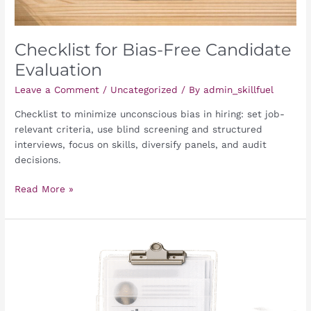
Checklist for Bias-Free Candidate
Evaluation
Leave a Comment
/
Uncategorized
/ By
admin_skillfuel
Checklist to minimize unconscious bias in hiring: set job-
relevant criteria, use blind screening and structured
interviews, focus on skills, diversify panels, and audit
decisions.
Read More »
Checklist
for
Candidate
Data
Anonymization