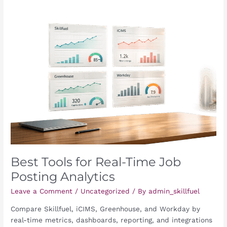
Best
Tools
for
Real-
Time
Job
Posting
Analytics
Best Tools for Real-Time Job
Posting Analytics
Leave a Comment
/
Uncategorized
/ By
admin_skillfuel
Compare Skillfuel, iCIMS, Greenhouse, and Workday by
real-time metrics, dashboards, reporting, and integrations