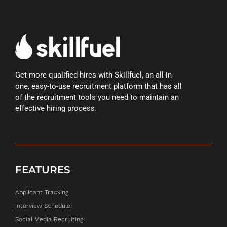
Get more qualified hires with Skillfuel, an all-in-
one, easy-to-use recruitment platform that has all
of the recruitment tools you need to maintain an
effective hiring process.
FEATURES
Applicant Tracking
Interview Scheduler
Social Media Recruiting