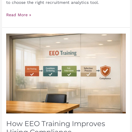
to choose the right recruitment analytics tool.
Read More »
How
EEO
Training
Improves
Hiring
Compliance
How EEO Training Improves