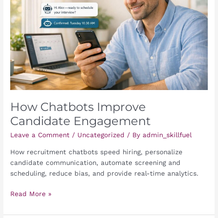
Engagement
How Chatbots Improve
Candidate Engagement
Leave a Comment
/
Uncategorized
/ By
admin_skillfuel
How recruitment chatbots speed hiring, personalize
candidate communication, automate screening and
scheduling, reduce bias, and provide real-time analytics.
Read More »