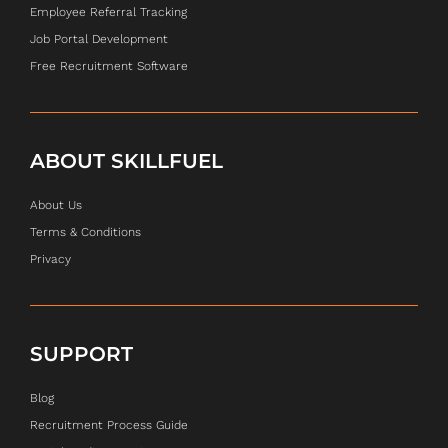
Employee Referral Tracking
Job Portal Development
Free Recruitment Software
ABOUT SKILLFUEL
About Us
Terms & Conditions
Privacy
SUPPORT
Blog
Recruitment Process Guide